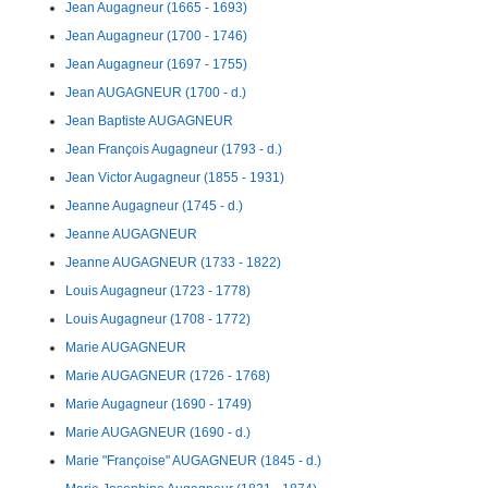
Jean Augagneur (1665 - 1693)
Jean Augagneur (1700 - 1746)
Jean Augagneur (1697 - 1755)
Jean AUGAGNEUR (1700 - d.)
Jean Baptiste AUGAGNEUR
Jean François Augagneur (1793 - d.)
Jean Victor Augagneur (1855 - 1931)
Jeanne Augagneur (1745 - d.)
Jeanne AUGAGNEUR
Jeanne AUGAGNEUR (1733 - 1822)
Louis Augagneur (1723 - 1778)
Louis Augagneur (1708 - 1772)
Marie AUGAGNEUR
Marie AUGAGNEUR (1726 - 1768)
Marie Augagneur (1690 - 1749)
Marie AUGAGNEUR (1690 - d.)
Marie "Françoise" AUGAGNEUR (1845 - d.)