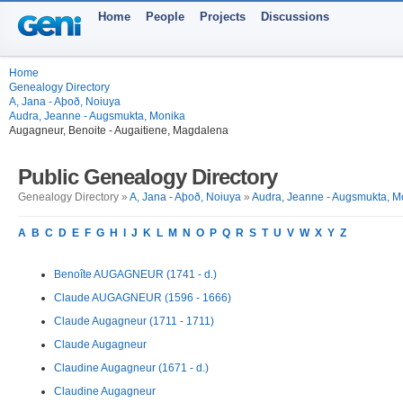
Home
People
Projects
Discussions
Home
Genealogy Directory
A, Jana - Aþoð, Noiuya
Audra, Jeanne - Augsmukta, Monika
Augagneur, Benoite - Augaitiene, Magdalena
Public Genealogy Directory
Genealogy Directory »
A, Jana - Aþoð, Noiuya
»
Audra, Jeanne - Augsmukta, M
A
B
C
D
E
F
G
H
I
J
K
L
M
N
O
P
Q
R
S
T
U
V
W
X
Y
Z
Benoîte AUGAGNEUR (1741 - d.)
Claude AUGAGNEUR (1596 - 1666)
Claude Augagneur (1711 - 1711)
Claude Augagneur
Claudine Augagneur (1671 - d.)
Claudine Augagneur