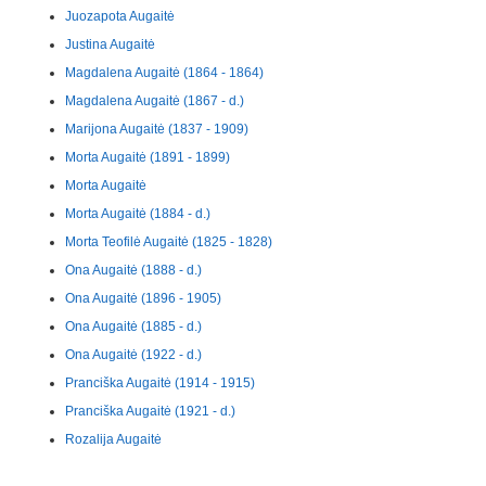
Juozapota Augaitė
Justina Augaitė
Magdalena Augaitė (1864 - 1864)
Magdalena Augaitė (1867 - d.)
Marijona Augaitė (1837 - 1909)
Morta Augaitė (1891 - 1899)
Morta Augaitė
Morta Augaitė (1884 - d.)
Morta Teofilė Augaitė (1825 - 1828)
Ona Augaitė (1888 - d.)
Ona Augaitė (1896 - 1905)
Ona Augaitė (1885 - d.)
Ona Augaitė (1922 - d.)
Pranciška Augaitė (1914 - 1915)
Pranciška Augaitė (1921 - d.)
Rozalija Augaitė