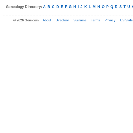
Genealogy Directory:
A
B
C
D
E
F
G
H
I
J
K
L
M
N
O
P
Q
R
S
T
U
© 2026 Geni.com
About
Directory
Surname
Terms
Privacy
US State