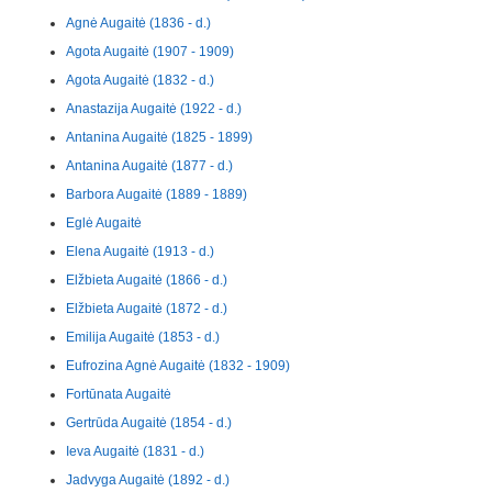
Agnė Augaitė (1836 - d.)
Agota Augaitė (1907 - 1909)
Agota Augaitė (1832 - d.)
Anastazija Augaitė (1922 - d.)
Antanina Augaitė (1825 - 1899)
Antanina Augaitė (1877 - d.)
Barbora Augaitė (1889 - 1889)
Eglė Augaitė
Elena Augaitė (1913 - d.)
Elžbieta Augaitė (1866 - d.)
Elžbieta Augaitė (1872 - d.)
Emilija Augaitė (1853 - d.)
Eufrozina Agnė Augaitė (1832 - 1909)
Fortūnata Augaitė
Gertrūda Augaitė (1854 - d.)
Ieva Augaitė (1831 - d.)
Jadvyga Augaitė (1892 - d.)