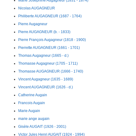
Marie Josephine Augagneur (1831 - 1874)
Nicolas AUGAGNEUR
Philiberte AUGAGNEUR (1687 - 1764)
Pierre Augagneur
Pierre AUGAGNEUR (b. - 1833)
Pierre François Augagneur (1818 - 1900)
Pierrette AUGAGNEUR (1661 - 1701)
Thomas Augagneur (1665 - d.)
Thomasse Augagneur (1705 - 1711)
Thomasse AUGAGNEUR (1666 - 1740)
Vincent Augagneur (1635 - 1689)
Vincent AUGAGNEUR (1626 - d.)
Catherine Augain
Francois Augain
Marie Augain
marie ange augain
Gisèle AUGAIT (1926 - 2001)
Victor Jules Henri AUGAIT (1924 - 1994)