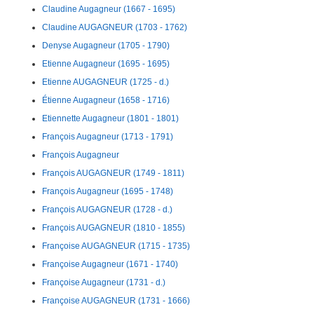
Claudine Augagneur (1667 - 1695)
Claudine AUGAGNEUR (1703 - 1762)
Denyse Augagneur (1705 - 1790)
Etienne Augagneur (1695 - 1695)
Etienne AUGAGNEUR (1725 - d.)
Étienne Augagneur (1658 - 1716)
Etiennette Augagneur (1801 - 1801)
François Augagneur (1713 - 1791)
François Augagneur
François AUGAGNEUR (1749 - 1811)
François Augagneur (1695 - 1748)
François AUGAGNEUR (1728 - d.)
François AUGAGNEUR (1810 - 1855)
Françoise AUGAGNEUR (1715 - 1735)
Françoise Augagneur (1671 - 1740)
Françoise Augagneur (1731 - d.)
Françoise AUGAGNEUR (1731 - 1666)