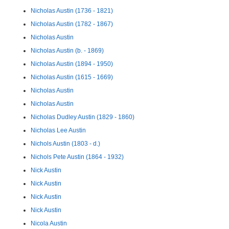
Nicholas Austin (1736 - 1821)
Nicholas Austin (1782 - 1867)
Nicholas Austin
Nicholas Austin (b. - 1869)
Nicholas Austin (1894 - 1950)
Nicholas Austin (1615 - 1669)
Nicholas Austin
Nicholas Austin
Nicholas Dudley Austin (1829 - 1860)
Nicholas Lee Austin
Nichols Austin (1803 - d.)
Nichols Pete Austin (1864 - 1932)
Nick Austin
Nick Austin
Nick Austin
Nick Austin
Nicola Austin