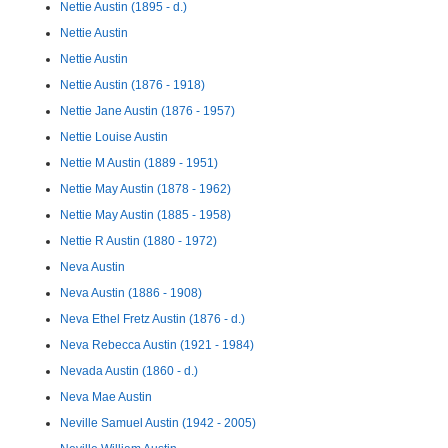
Nettie Austin (1895 - d.)
Nettie Austin
Nettie Austin
Nettie Austin (1876 - 1918)
Nettie Jane Austin (1876 - 1957)
Nettie Louise Austin
Nettie M Austin (1889 - 1951)
Nettie May Austin (1878 - 1962)
Nettie May Austin (1885 - 1958)
Nettie R Austin (1880 - 1972)
Neva Austin
Neva Austin (1886 - 1908)
Neva Ethel Fretz Austin (1876 - d.)
Neva Rebecca Austin (1921 - 1984)
Nevada Austin (1860 - d.)
Neva Mae Austin
Neville Samuel Austin (1942 - 2005)