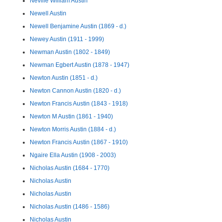
Neville William Austin
Newell Austin
Newell Benjamine Austin (1869 - d.)
Newey Austin (1911 - 1999)
Newman Austin (1802 - 1849)
Newman Egbert Austin (1878 - 1947)
Newton Austin (1851 - d.)
Newton Cannon Austin (1820 - d.)
Newton Francis Austin (1843 - 1918)
Newton M Austin (1861 - 1940)
Newton Morris Austin (1884 - d.)
Newton Francis Austin (1867 - 1910)
Ngaire Ella Austin (1908 - 2003)
Nicholas Austin (1684 - 1770)
Nicholas Austin
Nicholas Austin
Nicholas Austin (1486 - 1586)
Nicholas Austin