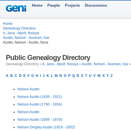
Home
People
Projects
Discussions
Home
Genealogy Directory
A, Jana - Aþoð, Noiuya
Austin, Nelson - Auvinen, Ivar
Austin, Nelson - Austin, Nora
Public Genealogy Directory
Genealogy Directory »
A, Jana - Aþoð, Noiuya
»
Austin, Nelson - Auvinen, Ivar
»
A
B
C
D
E
F
G
H
I
J
K
L
M
N
O
P
Q
R
S
T
U
V
W
X
Y
Z
Nelson Austin
Nelson Austin (1836 - 1921)
Nelson Austin (1790 - 1854)
Nelson Austin
Nelson Austin (1806 - 1879)
Nelson Dingley Austin (1919 - 2002)