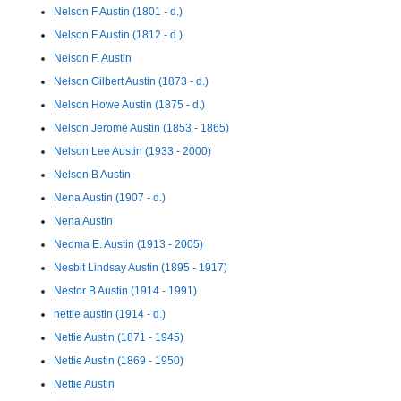
Nelson F Austin (1801 - d.)
Nelson F Austin (1812 - d.)
Nelson F. Austin
Nelson Gilbert Austin (1873 - d.)
Nelson Howe Austin (1875 - d.)
Nelson Jerome Austin (1853 - 1865)
Nelson Lee Austin (1933 - 2000)
Nelson B Austin
Nena Austin (1907 - d.)
Nena Austin
Neoma E. Austin (1913 - 2005)
Nesbit Lindsay Austin (1895 - 1917)
Nestor B Austin (1914 - 1991)
nettie austin (1914 - d.)
Nettie Austin (1871 - 1945)
Nettie Austin (1869 - 1950)
Nettie Austin