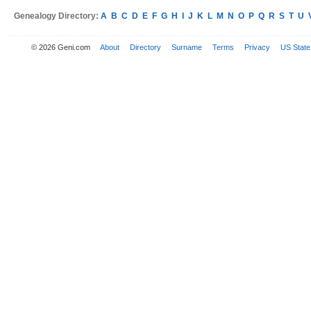
Genealogy Directory:
A
B
C
D
E
F
G
H
I
J
K
L
M
N
O
P
Q
R
S
T
U
© 2026 Geni.com
About
Directory
Surname
Terms
Privacy
US State