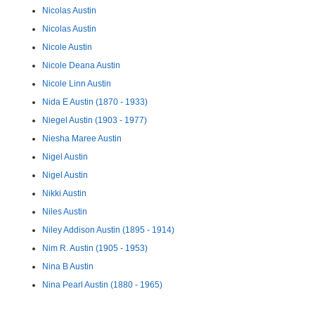
Nicolas Austin
Nicolas Austin
Nicole Austin
Nicole Deana Austin
Nicole Linn Austin
Nida E Austin (1870 - 1933)
Niegel Austin (1903 - 1977)
Niesha Maree Austin
Nigel Austin
Nigel Austin
Nikki Austin
Niles Austin
Niley Addison Austin (1895 - 1914)
Nim R. Austin (1905 - 1953)
Nina B Austin
Nina Pearl Austin (1880 - 1965)