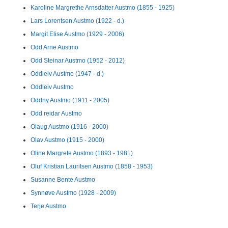
Karoline Margrethe Arnsdatter Austmo (1855 - 1925)
Lars Lorentsen Austmo (1922 - d.)
Margit Elise Austmo (1929 - 2006)
Odd Arne Austmo
Odd Steinar Austmo (1952 - 2012)
Oddleiv Austmo (1947 - d.)
Oddleiv Austmo
Oddny Austmo (1911 - 2005)
Odd reidar Austmo
Olaug Austmo (1916 - 2000)
Olav Austmo (1915 - 2000)
Oline Margrete Austmo (1893 - 1981)
Oluf Kristian Lauritsen Austmo (1858 - 1953)
Susanne Bente Austmo
Synnøve Austmo (1928 - 2009)
Terje Austmo