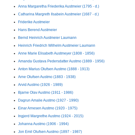
Anna Margaretha Friederika Austmeier (1795 - d.)
Catharina Margreth Ilsabein Austmeier (1687 - d.)
Friderike Austmeier
Hans Berend Austmeier
Bernd Heinrich Austmeier Laumann
Heinrich Friedrich Wilhelm Austmeier Laumann
Anne Marie Elisabeth Austmeyer (1808 - 1856)
Amanda Gustava Pedersdatter Austmo (1889 - 1956)
Anton Marius Olufsen Austmo (1888 - 1913)
Arne Olufsen Austmo (1883 - 1938)
Arvid Austmo (1926 - 1989)
Bjarne Olav Austmo (1911 - 1986)
Dagrun Amalie Austmo (1927 - 1990)
Einar Arnesen Austmo (1920 - 1975)
Ingjerd Margrethe Austmo (1924 - 2015)
Johanna Austmo (1906 - 1994)
Jon Emil Olufsen Austmo (1897 - 1987)