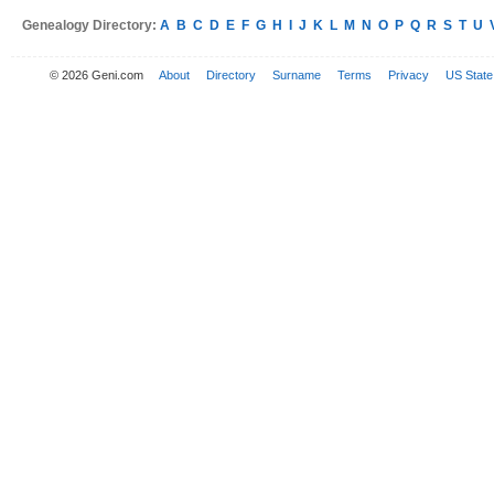
Genealogy Directory:
A
B
C
D
E
F
G
H
I
J
K
L
M
N
O
P
Q
R
S
T
U
© 2026 Geni.com
About
Directory
Surname
Terms
Privacy
US State