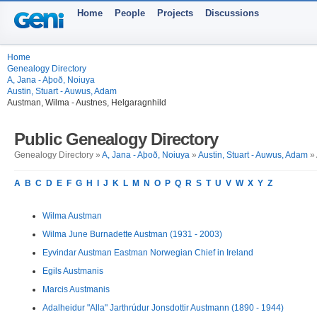
Home
People
Projects
Discussions
Home
Genealogy Directory
A, Jana - Aþoð, Noiuya
Austin, Stuart - Auwus, Adam
Austman, Wilma - Austnes, Helgaragnhild
Public Genealogy Directory
Genealogy Directory »
A, Jana - Aþoð, Noiuya
»
Austin, Stuart - Auwus, Adam
» 
A
B
C
D
E
F
G
H
I
J
K
L
M
N
O
P
Q
R
S
T
U
V
W
X
Y
Z
Wilma Austman
Wilma June Burnadette Austman (1931 - 2003)
Eyvindar Austman Eastman Norwegian Chief in Ireland
Egils Austmanis
Marcis Austmanis
Adalheidur "Alla" Jarthrúdur Jonsdottir Austmann (1890 - 1944)