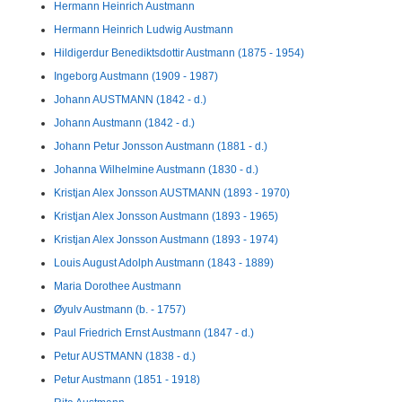
Hermann Heinrich Austmann
Hermann Heinrich Ludwig Austmann
Hildigerdur Benediktsdottir Austmann (1875 - 1954)
Ingeborg Austmann (1909 - 1987)
Johann AUSTMANN (1842 - d.)
Johann Austmann (1842 - d.)
Johann Petur Jonsson Austmann (1881 - d.)
Johanna Wilhelmine Austmann (1830 - d.)
Kristjan Alex Jonsson AUSTMANN (1893 - 1970)
Kristjan Alex Jonsson Austmann (1893 - 1965)
Kristjan Alex Jonsson Austmann (1893 - 1974)
Louis August Adolph Austmann (1843 - 1889)
Maria Dorothee Austmann
Øyulv Austmann (b. - 1757)
Paul Friedrich Ernst Austmann (1847 - d.)
Petur AUSTMANN (1838 - d.)
Petur Austmann (1851 - 1918)