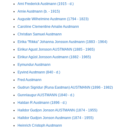
Arni Frederick Austmann (1915 - d.)
Arnie Austmann (b. - 1915)
Auguste Wilhelmine Austmann (1794 - 1823)
Caroline Clementine Amalie Austmann
Christian Samuel Austmann
Eirika "Rikka" Johanna Jonsson Austmann (1883 - 1964)
Eirikur Agust Jonsson AUSTMANN (1885 - 1965)
Eirikur Agúst Jonsson Austmann (1882 - 1965)
Eymundur Austmann
Eyvind Austmann (840 - d.)
Fred Austmann
Gudrun Sigridur (Runa Eastman) AUSTMANN (1896 - 1982)
Gunnlaugur AUSTMANN (1840 - d.)
Haldan R Austmann (1896 - d.)
Halldor Gudjon Jonson AUSTMANN (1874 - 1955)
Halldor Gudjon Jonson Austmann (1874 - 1955)
Heinrich Cristoph Austmann