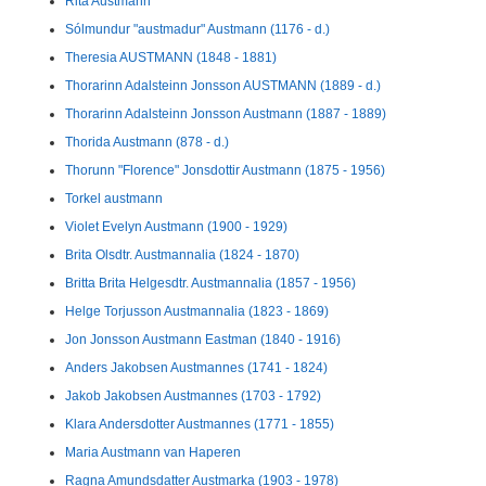
Rita Austmann
Sólmundur "austmadur" Austmann (1176 - d.)
Theresia AUSTMANN (1848 - 1881)
Thorarinn Adalsteinn Jonsson AUSTMANN (1889 - d.)
Thorarinn Adalsteinn Jonsson Austmann (1887 - 1889)
Thorida Austmann (878 - d.)
Thorunn "Florence" Jonsdottir Austmann (1875 - 1956)
Torkel austmann
Violet Evelyn Austmann (1900 - 1929)
Brita Olsdtr. Austmannalia (1824 - 1870)
Britta Brita Helgesdtr. Austmannalia (1857 - 1956)
Helge Torjusson Austmannalia (1823 - 1869)
Jon Jonsson Austmann Eastman (1840 - 1916)
Anders Jakobsen Austmannes (1741 - 1824)
Jakob Jakobsen Austmannes (1703 - 1792)
Klara Andersdotter Austmannes (1771 - 1855)
Maria Austmann van Haperen
Ragna Amundsdatter Austmarka (1903 - 1978)