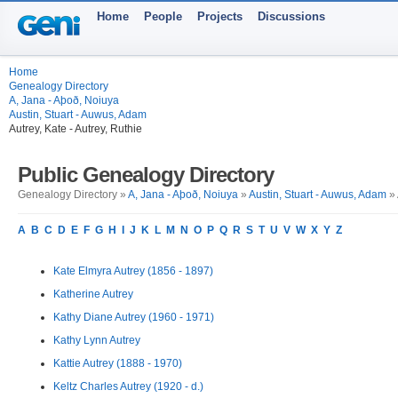
Home
People
Projects
Discussions
Home
Genealogy Directory
A, Jana - Aþoð, Noiuya
Austin, Stuart - Auwus, Adam
Autrey, Kate - Autrey, Ruthie
Public Genealogy Directory
Genealogy Directory »
A, Jana - Aþoð, Noiuya
»
Austin, Stuart - Auwus, Adam
» 
A
B
C
D
E
F
G
H
I
J
K
L
M
N
O
P
Q
R
S
T
U
V
W
X
Y
Z
Kate Elmyra Autrey (1856 - 1897)
Katherine Autrey
Kathy Diane Autrey (1960 - 1971)
Kathy Lynn Autrey
Kattie Autrey (1888 - 1970)
Keltz Charles Autrey (1920 - d.)