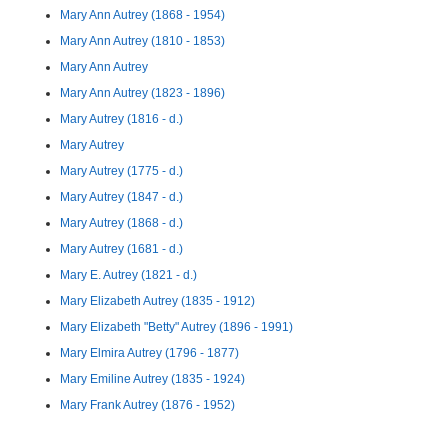
Mary Ann Autrey (1868 - 1954)
Mary Ann Autrey (1810 - 1853)
Mary Ann Autrey
Mary Ann Autrey (1823 - 1896)
Mary Autrey (1816 - d.)
Mary Autrey
Mary Autrey (1775 - d.)
Mary Autrey (1847 - d.)
Mary Autrey (1868 - d.)
Mary Autrey (1681 - d.)
Mary E. Autrey (1821 - d.)
Mary Elizabeth Autrey (1835 - 1912)
Mary Elizabeth "Betty" Autrey (1896 - 1991)
Mary Elmira Autrey (1796 - 1877)
Mary Emiline Autrey (1835 - 1924)
Mary Frank Autrey (1876 - 1952)