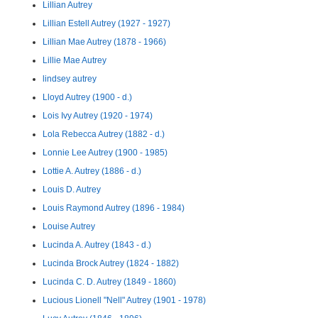
Lillian Autrey
Lillian Estell Autrey (1927 - 1927)
Lillian Mae Autrey (1878 - 1966)
Lillie Mae Autrey
lindsey autrey
Lloyd Autrey (1900 - d.)
Lois Ivy Autrey (1920 - 1974)
Lola Rebecca Autrey (1882 - d.)
Lonnie Lee Autrey (1900 - 1985)
Lottie A. Autrey (1886 - d.)
Louis D. Autrey
Louis Raymond Autrey (1896 - 1984)
Louise Autrey
Lucinda A. Autrey (1843 - d.)
Lucinda Brock Autrey (1824 - 1882)
Lucinda C. D. Autrey (1849 - 1860)
Lucious Lionell "Nell" Autrey (1901 - 1978)