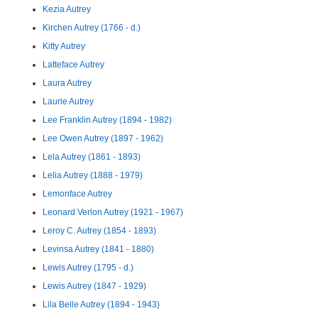
Kezia Autrey
Kirchen Autrey (1766 - d.)
Kitty Autrey
Latteface Autrey
Laura Autrey
Laurie Autrey
Lee Franklin Autrey (1894 - 1982)
Lee Owen Autrey (1897 - 1962)
Lela Autrey (1861 - 1893)
Lelia Autrey (1888 - 1979)
Lemonface Autrey
Leonard Verlon Autrey (1921 - 1967)
Leroy C. Autrey (1854 - 1893)
Levinsa Autrey (1841 - 1880)
Lewis Autrey (1795 - d.)
Lewis Autrey (1847 - 1929)
Lila Belle Autrey (1894 - 1943)