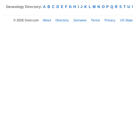
Genealogy Directory:
A
B
C
D
E
F
G
H
I
J
K
L
M
N
O
P
Q
R
S
T
U
© 2026 Geni.com
About
Directory
Surname
Terms
Privacy
US State