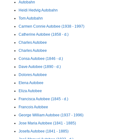
Autobahn
Heidi Hedvig Autobahn
Tom Autobahn
Carmen Connie Autobee (1938 - 1997)
Catherine Autobee (1858 - d.)
Charles Autobee
Charles Autobee
Consa Autobee (1846 - d.)
Dave Autobee (1890 - d.)
Dolores Autobee
Elena Autobee
Eliza Autobee
Francisca Autobee (1845 - d.)
Francois Autobee
George William Autobee (1937 - 1996)
Jose Maria Autobee (1841 - 1885)
Josefa Autobee (1841 - 1885)