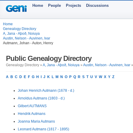
Home
People
Projects
Discussions
Home
Genealogy Directory
A, Jana - Aþoð, Noiuya
Austin, Nelson - Auvinen, Ivar
Autmann, Johan - Auton, Henry
Public Genealogy Directory
Genealogy Directory »
A, Jana - Aþoð, Noiuya
»
Austin, Nelson - Auvinen, Ivar
»
A
B
C
D
E
F
G
H
I
J
K
L
M
N
O
P
Q
R
S
T
U
V
W
X
Y
Z
Johan Henrich Autmann (1678 - d.)
Arnoldus Autmans (1803 - d.)
Gilbert AUTMANS
Hendrik Autmans
Joanna Maria Autmans
Leonard Autmans (1817 - 1895)