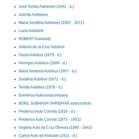
José Tomás Autobees (1842 - d.)
Juanita Autobees
María Serafina Autobees (1807 - 1871)
Luzia Autobelli
ROBERT Autobody
Antonio de la Cruz Autobus
David Autobus (1879 - d.)
Henriges Autobus (1869 - d.)
María Nestoria Autobus (1867 - d.)
Serafina Autobus (1871 - d.)
Tersita Autobus (1876 - d.)
Emmbros Autocompcompany
BOKIL SUBHASH SHRIDHAR autocontrols
Frederico Auto Correia (1816 - d.)
Frederico Auto Correia (1873 - 1951)
Virgínia Auto da Cruz Oliveira (1895 - 1942)
Carlos Auto de Andrade (1921 - d.)