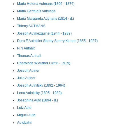
Maria Helena Autmans (1806 - 1876)
Maria Gertrudis Autmans
Maria Margareta Autmans (1814 - d.)
Thierry AUTMANS
Joseph Autmezguine (1944 - 1989)
Dora E Autmiller Sherry Sperry Kidner (1855 - 1937)
N N Autnait
Thomas Autnait
Charolotte W Autner (1856 - 1919)
Joseph Autner
Julia Autner
Joseph Autnitsky (1892 - 1964)
Lena Autnitsky (1895 - 1982)
Josephina Auto (1894 - d.)
Luiz Auto
Miguel Auto
Autobahn