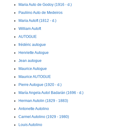
Maria Auto de Godoy (1916 - d.)
Pauliino Auto de Medeiros
Maria Autoft (1812 - d.)
William Autoft
AUTOGUE
frédéric autogue
Henriette Autogue
Jean autogue
Maurice Autogue
Maurice AUTOGUE
Pierre Autogue (1920 - d.)
María Angela Autol Badarán (1696 - d.)
Herman Autolin (1829 - 1883)
Antonette Autolino
Carmel Autolino (1929 - 1980)
Louis Autolino