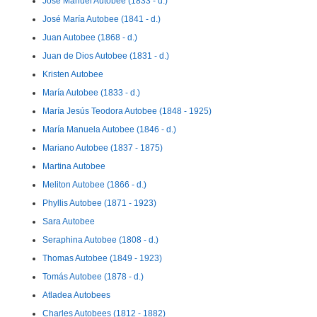
José Manuel Autobee (1833 - d.)
José María Autobee (1841 - d.)
Juan Autobee (1868 - d.)
Juan de Dios Autobee (1831 - d.)
Kristen Autobee
María Autobee (1833 - d.)
María Jesús Teodora Autobee (1848 - 1925)
María Manuela Autobee (1846 - d.)
Mariano Autobee (1837 - 1875)
Martina Autobee
Meliton Autobee (1866 - d.)
Phyllis Autobee (1871 - 1923)
Sara Autobee
Seraphina Autobee (1808 - d.)
Thomas Autobee (1849 - 1923)
Tomás Autobee (1878 - d.)
Atladea Autobees
Charles Autobees (1812 - 1882)