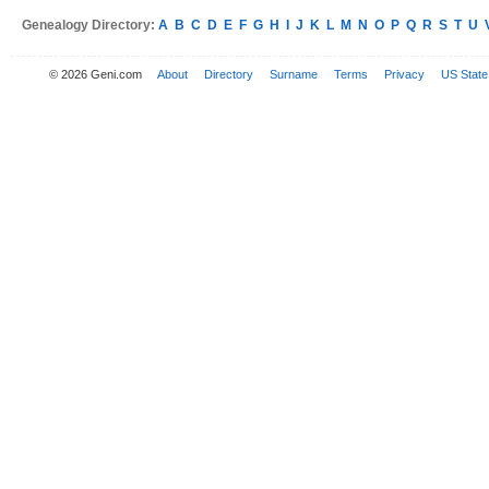
Genealogy Directory:
A
B
C
D
E
F
G
H
I
J
K
L
M
N
O
P
Q
R
S
T
U
© 2026 Geni.com
About
Directory
Surname
Terms
Privacy
US State