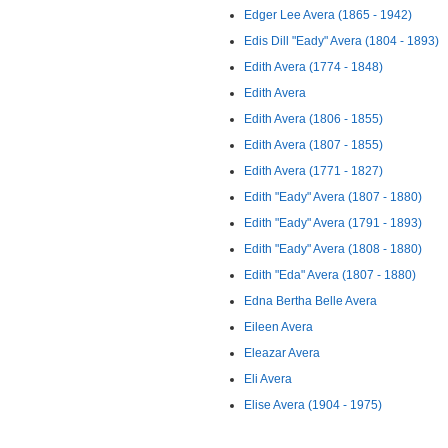
Edger Lee Avera (1865 - 1942)
Edis Dill "Eady" Avera (1804 - 1893)
Edith Avera (1774 - 1848)
Edith Avera
Edith Avera (1806 - 1855)
Edith Avera (1807 - 1855)
Edith Avera (1771 - 1827)
Edith "Eady" Avera (1807 - 1880)
Edith "Eady" Avera (1791 - 1893)
Edith "Eady" Avera (1808 - 1880)
Edith "Eda" Avera (1807 - 1880)
Edna Bertha Belle Avera
Eileen Avera
Eleazar Avera
Eli Avera
Elise Avera (1904 - 1975)