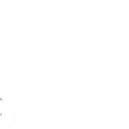
8)
5)