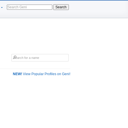
Search
NEW!
View Popular Profiles on Geni!