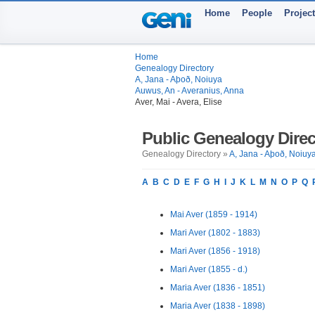
Home
People
Projec
Home
Genealogy Directory
A, Jana - Aþoð, Noiuya
Auwus, An - Averanius, Anna
Aver, Mai - Avera, Elise
Public Genealogy Direc
Genealogy Directory »
A, Jana - Aþoð, Noiuy
A
B
C
D
E
F
G
H
I
J
K
L
M
N
O
P
Q
Mai Aver (1859 - 1914)
Mari Aver (1802 - 1883)
Mari Aver (1856 - 1918)
Mari Aver (1855 - d.)
Maria Aver (1836 - 1851)
Maria Aver (1838 - 1898)