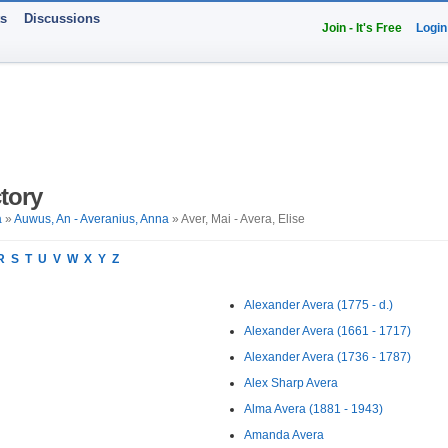
ts
Discussions
Join - It's Free
Login
tory
a
»
Auwus, An - Averanius, Anna
» Aver, Mai - Avera, Elise
R
S
T
U
V
W
X
Y
Z
Alexander Avera (1775 - d.)
Alexander Avera (1661 - 1717)
Alexander Avera (1736 - 1787)
Alex Sharp Avera
Alma Avera (1881 - 1943)
Amanda Avera