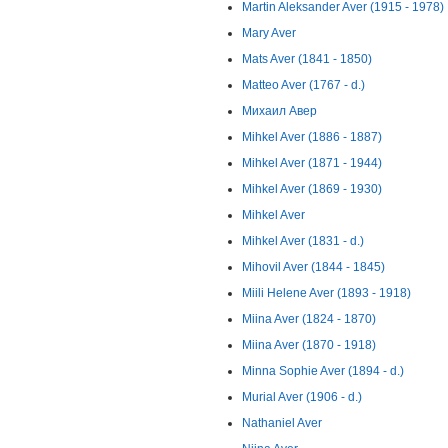
Martin Aleksander Aver (1915 - 1978)
Mary Aver
Mats Aver (1841 - 1850)
Matteo Aver (1767 - d.)
Михаил Авер
Mihkel Aver (1886 - 1887)
Mihkel Aver (1871 - 1944)
Mihkel Aver (1869 - 1930)
Mihkel Aver
Mihkel Aver (1831 - d.)
Mihovil Aver (1844 - 1845)
Miili Helene Aver (1893 - 1918)
Miina Aver (1824 - 1870)
Miina Aver (1870 - 1918)
Minna Sophie Aver (1894 - d.)
Murial Aver (1906 - d.)
Nathaniel Aver