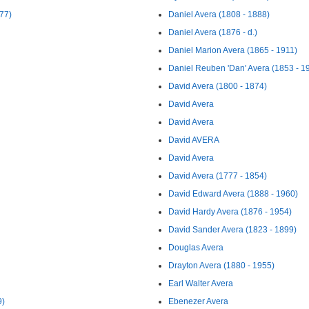
877)
Daniel Avera (1808 - 1888)
Daniel Avera (1876 - d.)
Daniel Marion Avera (1865 - 1911)
Daniel Reuben 'Dan' Avera (1853 - 1
David Avera (1800 - 1874)
David Avera
David Avera
David AVERA
David Avera
David Avera (1777 - 1854)
David Edward Avera (1888 - 1960)
David Hardy Avera (1876 - 1954)
David Sander Avera (1823 - 1899)
Douglas Avera
Drayton Avera (1880 - 1955)
Earl Walter Avera
9)
Ebenezer Avera