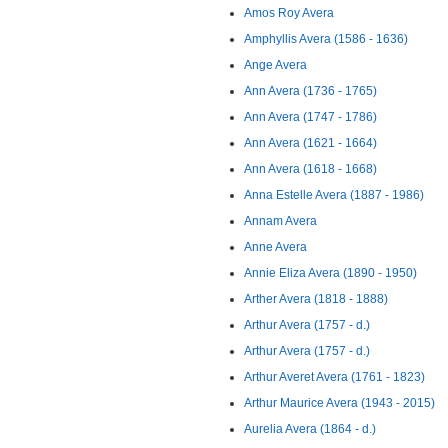
Amos Roy Avera
Amphyllis Avera (1586 - 1636)
Ange Avera
Ann Avera (1736 - 1765)
Ann Avera (1747 - 1786)
Ann Avera (1621 - 1664)
Ann Avera (1618 - 1668)
Anna Estelle Avera (1887 - 1986)
Annam Avera
Anne Avera
Annie Eliza Avera (1890 - 1950)
Arther Avera (1818 - 1888)
Arthur Avera (1757 - d.)
Arthur Avera (1757 - d.)
Arthur Averet Avera (1761 - 1823)
Arthur Maurice Avera (1943 - 2015)
Aurelia Avera (1864 - d.)