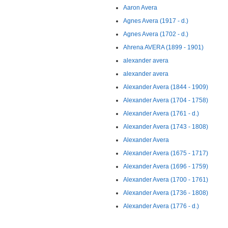
Aaron Avera
Agnes Avera (1917 - d.)
Agnes Avera (1702 - d.)
Ahrena AVERA (1899 - 1901)
alexander avera
alexander avera
Alexander Avera (1844 - 1909)
Alexander Avera (1704 - 1758)
Alexander Avera (1761 - d.)
Alexander Avera (1743 - 1808)
Alexander Avera
Alexander Avera (1675 - 1717)
Alexander Avera (1696 - 1759)
Alexander Avera (1700 - 1761)
Alexander Avera (1736 - 1808)
Alexander Avera (1776 - d.)