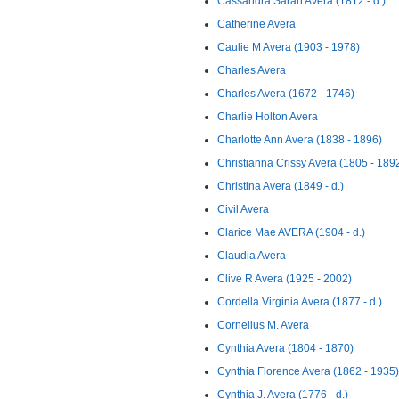
Cassandra Sarah Avera (1812 - d.)
Catherine Avera
Caulie M Avera (1903 - 1978)
Charles Avera
Charles Avera (1672 - 1746)
Charlie Holton Avera
Charlotte Ann Avera (1838 - 1896)
Christianna Crissy Avera (1805 - 189
Christina Avera (1849 - d.)
Civil Avera
Clarice Mae AVERA (1904 - d.)
Claudia Avera
Clive R Avera (1925 - 2002)
Cordella Virginia Avera (1877 - d.)
Cornelius M. Avera
Cynthia Avera (1804 - 1870)
Cynthia Florence Avera (1862 - 1935)
Cynthia J. Avera (1776 - d.)