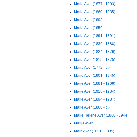
Maria Aver (1877 - 1903)
Maria Aver (1860 - 1935)
Maria Aver (1893 - d.)
Maria Aver (1859 - d.)
Maria Aver (1891 - 1891)
Maria Aver (1836 - 1888)
Maria Aver (1824 - 1876)
Maria Aver (1815 - 1875)
Maria Aver (1772 - d.)
Marie Aver (1901 - 1945)
Marie Aver (1881 - 1968)
Marie Aver (1918 - 1934)
Marie Aver (1894 - 1987)
Marie Aver (1868 - d.)
Marie Helene Aver (1860 - 1944)
Marija Aver
Marri Aver (1851 - 1899)