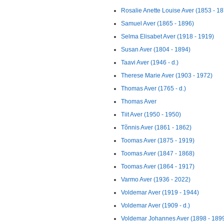
Rosalie Anette Louise Aver (1853 - 1
Samuel Aver (1865 - 1896)
Selma Elisabet Aver (1918 - 1919)
Susan Aver (1804 - 1894)
Taavi Aver (1946 - d.)
Therese Marie Aver (1903 - 1972)
Thomas Aver (1765 - d.)
Thomas Aver
Tiit Aver (1950 - 1950)
Tõnnis Aver (1861 - 1862)
Toomas Aver (1875 - 1919)
Toomas Aver (1847 - 1868)
Toomas Aver (1864 - 1917)
Varmo Aver (1936 - 2022)
Voldemar Aver (1919 - 1944)
Voldemar Aver (1909 - d.)
Voldemar Johannes Aver (1898 - 189