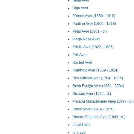
Niina Aver
Olga Aver
Pärend Aver (1850 - 1919)
Pauline Aver (1906 - 1918)
Petar Aver (1801 - d.)
Piega Rosa Aver
Priidik Aver (1822 - 1885)
Priit Aver
Rachel Aver
Reinhold Aver (1859 - 1924)
Rev William Aver (1764 - 1835)
Reva Evelyn Aver (1954 - 2004)
Richard Aver (1904 - d.)
Рихард Михайлович Авер (1897 - d.)
Robert Aver (1916 - 1970)
Roman Friedrich Aver (1893 - d.)
ronald aver
roni aver