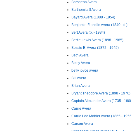
Barsheba Avera
Barthemia S Avera
Bayard Avera (1888 - 1954)
Benjamin Franklin Avera (1840 - d.)
Bert Avera (b. - 1984)
Bertie Lewis Avera (1898 - 1985)
Bessie E. Avera (1872 - 1945)
Beth Avera
Betsy Avera
betty joyce avera
Bill Avera
Brian Avera
Bryant Theodore Avera (1898 - 1976)
Captain Alexander Avera (1735 - 180
Carrie Avera
Carrie Lee Mohler Avera (1865 - 195
Carson Avera