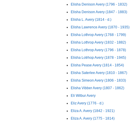
Elisha Denison Avery (1796 - 1832)
Elisha Denison Avery (1847 - 1883)
Elisha L. Avery (1814 - d.)
Elisha Lawrence Avery (1870 - 1935)
Elisha Lothrop Avery (1768 - 1799)
Elisha Lothrop Avery (1832 - 1882)
Elisha Lothrop Avery (1796 - 1878)
Elisha Lotrhop Avery (1878 - 1945)
Elisha Pease Avery (1814 - 1854)
Elisha Saterlee Avery (1810 - 1867)
Elisha Simeon Avery (1806 - 1833)
Elisha Vibber Avery (1807 - 1862)
Eli Wilbur Avery
Eliz Avery (1776 - d.)
Eliza A. Avery (1842 - 1921)
Eliza A. Avery (1775 - 1814)