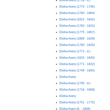
Elisha Avery (1718 - d.)
Elisha Avery (1775 - 1795)
Elisha Avery (1783 - 1864)
Elisha Avery (1822 - 1842)
Elisha Avery (1783 - 1815)
Elisha Avery (1775 - 1807)
Elisha Avery (1800 - 1829)
Elisha Avery (1783 - 1826)
Elisha Avery (1772 - d.)
Elisha Avery (1825 - 1845)
Elisha Avery (1771 - 1832)
Elisha Avery (1749 - 1693)
Elisha Avery
Elisha Avery (1795 - d.)
Elisha Avery (1716 - 1808)
Elisha Avery
Elisha Avery (1751 - 1775)
Elisha Avery (b. - 1808)