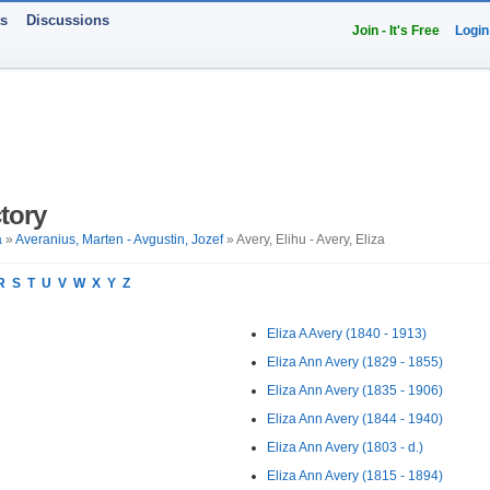
ts
Discussions
Join - It's Free
Login
tory
a
»
Averanius, Marten - Avgustin, Jozef
» Avery, Elihu - Avery, Eliza
R
S
T
U
V
W
X
Y
Z
Eliza A Avery (1840 - 1913)
Eliza Ann Avery (1829 - 1855)
Eliza Ann Avery (1835 - 1906)
Eliza Ann Avery (1844 - 1940)
Eliza Ann Avery (1803 - d.)
Eliza Ann Avery (1815 - 1894)