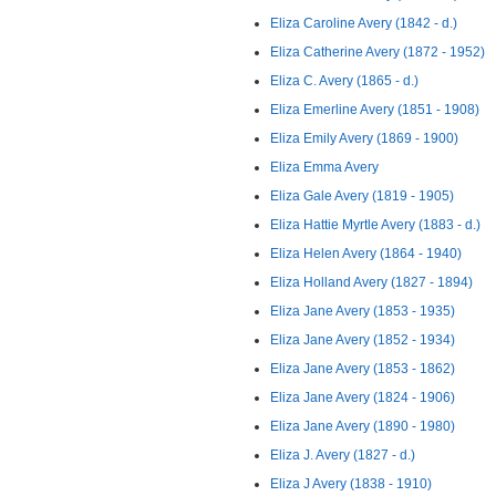
Eliza Caroline Avery (1842 - d.)
Eliza Catherine Avery (1872 - 1952)
Eliza C. Avery (1865 - d.)
Eliza Emerline Avery (1851 - 1908)
Eliza Emily Avery (1869 - 1900)
Eliza Emma Avery
Eliza Gale Avery (1819 - 1905)
Eliza Hattie Myrtle Avery (1883 - d.)
Eliza Helen Avery (1864 - 1940)
Eliza Holland Avery (1827 - 1894)
Eliza Jane Avery (1853 - 1935)
Eliza Jane Avery (1852 - 1934)
Eliza Jane Avery (1853 - 1862)
Eliza Jane Avery (1824 - 1906)
Eliza Jane Avery (1890 - 1980)
Eliza J. Avery (1827 - d.)
Eliza J Avery (1838 - 1910)