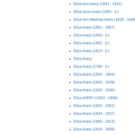
Eliza Ann Avery (1841 - 1841)
Eliza Anne Avery (1892 - d.)
Eliza Ann Marinda Avery (1826 - 1846
Eliza Avery (1801 - 1867)
Eliza Avery (1843 - d.)
Eliza Avery (1832 - d.)
Eliza Avery (1813 - d.)
Eliza Avery
Eliza Avery (1766 - d.)
Eliza Avery (1856 - 1894)
Eliza Avery (1863 - 1939)
Eliza Avery (1830 - 1830)
Eliza AVERY (1833 - 1909)
Eliza Avery (1820 - 1901)
Eliza Avery (1834 - 1837)
Eliza Avery (1805 - 1813)
Eliza Avery (1818 - 1836)