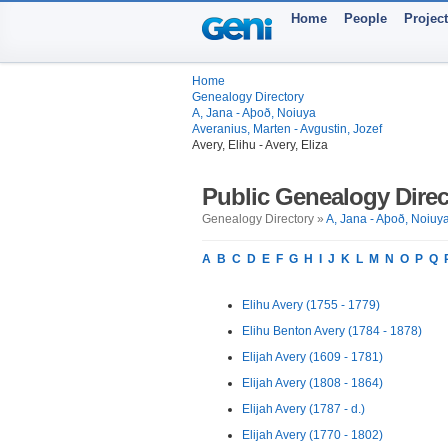
Home
People
Projec
Home
Genealogy Directory
A, Jana - Aþoð, Noiuya
Averanius, Marten - Avgustin, Jozef
Avery, Elihu - Avery, Eliza
Public Genealogy Direc
Genealogy Directory »
A, Jana - Aþoð, Noiuy
A
B
C
D
E
F
G
H
I
J
K
L
M
N
O
P
Q
Elihu Avery (1755 - 1779)
Elihu Benton Avery (1784 - 1878)
Elijah Avery (1609 - 1781)
Elijah Avery (1808 - 1864)
Elijah Avery (1787 - d.)
Elijah Avery (1770 - 1802)