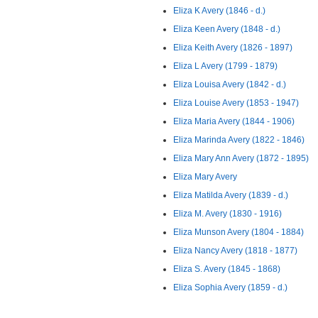
Eliza K Avery (1846 - d.)
Eliza Keen Avery (1848 - d.)
Eliza Keith Avery (1826 - 1897)
Eliza L Avery (1799 - 1879)
Eliza Louisa Avery (1842 - d.)
Eliza Louise Avery (1853 - 1947)
Eliza Maria Avery (1844 - 1906)
Eliza Marinda Avery (1822 - 1846)
Eliza Mary Ann Avery (1872 - 1895)
Eliza Mary Avery
Eliza Matilda Avery (1839 - d.)
Eliza M. Avery (1830 - 1916)
Eliza Munson Avery (1804 - 1884)
Eliza Nancy Avery (1818 - 1877)
Eliza S. Avery (1845 - 1868)
Eliza Sophia Avery (1859 - d.)