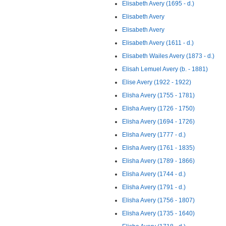
Elisabeth Avery (1695 - d.)
Elisabeth Avery
Elisabeth Avery
Elisabeth Avery (1611 - d.)
Elisabeth Wailes Avery (1873 - d.)
Elisah Lemuel Avery (b. - 1881)
Elise Avery (1922 - 1922)
Elisha Avery (1755 - 1781)
Elisha Avery (1726 - 1750)
Elisha Avery (1694 - 1726)
Elisha Avery (1777 - d.)
Elisha Avery (1761 - 1835)
Elisha Avery (1789 - 1866)
Elisha Avery (1744 - d.)
Elisha Avery (1791 - d.)
Elisha Avery (1756 - 1807)
Elisha Avery (1735 - 1640)