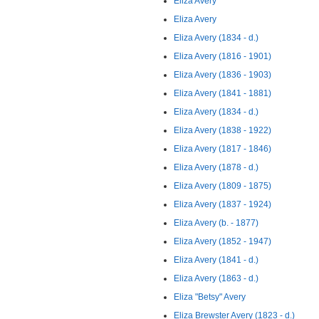
Eliza Avery
Eliza Avery
Eliza Avery (1834 - d.)
Eliza Avery (1816 - 1901)
Eliza Avery (1836 - 1903)
Eliza Avery (1841 - 1881)
Eliza Avery (1834 - d.)
Eliza Avery (1838 - 1922)
Eliza Avery (1817 - 1846)
Eliza Avery (1878 - d.)
Eliza Avery (1809 - 1875)
Eliza Avery (1837 - 1924)
Eliza Avery (b. - 1877)
Eliza Avery (1852 - 1947)
Eliza Avery (1841 - d.)
Eliza Avery (1863 - d.)
Eliza "Betsy" Avery
Eliza Brewster Avery (1823 - d.)