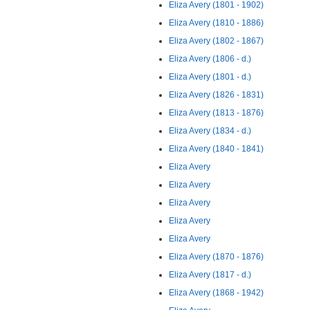
Eliza Avery (1801 - 1902)
Eliza Avery (1810 - 1886)
Eliza Avery (1802 - 1867)
Eliza Avery (1806 - d.)
Eliza Avery (1801 - d.)
Eliza Avery (1826 - 1831)
Eliza Avery (1813 - 1876)
Eliza Avery (1834 - d.)
Eliza Avery (1840 - 1841)
Eliza Avery
Eliza Avery
Eliza Avery
Eliza Avery
Eliza Avery
Eliza Avery (1870 - 1876)
Eliza Avery (1817 - d.)
Eliza Avery (1868 - 1942)