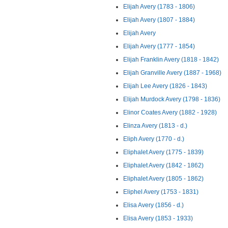
Elijah Avery (1783 - 1806)
Elijah Avery (1807 - 1884)
Elijah Avery
Elijah Avery (1777 - 1854)
Elijah Franklin Avery (1818 - 1842)
Elijah Granville Avery (1887 - 1968)
Elijah Lee Avery (1826 - 1843)
Elijah Murdock Avery (1798 - 1836)
Elinor Coates Avery (1882 - 1928)
Elinza Avery (1813 - d.)
Eliph Avery (1770 - d.)
Eliphalet Avery (1775 - 1839)
Eliphalet Avery (1842 - 1862)
Eliphalet Avery (1805 - 1862)
Eliphel Avery (1753 - 1831)
Elisa Avery (1856 - d.)
Elisa Avery (1853 - 1933)