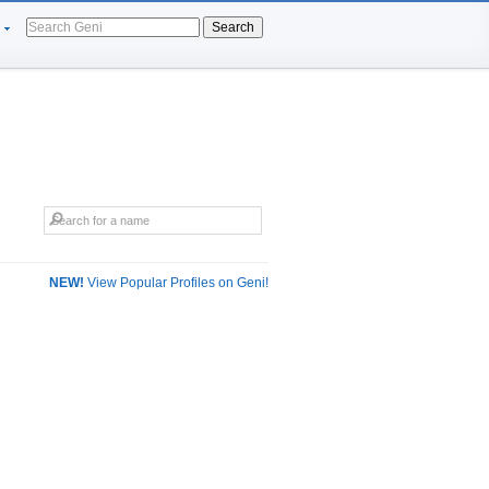
Search
NEW!
View Popular Profiles on Geni!