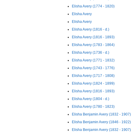
Elisha Avery (1774 - 1820)
Elisha Avery
Elisha Avery
Elisha Avery (1816 - d.)
Elisha Avery (1816 - 1893)
Elisha Avery (1783 - 1864)
Elisha Avery (1736 - d.)
Elisha Avery (1771 - 1832)
Elisha Avery (1743 - 1776)
Elisha Avery (1717 - 1808)
Elisha Avery (1824 - 1899)
Elisha Avery (1816 - 1893)
Elisha Avery (1804 - d.)
Elisha Avery (1780 - 1823)
Elisha Benjamin Avery (1832 - 1907)
Elisha Benjamin Avery (1846 - 1922)
Elisha Benjamin Avery (1832 - 1907)