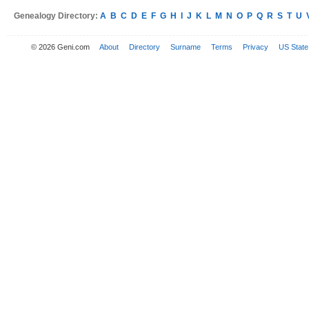
Genealogy Directory:
A
B
C
D
E
F
G
H
I
J
K
L
M
N
O
P
Q
R
S
T
U
© 2026 Geni.com
About
Directory
Surname
Terms
Privacy
US State