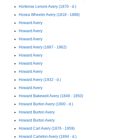
Hortense Lenore Avery (1870 - d.)
Hosea Wheeler Avery (1818 - 1888)
Howard Avery
Howard Avery
Howard Avery
Howard Avery (1887 - 1962)
Howard Avery
Howard Avery
Howard Avery
Howard Avery (1932 - d.)
Howard Avery
Howard Bakewell Avery (1848 - 1850)
Howard Burton Avery (1900 - d.)
Howard Burton Avery
Howard Burton Avery
Howard Carl Avery (1876 - 1959)
Howard Carleton Avery (1894 - d.)