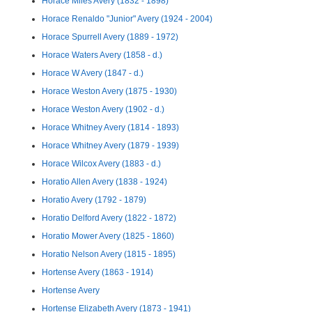
Horace Miles Avery (1832 - 1898)
Horace Renaldo "Junior" Avery (1924 - 2004)
Horace Spurrell Avery (1889 - 1972)
Horace Waters Avery (1858 - d.)
Horace W Avery (1847 - d.)
Horace Weston Avery (1875 - 1930)
Horace Weston Avery (1902 - d.)
Horace Whitney Avery (1814 - 1893)
Horace Whitney Avery (1879 - 1939)
Horace Wilcox Avery (1883 - d.)
Horatio Allen Avery (1838 - 1924)
Horatio Avery (1792 - 1879)
Horatio Delford Avery (1822 - 1872)
Horatio Mower Avery (1825 - 1860)
Horatio Nelson Avery (1815 - 1895)
Hortense Avery (1863 - 1914)
Hortense Avery
Hortense Elizabeth Avery (1873 - 1941)