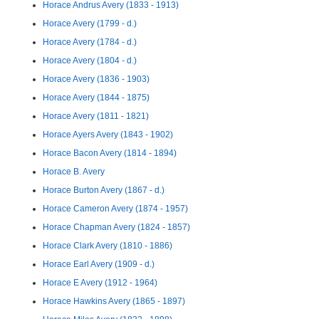
Horace Andrus Avery (1833 - 1913)
Horace Avery (1799 - d.)
Horace Avery (1784 - d.)
Horace Avery (1804 - d.)
Horace Avery (1836 - 1903)
Horace Avery (1844 - 1875)
Horace Avery (1811 - 1821)
Horace Ayers Avery (1843 - 1902)
Horace Bacon Avery (1814 - 1894)
Horace B. Avery
Horace Burton Avery (1867 - d.)
Horace Cameron Avery (1874 - 1957)
Horace Chapman Avery (1824 - 1857)
Horace Clark Avery (1810 - 1886)
Horace Earl Avery (1909 - d.)
Horace E Avery (1912 - 1964)
Horace Hawkins Avery (1865 - 1897)