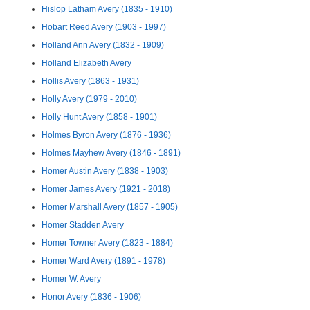
Hislop Latham Avery (1835 - 1910)
Hobart Reed Avery (1903 - 1997)
Holland Ann Avery (1832 - 1909)
Holland Elizabeth Avery
Hollis Avery (1863 - 1931)
Holly Avery (1979 - 2010)
Holly Hunt Avery (1858 - 1901)
Holmes Byron Avery (1876 - 1936)
Holmes Mayhew Avery (1846 - 1891)
Homer Austin Avery (1838 - 1903)
Homer James Avery (1921 - 2018)
Homer Marshall Avery (1857 - 1905)
Homer Stadden Avery
Homer Towner Avery (1823 - 1884)
Homer Ward Avery (1891 - 1978)
Homer W. Avery
Honor Avery (1836 - 1906)