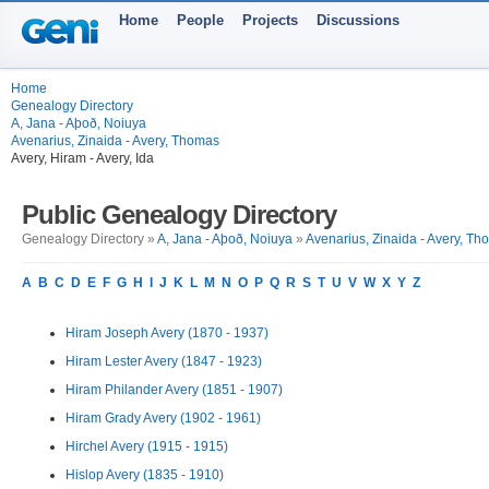
Home
People
Projects
Discussions
Home
Genealogy Directory
A, Jana - Aþoð, Noiuya
Avenarius, Zinaida - Avery, Thomas
Avery, Hiram - Avery, Ida
Public Genealogy Directory
Genealogy Directory »
A, Jana - Aþoð, Noiuya
»
Avenarius, Zinaida - Avery, T
A
B
C
D
E
F
G
H
I
J
K
L
M
N
O
P
Q
R
S
T
U
V
W
X
Y
Z
Hiram Joseph Avery (1870 - 1937)
Hiram Lester Avery (1847 - 1923)
Hiram Philander Avery (1851 - 1907)
Hiram Grady Avery (1902 - 1961)
Hirchel Avery (1915 - 1915)
Hislop Avery (1835 - 1910)