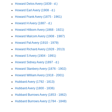
Howard Delos Avery (1839 - d.)
Howard Earl Avery (1908 - d.)
Howard Frank Avery (1875 - 1961)
Howard H Avery (1887 - d.)
Howard Hilborn Avery (1868 - 1921)
Howard Malcom Avery (1908 - 1987)
Howard Pat Avery (1910 - 1979)
Howard Richard Avery (1928 - 2013)
Howard S Avery (1904 - 1991)
Howard Sidney Avery (1897 - d.)
Howard Stanbery Avery (1876 - 1902)
Howard William Avery (1918 - 2001)
Hubbard Avery (1792 - 1813)
Hubbard Avery (1800 - 1836)
Hubbard Burrows Avery (1853 - 1862)
Hubbard Burrows Avery (1784 - 1848)