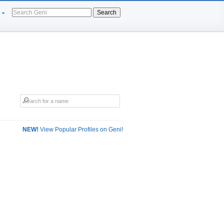
Search
NEW!
View Popular Profiles on Geni!