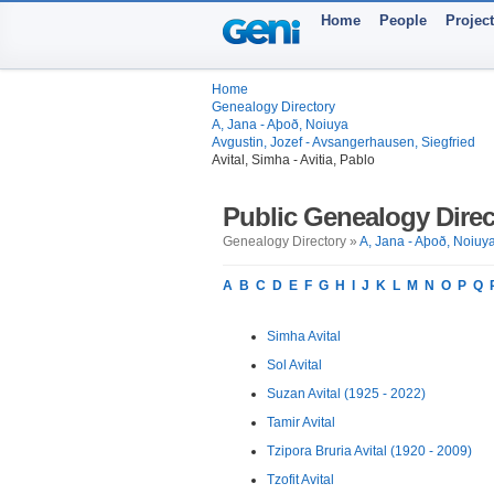
Home
People
Projec
Home
Genealogy Directory
A, Jana - Aþoð, Noiuya
Avgustin, Jozef - Avsangerhausen, Siegfried
Avital, Simha - Avitia, Pablo
Public Genealogy Direc
Genealogy Directory »
A, Jana - Aþoð, Noiuy
A
B
C
D
E
F
G
H
I
J
K
L
M
N
O
P
Q
Simha Avital
Sol Avital
Suzan Avital (1925 - 2022)
Tamir Avital
Tzipora Bruria Avital (1920 - 2009)
Tzofit Avital