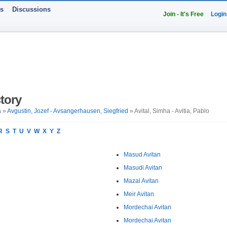
ts
Discussions
Join - It's Free
Login
tory
a
»
Avgustin, Jozef - Avsangerhausen, Siegfried
» Avital, Simha - Avitia, Pablo
R
S
T
U
V
W
X
Y
Z
Masud Avitan
Masudi Avitan
Mazal Avitan
Meir Avitan
Mordechai Avitan
Mordechai Avitan