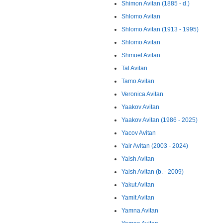
Shimon Avitan (1885 - d.)
Shlomo Avitan
Shlomo Avitan (1913 - 1995)
Shlomo Avitan
Shmuel Avitan
Tal Avitan
Tamo Avitan
Veronica Avitan
Yaakov Avitan
Yaakov Avitan (1986 - 2025)
Yacov Avitan
Yair Avitan (2003 - 2024)
Yaish Avitan
Yaish Avitan (b. - 2009)
Yakut Avitan
Yamit Avitan
Yamna Avitan