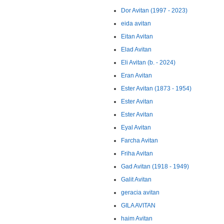
Dor Avitan (1997 - 2023)
eida avitan
Eitan Avitan
Elad Avitan
Eli Avitan (b. - 2024)
Eran Avitan
Ester Avitan (1873 - 1954)
Ester Avitan
Ester Avitan
Eyal Avitan
Farcha Avitan
Friha Avitan
Gad Avitan (1918 - 1949)
Galit Avitan
geracia avitan
GILA AVITAN
haim Avitan