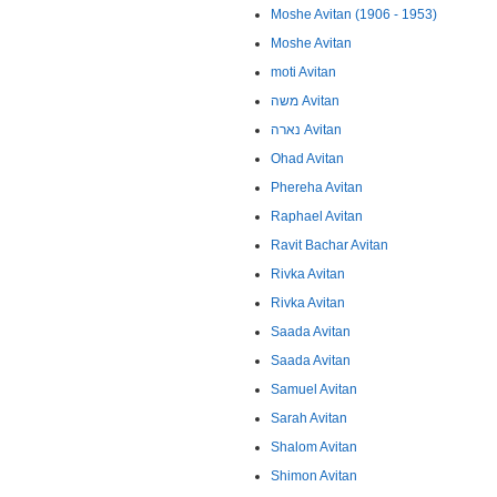
Moshe Avitan (1906 - 1953)
Moshe Avitan
moti Avitan
משה Avitan
נארה Avitan
Ohad Avitan
Phereha Avitan
Raphael Avitan
Ravit Bachar Avitan
Rivka Avitan
Rivka Avitan
Saada Avitan
Saada Avitan
Samuel Avitan
Sarah Avitan
Shalom Avitan
Shimon Avitan