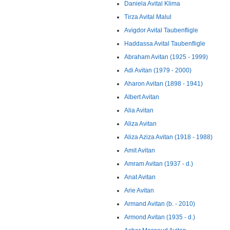
Daniela Avital Klima
Tirza Avital Malul
Avigdor Avital Taubenfligle
Haddassa Avital Taubenfligle
Abraham Avitan (1925 - 1999)
Adi Avitan (1979 - 2000)
Aharon Avitan (1898 - 1941)
Albert Avitan
Alia Avitan
Aliza Avitan
Aliza Aziza Avitan (1918 - 1988)
Amit Avitan
Amram Avitan (1937 - d.)
Anat Avitan
Arie Avitan
Armand Avitan (b. - 2010)
Armond Avitan (1935 - d.)