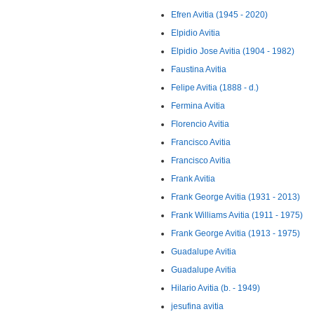
Efren Avitia (1945 - 2020)
Elpidio Avitia
Elpidio Jose Avitia (1904 - 1982)
Faustina Avitia
Felipe Avitia (1888 - d.)
Fermina Avitia
Florencio Avitia
Francisco Avitia
Francisco Avitia
Frank Avitia
Frank George Avitia (1931 - 2013)
Frank Williams Avitia (1911 - 1975)
Frank George Avitia (1913 - 1975)
Guadalupe Avitia
Guadalupe Avitia
Hilario Avitia (b. - 1949)
jesufina avitia