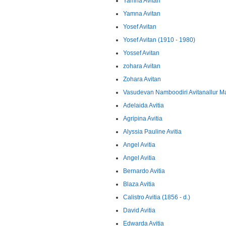
Yamna Avitan
Yamna Avitan
Yosef Avitan
Yosef Avitan (1910 - 1980)
Yossef Avitan
zohara Avitan
Zohara Avitan
Vasudevan Namboodiri Avitanallur M
Adelaida Avitia
Agripina Avitia
Alyssia Pauline Avitia
Angel Avitia
Angel Avitia
Bernardo Avitia
Blaza Avitia
Calistro Avitia (1856 - d.)
David Avitia
Edwarda Avitia