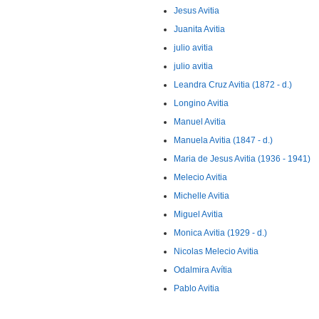
Jesus Avitia
Juanita Avitia
julio avitia
julio avitia
Leandra Cruz Avitia (1872 - d.)
Longino Avitia
Manuel Avitia
Manuela Avitia (1847 - d.)
Maria de Jesus Avitia (1936 - 1941)
Melecio Avitia
Michelle Avitia
Miguel Avitia
Monica Avitia (1929 - d.)
Nicolas Melecio Avitia
Odalmira Avítia
Pablo Avitia