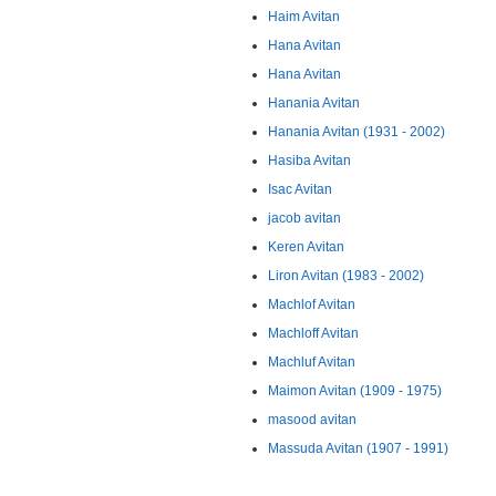
Haim Avitan
Hana Avitan
Hana Avitan
Hanania Avitan
Hanania Avitan (1931 - 2002)
Hasiba Avitan
Isac Avitan
jacob avitan
Keren Avitan
Liron Avitan (1983 - 2002)
Machlof Avitan
Machloff Avitan
Machluf Avitan
Maimon Avitan (1909 - 1975)
masood avitan
Massuda Avitan (1907 - 1991)