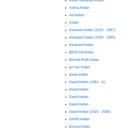
Asher Massoud Avitan
Ashira Avitan
Avi Avitan
Avitan
Avraham Avitan (1910 - 1987)
Avraham Avitan (1930 - 1995)
Avraham Avitan
BRACHA Avitan
Brenda Ruth Avitan
אברהם Avitan
david avitan
David Avitan (1981 - d.)
David Avitan
David Avitan
David Avitan
David Avitan (1925 - 2006)
DAVID Avitan
Donna Avitan