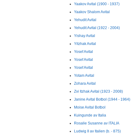
Yaakov Avital (1900 - 1937)
Yaakov Shalom Avital
Yehudit Avital
Yehudit Avital (1922 - 2004)
Yishay Avital
Yitzhak Avital
Yosef Avital
Yosef Avital
Yosef Avital
Yotam Avital
Zohara Avital
Zvi Itzhak Avital (1923 - 2008)
Janine Avital Botbol (1944 - 1964)
Moise Avital Botbol
Kuingunde av Italia
Rosalie Susanne av ITALIA
Ludwig II av Italien (b. - 875)