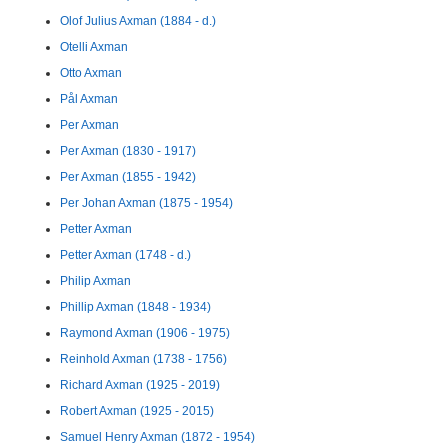
Olof Julius Axman (1884 - d.)
Otelli Axman
Otto Axman
Pål Axman
Per Axman
Per Axman (1830 - 1917)
Per Axman (1855 - 1942)
Per Johan Axman (1875 - 1954)
Petter Axman
Petter Axman (1748 - d.)
Philip Axman
Phillip Axman (1848 - 1934)
Raymond Axman (1906 - 1975)
Reinhold Axman (1738 - 1756)
Richard Axman (1925 - 2019)
Robert Axman (1925 - 2015)
Samuel Henry Axman (1872 - 1954)