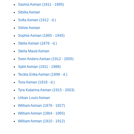
Savina Axman (1811 - 1895)
Sibilla Axman
Sofia Axman (1912 - d.)
Sölvie Axman
Sophie Axman (1865 - 1945)
Stella Axman (1876 - d.)
Stella Maud Axman
Sven Anders Axman (1912 - 2005)
Sybil Axman (1911 - 1988)
Teckla Erika Axman (1898 - d.)
Tora Axman (1918 - d.)
Tyra Katarina Axman (1915 - 2003)
Urban Louis Axman
William Axman (1876 - 1927)
William Axman (1864 - 1865)
William Axman (1910 - 1912)