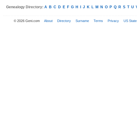
Genealogy Directory:
A
B
C
D
E
F
G
H
I
J
K
L
M
N
O
P
Q
R
S
T
U
© 2026 Geni.com
About
Directory
Surname
Terms
Privacy
US State