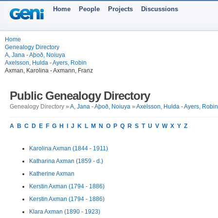
Home
People
Projects
Discussions
Home
Genealogy Directory
A, Jana - Aþoð, Noiuya
Axelsson, Hulda - Ayers, Robin
Axman, Karolina - Axmann, Franz
Public Genealogy Directory
Genealogy Directory »
A, Jana - Aþoð, Noiuya
»
Axelsson, Hulda - Ayers, Robin
A
B
C
D
E
F
G
H
I
J
K
L
M
N
O
P
Q
R
S
T
U
V
W
X
Y
Z
Karolina Axman (1844 - 1911)
Katharina Axman (1859 - d.)
Katherine Axman
Kerstin Axman (1794 - 1886)
Kerstin Axman (1794 - 1886)
Klara Axman (1890 - 1923)