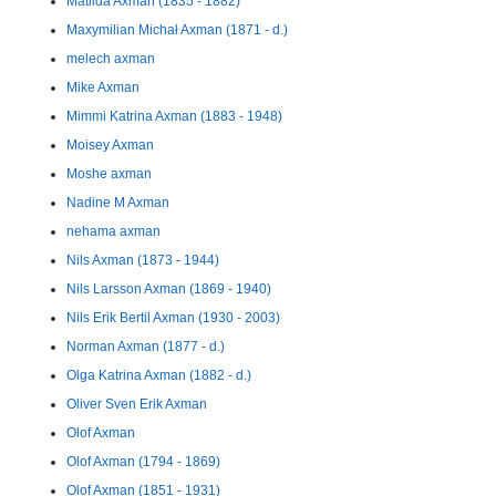
Matilda Axman (1835 - 1882)
Maxymilian Michał Axman (1871 - d.)
melech axman
Mike Axman
Mimmi Katrina Axman (1883 - 1948)
Moisey Axman
Moshe axman
Nadine M Axman
nehama axman
Nils Axman (1873 - 1944)
Nils Larsson Axman (1869 - 1940)
Nils Erik Bertil Axman (1930 - 2003)
Norman Axman (1877 - d.)
Olga Katrina Axman (1882 - d.)
Oliver Sven Erik Axman
Olof Axman
Olof Axman (1794 - 1869)
Olof Axman (1851 - 1931)