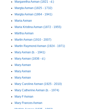
Margaretha Axman (1821 - d.)
Margta Axman (1825 - 1732)
Margta Axman (1864 - 1941)
Maria Axman
Maria Kristina Axman (1872 - 1955)
Märtha Axman
Martin Axman (1910 - 2007)
Martin Raymond Axman (1924 - 1971)
Mary Axman (b. - 1941)
Mary Axman (1836 - d.)
Mary Axman
Mary Axman
Mary Axman
Mary Caroline Axman (1925 - 2010)
Mary Catherine Axman (b. - 1974)
Mary F Axman
Mary Frances Axman