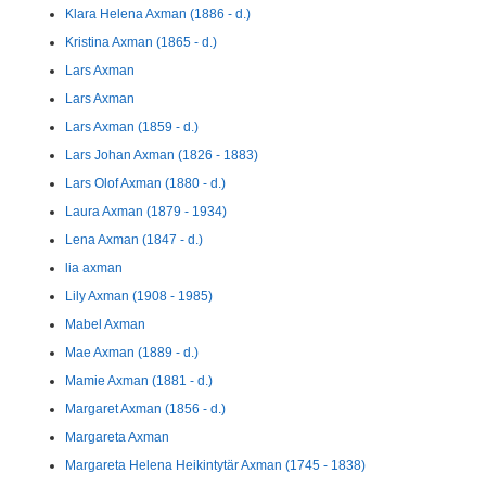
Klara Helena Axman (1886 - d.)
Kristina Axman (1865 - d.)
Lars Axman
Lars Axman
Lars Axman (1859 - d.)
Lars Johan Axman (1826 - 1883)
Lars Olof Axman (1880 - d.)
Laura Axman (1879 - 1934)
Lena Axman (1847 - d.)
lia axman
Lily Axman (1908 - 1985)
Mabel Axman
Mae Axman (1889 - d.)
Mamie Axman (1881 - d.)
Margaret Axman (1856 - d.)
Margareta Axman
Margareta Helena Heikintytär Axman (1745 - 1838)