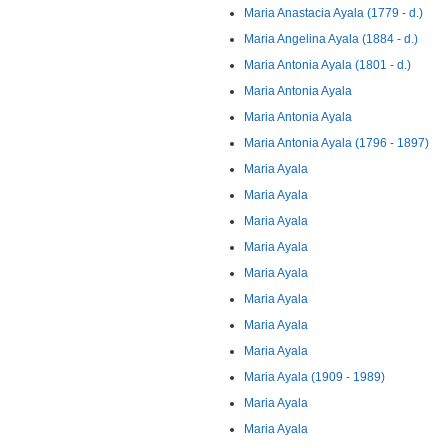
Maria Anastacia Ayala (1779 - d.)
Maria Angelina Ayala (1884 - d.)
Maria Antonia Ayala (1801 - d.)
Maria Antonia Ayala
Maria Antonia Ayala
Maria Antonia Ayala (1796 - 1897)
Maria Ayala
Maria Ayala
Maria Ayala
Maria Ayala
Maria Ayala
Maria Ayala
Maria Ayala
Maria Ayala
Maria Ayala (1909 - 1989)
Maria Ayala
Maria Ayala