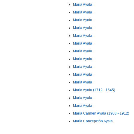
María Ayala
María Ayala
María Ayala
María Ayala
María Ayala
María Ayala
María Ayala
María Ayala
María Ayala
María Ayala
María Ayala
María Ayala (1712 - 1645)
María Ayala
María Ayala
María Cármen Ayala (1908 - 1912)
María Concepción Ayala