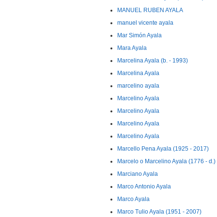
MANUEL RUBEN AYALA
manuel vicente ayala
Mar Simón Ayala
Mara Ayala
Marcelina Ayala (b. - 1993)
Marcelina Ayala
marcelino ayala
Marcelino Ayala
Marcelino Ayala
Marcelino Ayala
Marcelino Ayala
Marcello Pena Ayala (1925 - 2017)
Marcelo o Marcelino Ayala (1776 - d.)
Marciano Ayala
Marco Antonio Ayala
Marco Ayala
Marco Tulio Ayala (1951 - 2007)