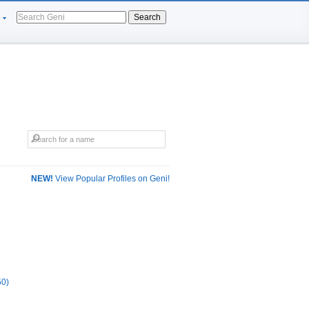
Search
NEW!
View Popular Profiles on Geni!
50)