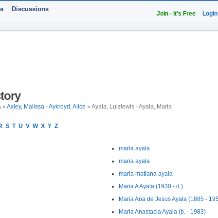
ts
Discussions
Join - It's Free
Login
tory
a
»
Axley, Malissa - Aykroyd, Alice
» Ayala, Luizlewis - Ayala, Maria
R
S
T
U
V
W
X
Y
Z
maria ayala
maria ayala
maria matiana ayala
Maria A Ayala (1930 - d.)
Maria Ana de Jesus Ayala (1885 - 19
Maria Anastacia Ayala (b. - 1983)