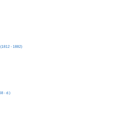
 (1812 - 1882)
8 - d.)