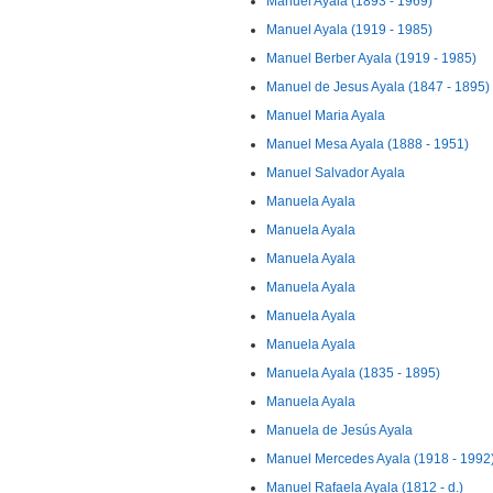
Manuel Ayala (1893 - 1969)
Manuel Ayala (1919 - 1985)
Manuel Berber Ayala (1919 - 1985)
Manuel de Jesus Ayala (1847 - 1895)
Manuel Maria Ayala
Manuel Mesa Ayala (1888 - 1951)
Manuel Salvador Ayala
Manuela Ayala
Manuela Ayala
Manuela Ayala
Manuela Ayala
Manuela Ayala
Manuela Ayala
Manuela Ayala (1835 - 1895)
Manuela Ayala
Manuela de Jesús Ayala
Manuel Mercedes Ayala (1918 - 1992
Manuel Rafaela Ayala (1812 - d.)