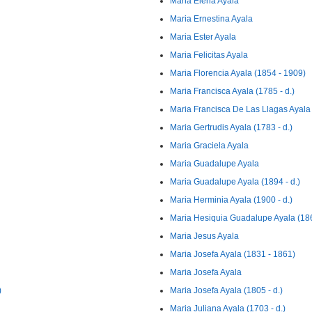
Maria Elena Ayala
Maria Ernestina Ayala
Maria Ester Ayala
Maria Felicitas Ayala
Maria Florencia Ayala (1854 - 1909)
Maria Francisca Ayala (1785 - d.)
Maria Francisca De Las Llagas Ayala
Maria Gertrudis Ayala (1783 - d.)
Maria Graciela Ayala
Maria Guadalupe Ayala
Maria Guadalupe Ayala (1894 - d.)
Maria Herminia Ayala (1900 - d.)
Maria Hesiquia Guadalupe Ayala (186
Maria Jesus Ayala
Maria Josefa Ayala (1831 - 1861)
Maria Josefa Ayala
)
Maria Josefa Ayala (1805 - d.)
Maria Juliana Ayala (1703 - d.)