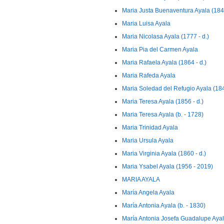
Maria Justa Buenaventura Ayala (184
Maria Luisa Ayala
Maria Nicolasa Ayala (1777 - d.)
Maria Pia del Carmen Ayala
Maria Rafaela Ayala (1864 - d.)
Maria Rafeda Ayala
Maria Soledad del Refugio Ayala (18
Maria Teresa Ayala (1856 - d.)
Maria Teresa Ayala (b. - 1728)
Maria Trinidad Ayala
Maria Ursula Ayala
Maria Virginia Ayala (1860 - d.)
Maria Ysabel Ayala (1956 - 2019)
MARIA AYALA
María Angela Ayala
María Antonia Ayala (b. - 1830)
María Antonia Josefa Guadalupe Ayala