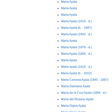
Maria Ayala
Maria Ayala
Maria Ayala
Maria Ayala (1616 - d.)
Maria Ayala (b. - 1687)
Maria Ayala (1842 - d.)
Maria Ayala
Maria Ayala (1876 - d.)
Maria Ayala (1800 - d.)
Maria Ayala
Maria ayala (1816 - d.)
Maria Ayala (b. - 2022)
Maria Cenovia Ayala (1845 - 1887)
Maria Damiana Ayala
Maria de la Cruz Ayala (1894 - d.)
Maria del Rosario Ayala
Maria Digna Ayala