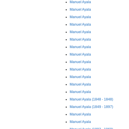
Manuel Ayala
Manuel Ayala
Manuel Ayala
Manuel Ayala
Manuel Ayala
Manuel Ayala
Manuel Ayala
Manuel Ayala
Manuel Ayala
Manuel Ayala
Manuel Ayala
Manuel Ayala
Manuel Ayala
Manuel Ayala (1848 - 1848)
Manuel Ayala (1849 - 1897)
Manuel Ayala
Manuel Ayala