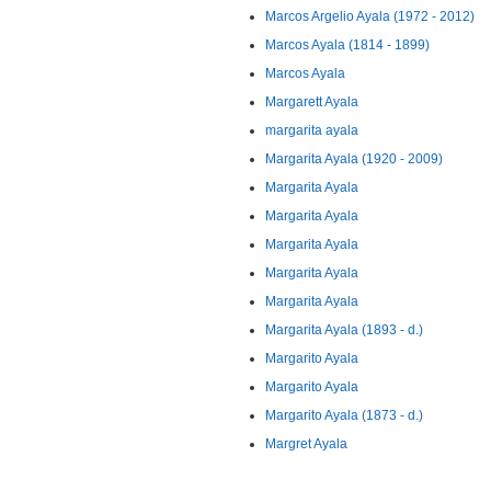
Marcos Argelio Ayala (1972 - 2012)
Marcos Ayala (1814 - 1899)
Marcos Ayala
Margarett Ayala
margarita ayala
Margarita Ayala (1920 - 2009)
Margarita Ayala
Margarita Ayala
Margarita Ayala
Margarita Ayala
Margarita Ayala
Margarita Ayala (1893 - d.)
Margarito Ayala
Margarito Ayala
Margarito Ayala (1873 - d.)
Margret Ayala