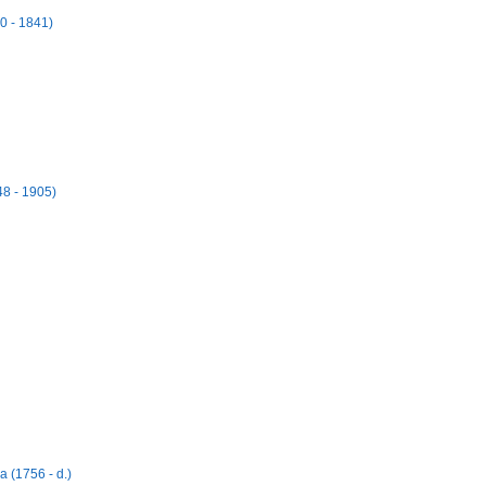
0 - 1841)
48 - 1905)
 (1756 - d.)