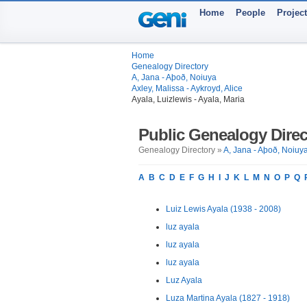
Home
People
Projec
Home
Genealogy Directory
A, Jana - Aþoð, Noiuya
Axley, Malissa - Aykroyd, Alice
Ayala, Luizlewis - Ayala, Maria
Public Genealogy Direc
Genealogy Directory »
A, Jana - Aþoð, Noiuy
A
B
C
D
E
F
G
H
I
J
K
L
M
N
O
P
Q
Luiz Lewis Ayala (1938 - 2008)
luz ayala
luz ayala
luz ayala
Luz Ayala
Luza Martina Ayala (1827 - 1918)