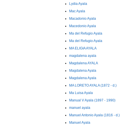
Lydia Ayala
Mac Ayala
Macadonio Ayala
Macedonio Ayala
Ma del Refugio Ayala
Ma del Refugio Ayala
MA ELIGIA AYALA
magdalena ayala
Magdalena AYALA
Magdalena Ayala
Magdalena Ayala
MA LORETO AYALA (1872 - d.)
Ma Luisa Ayala
Manual V Ayala (1897 - 1990)
manuel ayala
Manuel Antonio Ayala (1816 - d.)
Manuel Ayala