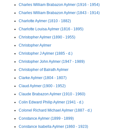
Charles William Brabazon Aylmer (1916 - 1954)
Charles William Brabazon Aylmer (1843 - 1914)
Charlotte Aylmer (1810 - 1882)
Charlotte Louisa Aylmer (1816 - 1895)
Christopher Aylmer (1890 - 1955)
Christopher Aylmer
Christopher J Aylmer (1885 - d.)
Christopher John Aylmer (1947 - 1989)
Christopher of Balrath Aylmer
Clarke Aylmer (1804 - 1807)
Claud Aylmer (1900 - 1952)
Claude Brabazon Aylmer (1910 - 1960)
Colin Edward Philip Aylmer (1941 - d.)
Colonel Richard Michael Aylmer (1887 - d.)
Constance Aylmer (1899 - 1899)
Constance Isabella Aylmer (1860 - 1923)