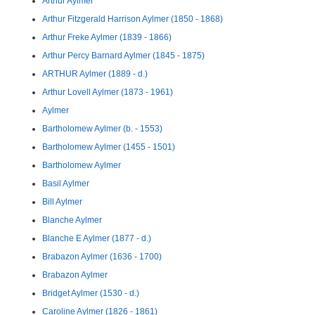
Arthur Aylmer
Arthur Fitzgerald Harrison Aylmer (1850 - 1868)
Arthur Freke Aylmer (1839 - 1866)
Arthur Percy Barnard Aylmer (1845 - 1875)
ARTHUR Aylmer (1889 - d.)
Arthur Lovell Aylmer (1873 - 1961)
Aylmer
Bartholomew Aylmer (b. - 1553)
Bartholomew Aylmer (1455 - 1501)
Bartholomew Aylmer
Basil Aylmer
Bill Aylmer
Blanche Aylmer
Blanche E Aylmer (1877 - d.)
Brabazon Aylmer (1636 - 1700)
Brabazon Aylmer
Bridget Aylmer (1530 - d.)
Caroline Aylmer (1826 - 1861)