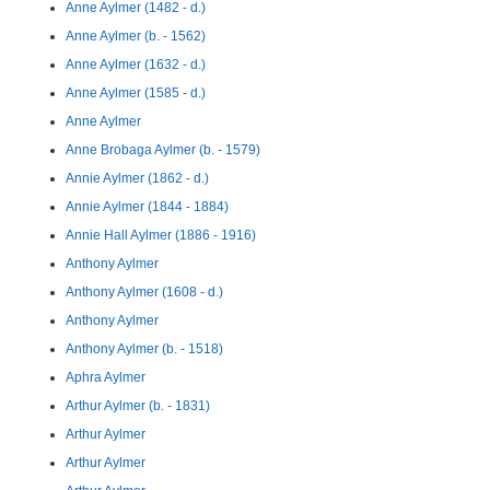
Anne Aylmer (1482 - d.)
Anne Aylmer (b. - 1562)
Anne Aylmer (1632 - d.)
Anne Aylmer (1585 - d.)
Anne Aylmer
Anne Brobaga Aylmer (b. - 1579)
Annie Aylmer (1862 - d.)
Annie Aylmer (1844 - 1884)
Annie Hall Aylmer (1886 - 1916)
Anthony Aylmer
Anthony Aylmer (1608 - d.)
Anthony Aylmer
Anthony Aylmer (b. - 1518)
Aphra Aylmer
Arthur Aylmer (b. - 1831)
Arthur Aylmer
Arthur Aylmer