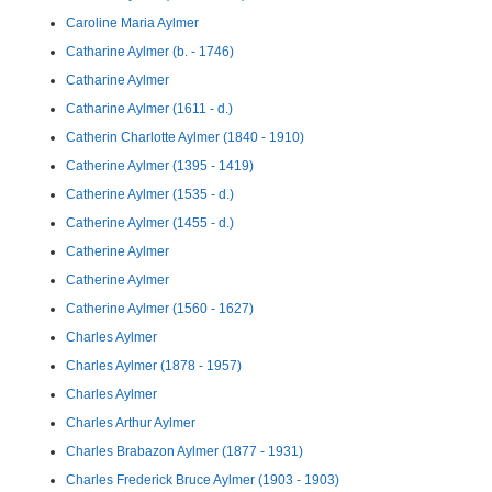
Caroline Maria Aylmer
Catharine Aylmer (b. - 1746)
Catharine Aylmer
Catharine Aylmer (1611 - d.)
Catherin Charlotte Aylmer (1840 - 1910)
Catherine Aylmer (1395 - 1419)
Catherine Aylmer (1535 - d.)
Catherine Aylmer (1455 - d.)
Catherine Aylmer
Catherine Aylmer
Catherine Aylmer (1560 - 1627)
Charles Aylmer
Charles Aylmer (1878 - 1957)
Charles Aylmer
Charles Arthur Aylmer
Charles Brabazon Aylmer (1877 - 1931)
Charles Frederick Bruce Aylmer (1903 - 1903)