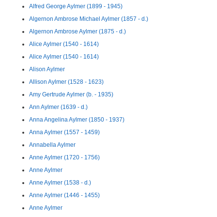
Alfred George Aylmer (1899 - 1945)
Algernon Ambrose Michael Aylmer (1857 - d.)
Algernon Ambrose Aylmer (1875 - d.)
Alice Aylmer (1540 - 1614)
Alice Aylmer (1540 - 1614)
Alison Aylmer
Allison Aylmer (1528 - 1623)
Amy Gertrude Aylmer (b. - 1935)
Ann Aylmer (1639 - d.)
Anna Angelina Aylmer (1850 - 1937)
Anna Aylmer (1557 - 1459)
Annabella Aylmer
Anne Aylmer (1720 - 1756)
Anne Aylmer
Anne Aylmer (1538 - d.)
Anne Aylmer (1446 - 1455)
Anne Aylmer