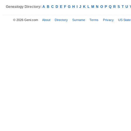
Genealogy Directory:
A
B
C
D
E
F
G
H
I
J
K
L
M
N
O
P
Q
R
S
T
U
© 2026 Geni.com
About
Directory
Surname
Terms
Privacy
US State