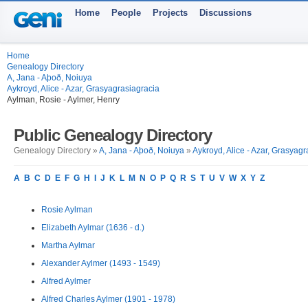
Home
People
Projects
Discussions
Home
Genealogy Directory
A, Jana - Aþoð, Noiuya
Aykroyd, Alice - Azar, Grasyagrasiagracia
Aylman, Rosie - Aylmer, Henry
Public Genealogy Directory
Genealogy Directory »
A, Jana - Aþoð, Noiuya
»
Aykroyd, Alice - Azar, Grasyagr
A
B
C
D
E
F
G
H
I
J
K
L
M
N
O
P
Q
R
S
T
U
V
W
X
Y
Z
Rosie Aylman
Elizabeth Aylmar (1636 - d.)
Martha Aylmar
Alexander Aylmer (1493 - 1549)
Alfred Aylmer
Alfred Charles Aylmer (1901 - 1978)