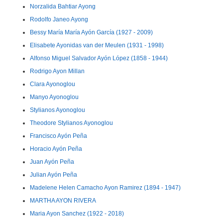
Norzalida Bahtiar Ayong
Rodolfo Janeo Ayong
Bessy María María Ayón García (1927 - 2009)
Elisabete Ayonidas van der Meulen (1931 - 1998)
Alfonso Miguel Salvador Ayón López (1858 - 1944)
Rodrigo Ayon Millan
Clara Ayonoglou
Manyo Ayonoglou
Stylianos Ayonoglou
Theodore Stylianos Ayonoglou
Francisco Ayón Peña
Horacio Ayón Peña
Juan Ayón Peña
Julian Ayón Peña
Madelene Helen Camacho Ayon Ramirez (1894 - 1947)
MARTHA AYON RIVERA
Maria Ayon Sanchez (1922 - 2018)