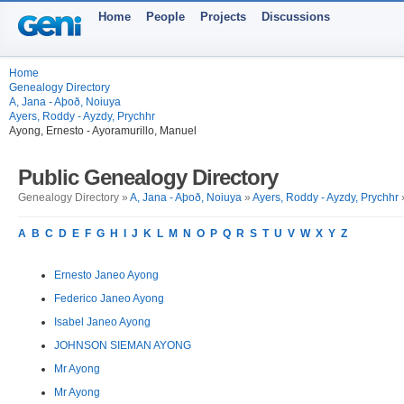
Home
People
Projects
Discussions
Home
Genealogy Directory
A, Jana - Aþoð, Noiuya
Ayers, Roddy - Ayzdy, Prychhr
Ayong, Ernesto - Ayoramurillo, Manuel
Public Genealogy Directory
Genealogy Directory »
A, Jana - Aþoð, Noiuya
»
Ayers, Roddy - Ayzdy, Prychhr
»
A
B
C
D
E
F
G
H
I
J
K
L
M
N
O
P
Q
R
S
T
U
V
W
X
Y
Z
Ernesto Janeo Ayong
Federico Janeo Ayong
Isabel Janeo Ayong
JOHNSON SIEMAN AYONG
Mr Ayong
Mr Ayong