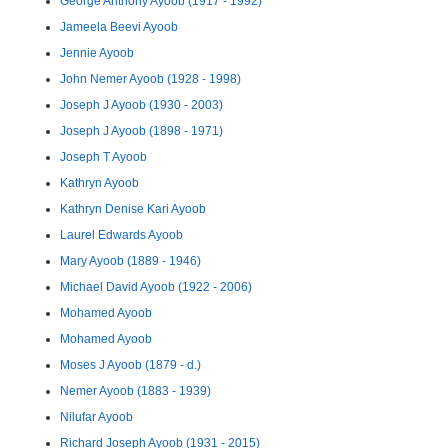
George Anthony Ayoob (1917 - 1992)
Jameela Beevi Ayoob
Jennie Ayoob
John Nemer Ayoob (1928 - 1998)
Joseph J Ayoob (1930 - 2003)
Joseph J Ayoob (1898 - 1971)
Joseph T Ayoob
Kathryn Ayoob
Kathryn Denise Kari Ayoob
Laurel Edwards Ayoob
Mary Ayoob (1889 - 1946)
Michael David Ayoob (1922 - 2006)
Mohamed Ayoob
Mohamed Ayoob
Moses J Ayoob (1879 - d.)
Nemer Ayoob (1883 - 1939)
Nilufar Ayoob
Richard Joseph Ayoob (1931 - 2015)