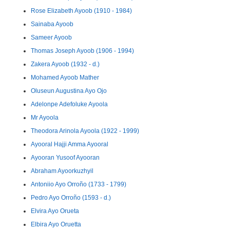
Rose Elizabeth Ayoob (1910 - 1984)
Sainaba Ayoob
Sameer Ayoob
Thomas Joseph Ayoob (1906 - 1994)
Zakera Ayoob (1932 - d.)
Mohamed Ayoob Mather
Oluseun Augustina Ayo Ojo
Adelonpe Adefoluke Ayoola
Mr Ayoola
Theodora Arinola Ayoola (1922 - 1999)
Ayooral Hajji Amma Ayooral
Ayooran Yusoof Ayooran
Abraham Ayoorkuzhyil
Antoniio Ayo Orroño (1733 - 1799)
Pedro Ayo Orroño (1593 - d.)
Elvira Ayo Orueta
Elbira Ayo Oruetta