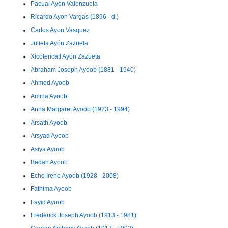
Pacual Ayón Valenzuela
Ricardo Ayon Vargas (1896 - d.)
Carlos Ayon Vasquez
Julieta Ayón Zazueta
Xicotencatl Ayón Zazueta
Abraham Joseph Ayoob (1881 - 1940)
Ahmed Ayoob
Amina Ayoob
Anna Margaret Ayoob (1923 - 1994)
Arsath Ayoob
Arsyad Ayoob
Asiya Ayoob
Bedah Ayoob
Echo Irene Ayoob (1928 - 2008)
Fathima Ayoob
Fayid Ayoob
Frederick Joseph Ayoob (1913 - 1981)