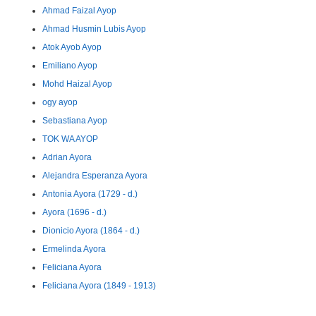
Ahmad Faizal Ayop
Ahmad Husmin Lubis Ayop
Atok Ayob Ayop
Emiliano Ayop
Mohd Haizal Ayop
ogy ayop
Sebastiana Ayop
TOK WA AYOP
Adrian Ayora
Alejandra Esperanza Ayora
Antonia Ayora (1729 - d.)
Ayora (1696 - d.)
Dionicio Ayora (1864 - d.)
Ermelinda Ayora
Feliciana Ayora
Feliciana Ayora (1849 - 1913)