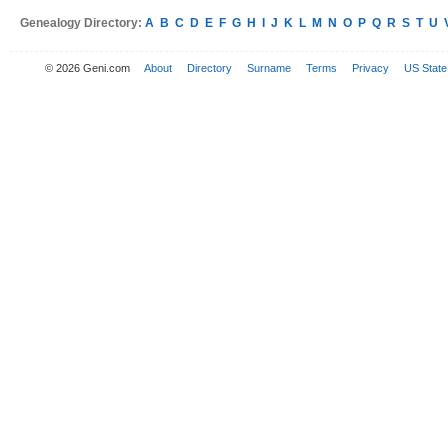
Genealogy Directory:
A
B
C
D
E
F
G
H
I
J
K
L
M
N
O
P
Q
R
S
T
U
© 2026 Geni.com
About
Directory
Surname
Terms
Privacy
US State