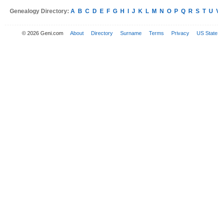
Genealogy Directory:
A
B
C
D
E
F
G
H
I
J
K
L
M
N
O
P
Q
R
S
T
U
© 2026 Geni.com
About
Directory
Surname
Terms
Privacy
US State