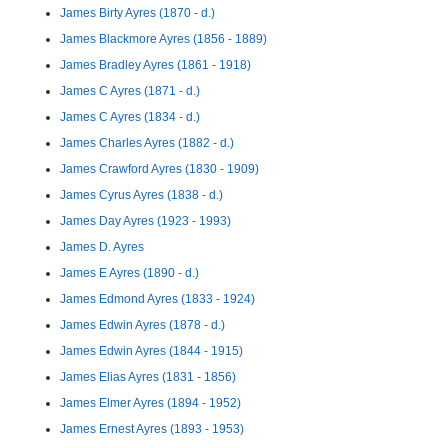
James Birty Ayres (1870 - d.)
James Blackmore Ayres (1856 - 1889)
James Bradley Ayres (1861 - 1918)
James C Ayres (1871 - d.)
James C Ayres (1834 - d.)
James Charles Ayres (1882 - d.)
James Crawford Ayres (1830 - 1909)
James Cyrus Ayres (1838 - d.)
James Day Ayres (1923 - 1993)
James D. Ayres
James E Ayres (1890 - d.)
James Edmond Ayres (1833 - 1924)
James Edwin Ayres (1878 - d.)
James Edwin Ayres (1844 - 1915)
James Elias Ayres (1831 - 1856)
James Elmer Ayres (1894 - 1952)
James Ernest Ayres (1893 - 1953)