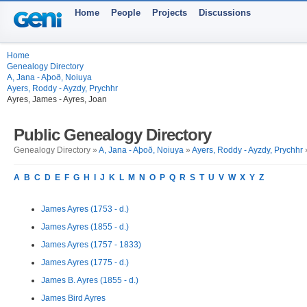
Home
People
Projects
Discussions
Home
Genealogy Directory
A, Jana - Aþoð, Noiuya
Ayers, Roddy - Ayzdy, Prychhr
Ayres, James - Ayres, Joan
Public Genealogy Directory
Genealogy Directory »
A, Jana - Aþoð, Noiuya
»
Ayers, Roddy - Ayzdy, Prychhr
»
A
B
C
D
E
F
G
H
I
J
K
L
M
N
O
P
Q
R
S
T
U
V
W
X
Y
Z
James Ayres (1753 - d.)
James Ayres (1855 - d.)
James Ayres (1757 - 1833)
James Ayres (1775 - d.)
James B. Ayres (1855 - d.)
James Bird Ayres