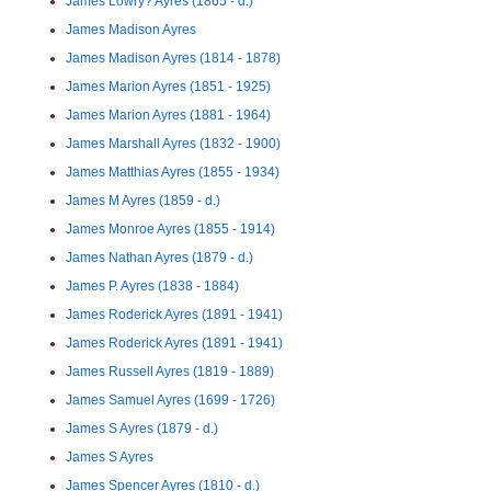
James Lowry? Ayres (1865 - d.)
James Madison Ayres
James Madison Ayres (1814 - 1878)
James Marion Ayres (1851 - 1925)
James Marion Ayres (1881 - 1964)
James Marshall Ayres (1832 - 1900)
James Matthias Ayres (1855 - 1934)
James M Ayres (1859 - d.)
James Monroe Ayres (1855 - 1914)
James Nathan Ayres (1879 - d.)
James P. Ayres (1838 - 1884)
James Roderick Ayres (1891 - 1941)
James Roderick Ayres (1891 - 1941)
James Russell Ayres (1819 - 1889)
James Samuel Ayres (1699 - 1726)
James S Ayres (1879 - d.)
James S Ayres
James Spencer Ayres (1810 - d.)