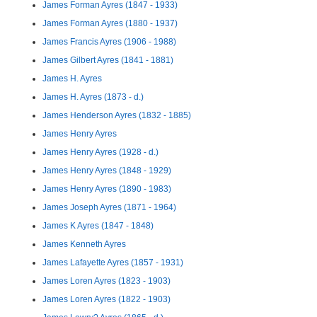
James Forman Ayres (1847 - 1933)
James Forman Ayres (1880 - 1937)
James Francis Ayres (1906 - 1988)
James Gilbert Ayres (1841 - 1881)
James H. Ayres
James H. Ayres (1873 - d.)
James Henderson Ayres (1832 - 1885)
James Henry Ayres
James Henry Ayres (1928 - d.)
James Henry Ayres (1848 - 1929)
James Henry Ayres (1890 - 1983)
James Joseph Ayres (1871 - 1964)
James K Ayres (1847 - 1848)
James Kenneth Ayres
James Lafayette Ayres (1857 - 1931)
James Loren Ayres (1823 - 1903)
James Loren Ayres (1822 - 1903)