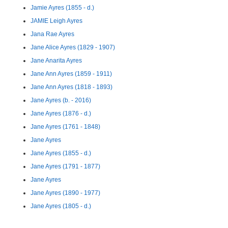
Jamie Ayres (1855 - d.)
JAMIE Leigh Ayres
Jana Rae Ayres
Jane Alice Ayres (1829 - 1907)
Jane Anarita Ayres
Jane Ann Ayres (1859 - 1911)
Jane Ann Ayres (1818 - 1893)
Jane Ayres (b. - 2016)
Jane Ayres (1876 - d.)
Jane Ayres (1761 - 1848)
Jane Ayres
Jane Ayres (1855 - d.)
Jane Ayres (1791 - 1877)
Jane Ayres
Jane Ayres (1890 - 1977)
Jane Ayres (1805 - d.)