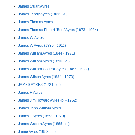
James Stuart Ayres
James Tandy Ayres (1822 - d.)
James Thomas Ayres
James Thomas Ebbert "Bert" Ayres (1873 - 1934)
James W. Ayres
James W Ayres (1830 - 1911)
James William Ayres (1844 - 1921)
James William Ayres (1890 - d.)
James Williams Carroll Ayres (1867 - 1922)
James Wilson Ayres (1884 - 1973)
JAMES AYRES (1724 - d.)
James H Ayres
James Jim Howard Ayres (b. - 1952)
James John William Ayres
James T Ayres (1853 - 1929)
James Warren Ayres (1865 - d.)
Jamie Ayres (1958 - d.)