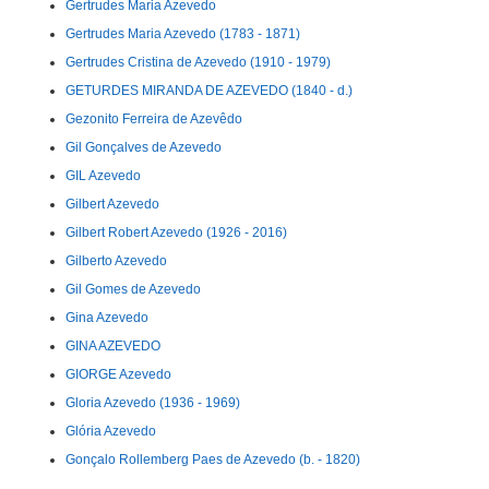
Gertrudes Maria Azevedo
Gertrudes Maria Azevedo (1783 - 1871)
Gertrudes Cristina de Azevedo (1910 - 1979)
GETURDES MIRANDA DE AZEVEDO (1840 - d.)
Gezonito Ferreira de Azevêdo
Gil Gonçalves de Azevedo
GIL Azevedo
Gilbert Azevedo
Gilbert Robert Azevedo (1926 - 2016)
Gilberto Azevedo
Gil Gomes de Azevedo
Gina Azevedo
GINA AZEVEDO
GIORGE Azevedo
Gloria Azevedo (1936 - 1969)
Glória Azevedo
Gonçalo Rollemberg Paes de Azevedo (b. - 1820)