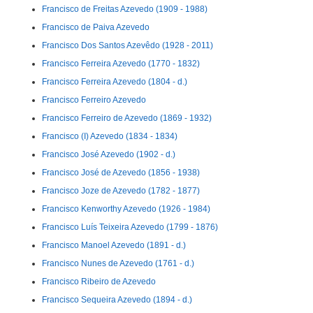
Francisco de Freitas Azevedo (1909 - 1988)
Francisco de Paiva Azevedo
Francisco Dos Santos Azevêdo (1928 - 2011)
Francisco Ferreira Azevedo (1770 - 1832)
Francisco Ferreira Azevedo (1804 - d.)
Francisco Ferreiro Azevedo
Francisco Ferreiro de Azevedo (1869 - 1932)
Francisco (I) Azevedo (1834 - 1834)
Francisco José Azevedo (1902 - d.)
Francisco José de Azevedo (1856 - 1938)
Francisco Joze de Azevedo (1782 - 1877)
Francisco Kenworthy Azevedo (1926 - 1984)
Francisco Luís Teixeira Azevedo (1799 - 1876)
Francisco Manoel Azevedo (1891 - d.)
Francisco Nunes de Azevedo (1761 - d.)
Francisco Ribeiro de Azevedo
Francisco Sequeira Azevedo (1894 - d.)