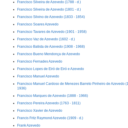
Francisco Silveira de Azevedo (1788 - d.)
Francisco Silveira de Azevedo (1801 - d.)
Francisco Silvino de Azevedo (1833 - 1854)
Francisco Soares Azevedo
Francisco Tavares de Azevedo (1901 - 1958)
Francisco Vaz de Azevedo (1602 - d.)
Francisco Batista de Azevedo (1908 - 1968)
Francisco Bueno Mendonça de Azevedo
Francisco Fernades Azevedo
Francisco Lopes de Eiró de Eiró e Azevedo
Francisco Manuel Azevedo
Francisco Manuel Cardoso de Menezes Barreto Pinheiro de Azevedo (
1936)
Francisco Marques de Azevedo (1888 - 1966)
Francisco Pereira Azevedo (1763 - 1811)
Francisco Xavier de Azevedo
Francis Fritz Raymond Azevedo (1909 - d.)
Frank Azevedo