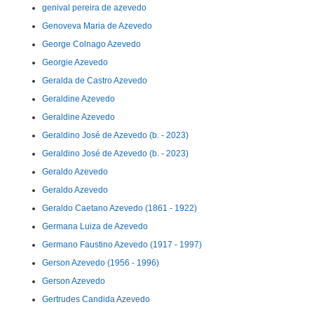
genival pereira de azevedo
Genoveva Maria de Azevedo
George Colnago Azevedo
Georgie Azevedo
Geralda de Castro Azevedo
Geraldine Azevedo
Geraldine Azevedo
Geraldino José de Azevedo (b. - 2023)
Geraldino José de Azevedo (b. - 2023)
Geraldo Azevedo
Geraldo Azevedo
Geraldo Caetano Azevedo (1861 - 1922)
Germana Luiza de Azevedo
Germano Faustino Azevedo (1917 - 1997)
Gerson Azevedo (1956 - 1996)
Gerson Azevedo
Gertrudes Candida Azevedo