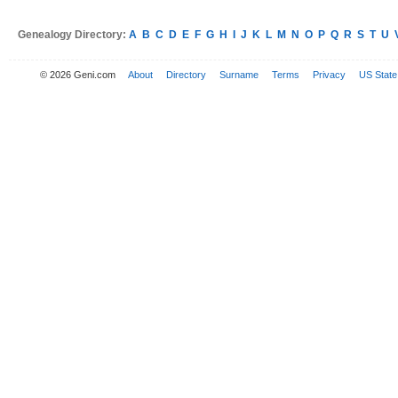
Genealogy Directory:
A
B
C
D
E
F
G
H
I
J
K
L
M
N
O
P
Q
R
S
T
U
© 2026 Geni.com
About
Directory
Surname
Terms
Privacy
US State