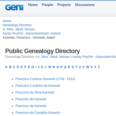
Home
People
Projects
Discussions
Home
Genealogy Directory
A, Jana - Aþoð, Noiuya
Ayzdy, Prychhr - Azpurubernhard, Victoria
Azevedo, Francisco - Azevedo, Isabel
Public Genealogy Directory
Genealogy Directory »
A, Jana - Aþoð, Noiuya
»
Ayzdy, Prychhr - Azpurubernhar
A
B
C
D
E
F
G
H
I
J
K
L
M
N
O
P
Q
R
S
T
U
V
W
X
Y
Z
Francisco Cardoso Azevedo (1756 - 1914)
Francisco Coutinho de Azevedo
Francisco da Silva Azevedo
Francisco de Azevedo
Francisco de Azevedo
Francisco de Carvalho Azevedo