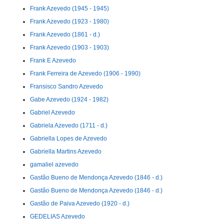
Frank Azevedo (1945 - 1945)
Frank Azevedo (1923 - 1980)
Frank Azevedo (1861 - d.)
Frank Azevedo (1903 - 1903)
Frank E Azevedo
Frank Ferreira de Azevedo (1906 - 1990)
Fransisco Sandro Azevedo
Gabe Azevedo (1924 - 1982)
Gabriel Azevedo
Gabriela Azevedo (1711 - d.)
Gabriella Lopes de Azevedo
Gabriella Martins Azevedo
gamaliel azevedo
Gastão Bueno de Mendonça Azevedo (1846 - d.)
Gastão Bueno de Mendonça Azevedo (1846 - d.)
Gastão de Paiva Azevedo (1920 - d.)
GEDELIAS Azevedo