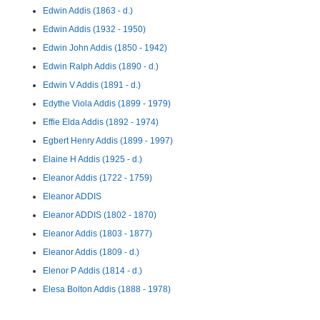
Edwin Addis (1863 - d.)
Edwin Addis (1932 - 1950)
Edwin John Addis (1850 - 1942)
Edwin Ralph Addis (1890 - d.)
Edwin V Addis (1891 - d.)
Edythe Viola Addis (1899 - 1979)
Effie Elda Addis (1892 - 1974)
Egbert Henry Addis (1899 - 1997)
Elaine H Addis (1925 - d.)
Eleanor Addis (1722 - 1759)
Eleanor ADDIS
Eleanor ADDIS (1802 - 1870)
Eleanor Addis (1803 - 1877)
Eleanor Addis (1809 - d.)
Elenor P Addis (1814 - d.)
Elesa Bolton Addis (1888 - 1978)