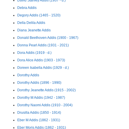
David Stanley Addis (1937 - d.)
Debra Addis
Degory Addis (1465 - 1520)
Della Delila Addis
Diana Jeanette Addis
Donald Beethoven Addis (1900 - 1967)
Donna Pearl Addis (1931 - 2021)
Dora Addis (1919 - d.)
Dora Alice Addis (1903 - 1973)
Doreen Isabella Addis (1929 - d.)
Dorothy Addis
Dorothy Addis (1896 - 1990)
Dorothy Jeanette Addis (1915 - 2002)
Dorothy M Addis (1942 - 1987)
Dorothy Naomi Addis (1910 - 2004)
Drusilla Addis (1850 - 1914)
Eber M Addis (1862 - 1931)
Eber Moris Addis (1862 - 1931)