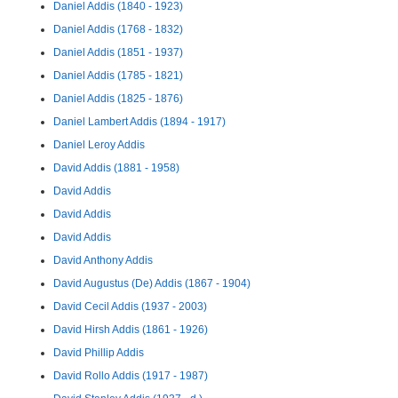
Daniel Addis (1840 - 1923)
Daniel Addis (1768 - 1832)
Daniel Addis (1851 - 1937)
Daniel Addis (1785 - 1821)
Daniel Addis (1825 - 1876)
Daniel Lambert Addis (1894 - 1917)
Daniel Leroy Addis
David Addis (1881 - 1958)
David Addis
David Addis
David Addis
David Anthony Addis
David Augustus (De) Addis (1867 - 1904)
David Cecil Addis (1937 - 2003)
David Hirsh Addis (1861 - 1926)
David Phillip Addis
David Rollo Addis (1917 - 1987)