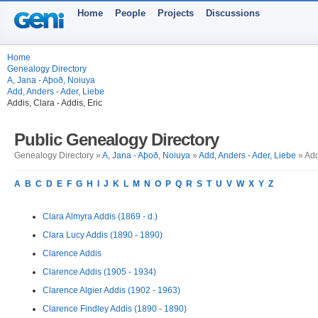
Home
People
Projects
Discussions
Home
Genealogy Directory
A, Jana - Aþoð, Noiuya
Add, Anders - Ader, Liebe
Addis, Clara - Addis, Eric
Public Genealogy Directory
Genealogy Directory »
A, Jana - Aþoð, Noiuya
»
Add, Anders - Ader, Liebe
» Add
A
B
C
D
E
F
G
H
I
J
K
L
M
N
O
P
Q
R
S
T
U
V
W
X
Y
Z
Clara Almyra Addis (1869 - d.)
Clara Lucy Addis (1890 - 1890)
Clarence Addis
Clarence Addis (1905 - 1934)
Clarence Algier Addis (1902 - 1963)
Clarence Findley Addis (1890 - 1890)