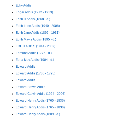
Echy Addis
Edgar Addis (1912 - 1913)
Edith H Addis (1868 - d.)
Edith Irene Addis (1940 - 2008)
Edith Jane Addis (1896 - 1931)
Edith Mavis Addis (1895 - d.)
EDITH ADDIS (1914 - 2002)
Edmund Addis (1776 - d.)
Edna May Addis (1904 - d.)
Edward Addis
Edward Addis (1730 - 1795)
Edward Addis
Edward Brown Addis
Edward Calvin Addis (1924 - 2006)
Edward Henry Addis (1765 - 1836)
Edward Henry Addis (1765 - 1836)
Edward Henry Addis (1809 - d.)