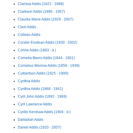
Clarissa Addis (1822 - 1888)
Clarkson Addis (1895 - 1957)
Claudia Marie Addis (1929 - 2007)
Clem Addis
Colleen Addis
Coralie Erudean Addis (1930 - 2002)
Corine Addis (1883 - d.)
Cornelia Beers Addis (1844 - 1901)
Cornelius Monroe Addis (1859 - 1939)
Culbertson Addis (1825 - 1900)
Cynthia Addis
Cynthia Addis (1868 - 1941)
Cyril John Addis (1892 - 1969)
Cyril Lawrance Addis
Cyrille Kershaw Addis (1904 - d.)
Dahlallah Addis
Daniel Addis (1920 - 2007)