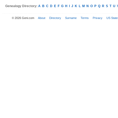
Genealogy Directory:
A
B
C
D
E
F
G
H
I
J
K
L
M
N
O
P
Q
R
S
T
U
© 2026 Geni.com
About
Directory
Surname
Terms
Privacy
US State