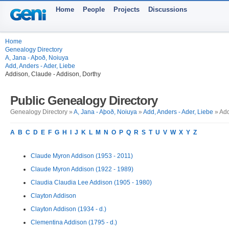
Home
People
Projects
Discussions
Home
Genealogy Directory
A, Jana - Aþoð, Noiuya
Add, Anders - Ader, Liebe
Addison, Claude - Addison, Dorthy
Public Genealogy Directory
Genealogy Directory »
A, Jana - Aþoð, Noiuya
»
Add, Anders - Ader, Liebe
» Add
A
B
C
D
E
F
G
H
I
J
K
L
M
N
O
P
Q
R
S
T
U
V
W
X
Y
Z
Claude Myron Addison (1953 - 2011)
Claude Myron Addison (1922 - 1989)
Claudia Claudia Lee Addison (1905 - 1980)
Clayton Addison
Clayton Addison (1934 - d.)
Clementina Addison (1795 - d.)