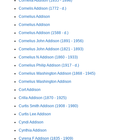
Cornelia Addison (1835 - 1898)
Cornelis Addison (1772 - d.)
Cornelius Addison
Cornelius Addison
Cornelius Addison (1588 - d.)
Cornelius John Addison (1891 - 1956)
Cornelius John Addison (1821 - 1893)
Cornelius N Addison (1860 - 1933)
Cornelius Philip Addison (1917 - d.)
Cornelius Washington Addison (1868 - 1945)
Cornelius Washington Addison
Cort Addison
Crilla Addison (1870 - 1925)
Curtis Smith Addison (1908 - 1980)
Curtis Lee Addison
Cyndi Addison
Cynthia Addison
Cyrena F Addison (1835 - 1909)