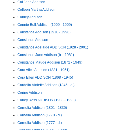
Col John Addison
Colleen Martha Addison
Conley Addison
Connie Bell Addison (1909 - 1909)
Constance Addison (1910 - 1996)
Constance Addison
Constance Adelaide ADDISON (1928 - 2001)
Constance Jane Addison (b. - 1981)
Constance Maude Addison (1872 - 1949)
Cora Alice Addison (1881 - 1951)
Cora Ellen ADDISON (1868 - 1945)
Cordelia Violette Addison (1845 - d.)
Corine Addison
Corley Ross ADDISON (1908 - 1993)
Cornelia Addison (1801 - 1835)
Cornelia Addison (1770 - d.)
Cornelia Addison (1777 - d.)