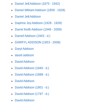
Daniel Jett Addison (1875 - 1942)
Daniel William Addison (1858 - 1928)
Daniel Jett Addison
Daphne Joy Addison (1928 - 1928)
Darrel Keith Addison (1946 - 2009)
Darrell Addison (1943 - d.)
DARRYL ADDISON (1953 - 2008)
Daryl Addison
david addison
David Addison
David Addison (1840 - d.)
David Addison (1888 - d.)
David Addison
David Addison (1801 - d.)
David Addison (1797 - d.)
David Addison