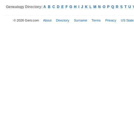
Genealogy Directory:
A
B
C
D
E
F
G
H
I
J
K
L
M
N
O
P
Q
R
S
T
U
© 2026 Geni.com
About
Directory
Surname
Terms
Privacy
US State