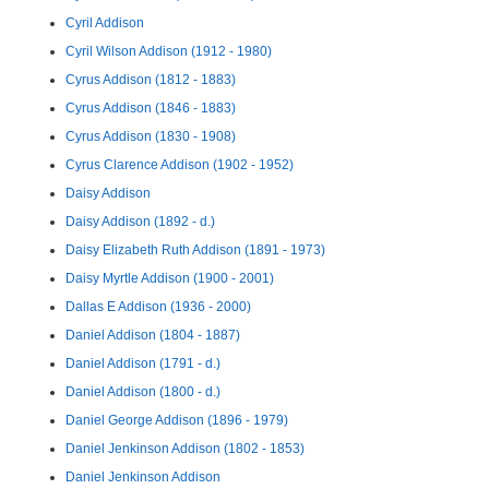
Cyril Addison
Cyril Wilson Addison (1912 - 1980)
Cyrus Addison (1812 - 1883)
Cyrus Addison (1846 - 1883)
Cyrus Addison (1830 - 1908)
Cyrus Clarence Addison (1902 - 1952)
Daisy Addison
Daisy Addison (1892 - d.)
Daisy Elizabeth Ruth Addison (1891 - 1973)
Daisy Myrtle Addison (1900 - 2001)
Dallas E Addison (1936 - 2000)
Daniel Addison (1804 - 1887)
Daniel Addison (1791 - d.)
Daniel Addison (1800 - d.)
Daniel George Addison (1896 - 1979)
Daniel Jenkinson Addison (1802 - 1853)
Daniel Jenkinson Addison