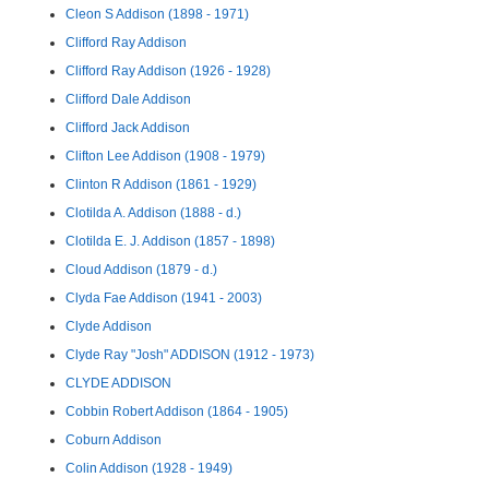
Cleon S Addison (1898 - 1971)
Clifford Ray Addison
Clifford Ray Addison (1926 - 1928)
Clifford Dale Addison
Clifford Jack Addison
Clifton Lee Addison (1908 - 1979)
Clinton R Addison (1861 - 1929)
Clotilda A. Addison (1888 - d.)
Clotilda E. J. Addison (1857 - 1898)
Cloud Addison (1879 - d.)
Clyda Fae Addison (1941 - 2003)
Clyde Addison
Clyde Ray "Josh" ADDISON (1912 - 1973)
CLYDE ADDISON
Cobbin Robert Addison (1864 - 1905)
Coburn Addison
Colin Addison (1928 - 1949)