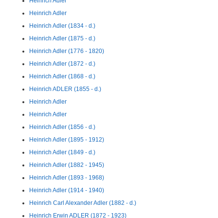
Heinrich Adler
Heinrich Adler
Heinrich Adler (1834 - d.)
Heinrich Adler (1875 - d.)
Heinrich Adler (1776 - 1820)
Heinrich Adler (1872 - d.)
Heinrich Adler (1868 - d.)
Heinrich ADLER (1855 - d.)
Heinrich Adler
Heinrich Adler
Heinrich Adler (1856 - d.)
Heinrich Adler (1895 - 1912)
Heinrich Adler (1849 - d.)
Heinrich Adler (1882 - 1945)
Heinrich Adler (1893 - 1968)
Heinrich Adler (1914 - 1940)
Heinrich Carl Alexander Adler (1882 - d.)
Heinrich Erwin ADLER (1872 - 1923)