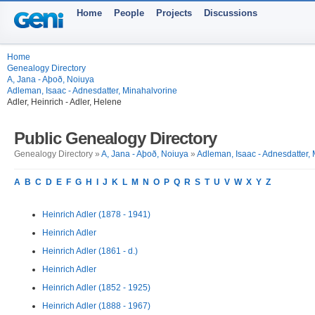
Home
People
Projects
Discussions
Home
Genealogy Directory
A, Jana - Aþoð, Noiuya
Adleman, Isaac - Adnesdatter, Minahalvorine
Adler, Heinrich - Adler, Helene
Public Genealogy Directory
Genealogy Directory »
A, Jana - Aþoð, Noiuya
»
Adleman, Isaac - Adnesdatter,
A
B
C
D
E
F
G
H
I
J
K
L
M
N
O
P
Q
R
S
T
U
V
W
X
Y
Z
Heinrich Adler (1878 - 1941)
Heinrich Adler
Heinrich Adler (1861 - d.)
Heinrich Adler
Heinrich Adler (1852 - 1925)
Heinrich Adler (1888 - 1967)