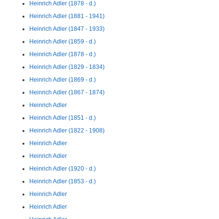
Heinrich Adler (1878 - d.)
Heinrich Adler (1881 - 1941)
Heinrich Adler (1847 - 1933)
Heinrich Adler (1859 - d.)
Heinrich Adler (1878 - d.)
Heinrich Adler (1829 - 1834)
Heinrich Adler (1869 - d.)
Heinrich Adler (1867 - 1874)
Heinrich Adler
Heinrich Adler (1851 - d.)
Heinrich Adler (1822 - 1908)
Heinrich Adler
Heinrich Adler
Heinrich Adler (1920 - d.)
Heinrich Adler (1853 - d.)
Heinrich Adler
Heinrich Adler