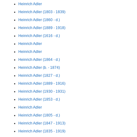
Heinrich Adler
Heinrich Adler (1803 - 1839)
Heinrich Adler (1860 - d.)
Heinrich Adler (1889 - 1918)
Heinrich Adler (1616 - d.)
Heinrich Adler
Heinrich Adler
Heinrich Adler (1864 - d.)
Heinrich Adler (b. - 1874)
Heinrich Adler (1827 - d.)
Heinrich Adler (1889 - 1916)
Heinrich Adler (1930 - 1931)
Heinrich Adler (1853 - d.)
Heinrich Adler
Heinrich Adler (1805 - d.)
Heinrich Adler (1847 - 1913)
Heinrich Adler (1835 - 1919)