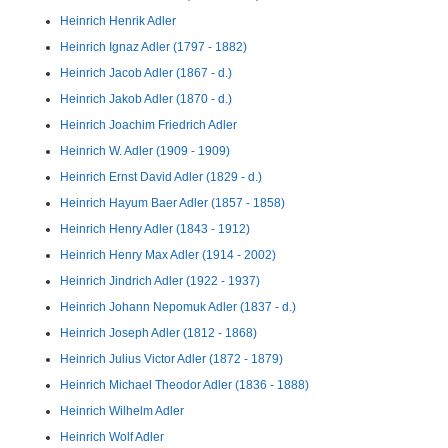
Heinrich Henrik Adler
Heinrich Ignaz Adler (1797 - 1882)
Heinrich Jacob Adler (1867 - d.)
Heinrich Jakob Adler (1870 - d.)
Heinrich Joachim Friedrich Adler
Heinrich W. Adler (1909 - 1909)
Heinrich Ernst David Adler (1829 - d.)
Heinrich Hayum Baer Adler (1857 - 1858)
Heinrich Henry Adler (1843 - 1912)
Heinrich Henry Max Adler (1914 - 2002)
Heinrich Jindrich Adler (1922 - 1937)
Heinrich Johann Nepomuk Adler (1837 - d.)
Heinrich Joseph Adler (1812 - 1868)
Heinrich Julius Victor Adler (1872 - 1879)
Heinrich Michael Theodor Adler (1836 - 1888)
Heinrich Wilhelm Adler
Heinrich Wolf Adler