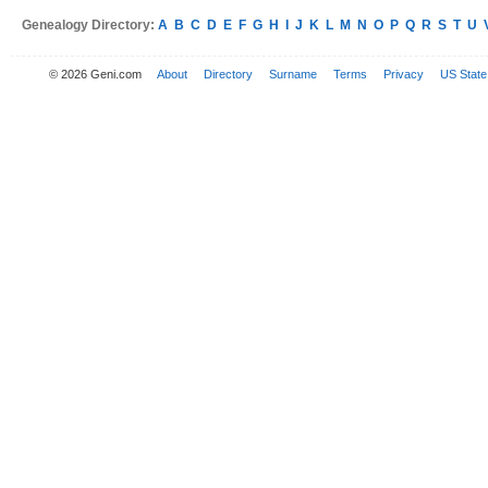
Genealogy Directory:
A
B
C
D
E
F
G
H
I
J
K
L
M
N
O
P
Q
R
S
T
U
© 2026 Geni.com
About
Directory
Surname
Terms
Privacy
US State