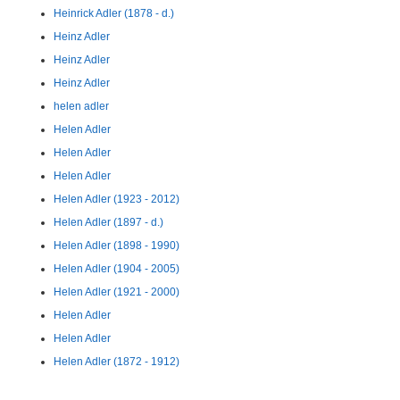
Heinrick Adler (1878 - d.)
Heinz Adler
Heinz Adler
Heinz Adler
helen adler
Helen Adler
Helen Adler
Helen Adler
Helen Adler (1923 - 2012)
Helen Adler (1897 - d.)
Helen Adler (1898 - 1990)
Helen Adler (1904 - 2005)
Helen Adler (1921 - 2000)
Helen Adler
Helen Adler
Helen Adler (1872 - 1912)