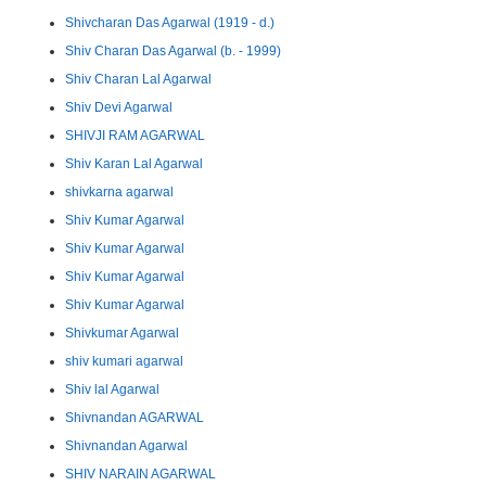
Shivcharan Das Agarwal (1919 - d.)
Shiv Charan Das Agarwal (b. - 1999)
Shiv Charan Lal Agarwal
Shiv Devi Agarwal
SHIVJI RAM AGARWAL
Shiv Karan Lal Agarwal
shivkarna agarwal
Shiv Kumar Agarwal
Shiv Kumar Agarwal
Shiv Kumar Agarwal
Shiv Kumar Agarwal
Shivkumar Agarwal
shiv kumari agarwal
Shiv lal Agarwal
Shivnandan AGARWAL
Shivnandan Agarwal
SHIV NARAIN AGARWAL