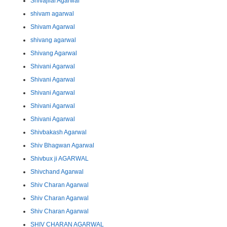
Shivajilal Agarwal
shivam agarwal
Shivam Agarwal
shivang agarwal
Shivang Agarwal
Shivani Agarwal
Shivani Agarwal
Shivani Agarwal
Shivani Agarwal
Shivani Agarwal
Shivbakash Agarwal
Shiv Bhagwan Agarwal
Shivbux ji AGARWAL
Shivchand Agarwal
Shiv Charan Agarwal
Shiv Charan Agarwal
Shiv Charan Agarwal
SHIV CHARAN AGARWAL