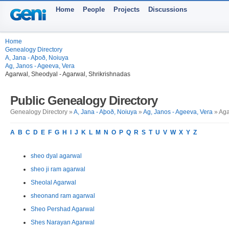
Home
People
Projects
Discussions
Home
Genealogy Directory
A, Jana - Aþoð, Noiuya
Ag, Janos - Ageeva, Vera
Agarwal, Sheodyal - Agarwal, Shrikrishnadas
Public Genealogy Directory
Genealogy Directory »
A, Jana - Aþoð, Noiuya
»
Ag, Janos - Ageeva, Vera
» Aga
A
B
C
D
E
F
G
H
I
J
K
L
M
N
O
P
Q
R
S
T
U
V
W
X
Y
Z
sheo dyal agarwal
sheo ji ram agarwal
Sheolal Agarwal
sheonand ram agarwal
Sheo Pershad Agarwal
Shes Narayan Agarwal