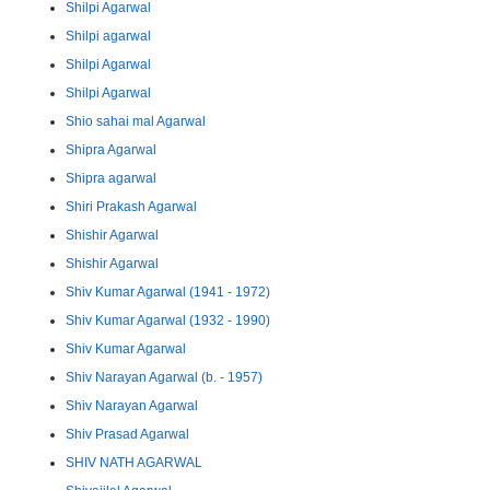
Shilpi Agarwal
Shilpi agarwal
Shilpi Agarwal
Shilpi Agarwal
Shio sahai mal Agarwal
Shipra Agarwal
Shipra agarwal
Shiri Prakash Agarwal
Shishir Agarwal
Shishir Agarwal
Shiv Kumar Agarwal (1941 - 1972)
Shiv Kumar Agarwal (1932 - 1990)
Shiv Kumar Agarwal
Shiv Narayan Agarwal (b. - 1957)
Shiv Narayan Agarwal
Shiv Prasad Agarwal
SHIV NATH AGARWAL