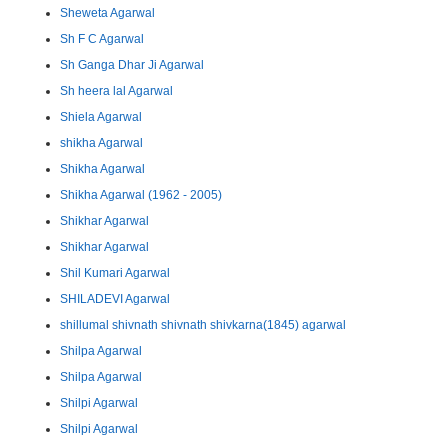
Sheweta Agarwal
Sh F C Agarwal
Sh Ganga Dhar Ji Agarwal
Sh heera lal Agarwal
Shiela Agarwal
shikha Agarwal
Shikha Agarwal
Shikha Agarwal (1962 - 2005)
Shikhar Agarwal
Shikhar Agarwal
Shil Kumari Agarwal
SHILADEVI Agarwal
shillumal shivnath shivnath shivkarna(1845) agarwal
Shilpa Agarwal
Shilpa Agarwal
Shilpi Agarwal
Shilpi Agarwal