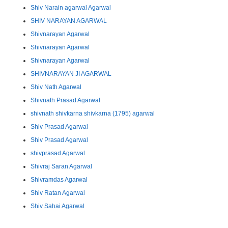
Shiv Narain agarwal Agarwal
SHIV NARAYAN AGARWAL
Shivnarayan Agarwal
Shivnarayan Agarwal
Shivnarayan Agarwal
SHIVNARAYAN JI AGARWAL
Shiv Nath Agarwal
Shivnath Prasad Agarwal
shivnath shivkarna shivkarna (1795) agarwal
Shiv Prasad Agarwal
Shiv Prasad Agarwal
shivprasad Agarwal
Shivraj Saran Agarwal
Shivramdas Agarwal
Shiv Ratan Agarwal
Shiv Sahai Agarwal