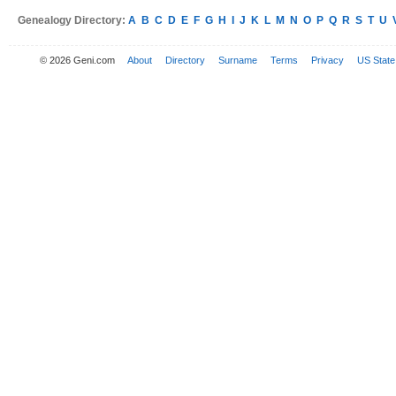
Genealogy Directory:
A
B
C
D
E
F
G
H
I
J
K
L
M
N
O
P
Q
R
S
T
U
© 2026 Geni.com
About
Directory
Surname
Terms
Privacy
US State