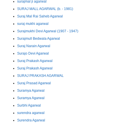
surajmal ji agarwal
SURAJ MALL AGARWAL (b. - 1981)
Suraj Mal Rai Saheb Agarwal
suraj mukhi agarwal
Surajmukhi Devi Agarwal (1907 - 1947)
Surajmull Bedwala Agarwal
Suraj Narain Agarwal
Surajo Devi Agarwal
Suraj Prakash Agarwal
Suraj Prakash Agarwal
SURAJ PRAKASH AGARWAL
Suraj Prasad Agarwal
Suramya Agarwal
Suramya Agarwal
Surbhi Agarwal
surendra agarwal
Surendra Agarwal