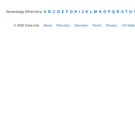
Genealogy Directory:
A
B
C
D
E
F
G
H
I
J
K
L
M
N
O
P
Q
R
S
T
U
© 2026 Geni.com
About
Directory
Surname
Terms
Privacy
US State