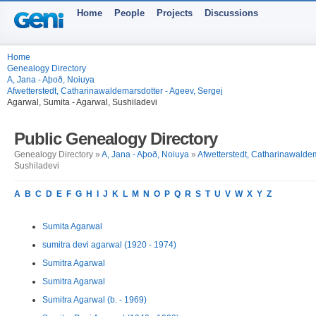
Home
People
Projects
Discussions
Home
Genealogy Directory
A, Jana - Aþoð, Noiuya
Afwetterstedt, Catharinawaldemarsdotter - Ageev, Sergej
Agarwal, Sumita - Agarwal, Sushiladevi
Public Genealogy Directory
Genealogy Directory »
A, Jana - Aþoð, Noiuya
»
Afwetterstedt, Catharinawaldem
Sushiladevi
A
B
C
D
E
F
G
H
I
J
K
L
M
N
O
P
Q
R
S
T
U
V
W
X
Y
Z
Sumita Agarwal
sumitra devi agarwal (1920 - 1974)
Sumitra Agarwal
Sumitra Agarwal
Sumitra Agarwal (b. - 1969)