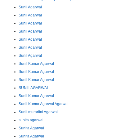
Sunil Agarwal
Sunil Agarwal
Sunil Agarwal
Sunil Agarwal
Sunil Agarwal
Sunil Agarwal
Sunil Agarwal
Sunil Kumar Agarwal
Sunil Kumar Agarwal
Sunil Kumar Agarwal
SUNIL AGARWAL
Sunil Kumar Agarwal
Sunil Kumar Agarwal Agarwal
Sunil murarilal Agarwal
sunita agarwal
Sunita Agarwal
Sunita Agarwal