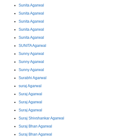
Sunita Agarwal
Sunita Agarwal
Sunita Agarwal
Sunita Agarwal
Sunita Agarwal
SUNITA Agarwal
Sunny Agarwal
Sunny Agarwal
Sunny Agarwal
Surabhi Agarwal
suraj Agarwal
Suraj Agarwal
Suraj Agarwal
Suraj Agarwal
Suraj Shivshankar Agarwal
Suraj Bhan Agarwal
Suraj Bhan Agarwal