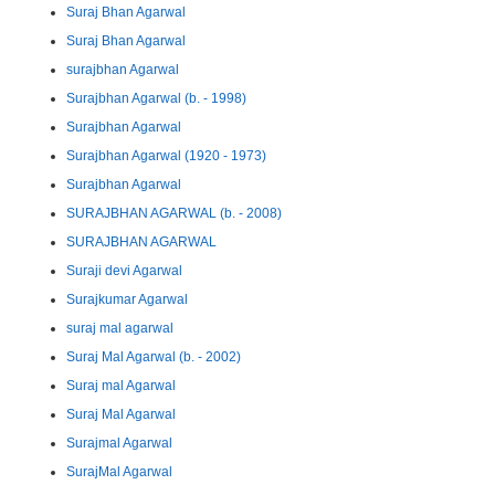
Suraj Bhan Agarwal
Suraj Bhan Agarwal
surajbhan Agarwal
Surajbhan Agarwal (b. - 1998)
Surajbhan Agarwal
Surajbhan Agarwal (1920 - 1973)
Surajbhan Agarwal
SURAJBHAN AGARWAL (b. - 2008)
SURAJBHAN AGARWAL
Suraji devi Agarwal
Surajkumar Agarwal
suraj mal agarwal
Suraj Mal Agarwal (b. - 2002)
Suraj mal Agarwal
Suraj Mal Agarwal
Surajmal Agarwal
SurajMal Agarwal