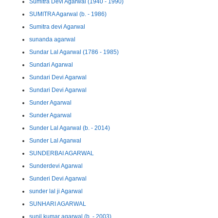
Sumitra Devi Agarwal (1940 - 1990)
SUMITRA Agarwal (b. - 1986)
Sumitra devi Agarwal
sunanda agarwal
Sundar Lal Agarwal (1786 - 1985)
Sundari Agarwal
Sundari Devi Agarwal
Sundari Devi Agarwal
Sunder Agarwal
Sunder Agarwal
Sunder Lal Agarwal (b. - 2014)
Sunder Lal Agarwal
SUNDERBAI AGARWAL
Sunderdevi Agarwal
Sunderi Devi Agarwal
sunder lal ji Agarwal
SUNHARI AGARWAL
sunil kumar agarwal (b. - 2003)