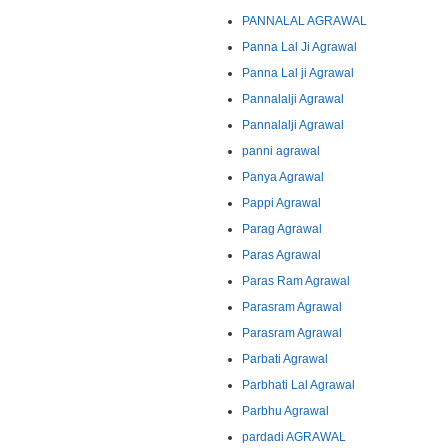
PANNALAL AGRAWAL
Panna Lal Ji Agrawal
Panna Lal ji Agrawal
Pannalalji Agrawal
Pannalalji Agrawal
panni agrawal
Panya Agrawal
Pappi Agrawal
Parag Agrawal
Paras Agrawal
Paras Ram Agrawal
Parasram Agrawal
Parasram Agrawal
Parbati Agrawal
Parbhati Lal Agrawal
Parbhu Agrawal
pardadi AGRAWAL