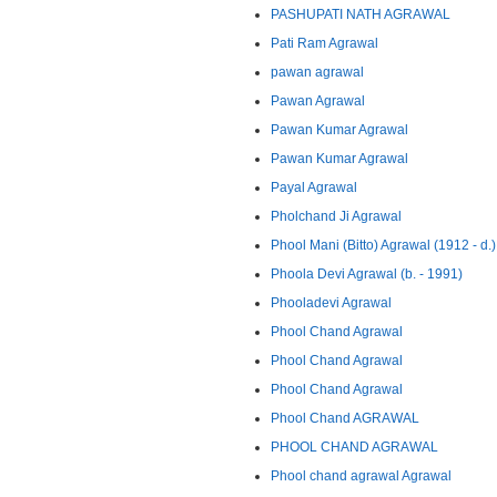
PASHUPATI NATH AGRAWAL
Pati Ram Agrawal
pawan agrawal
Pawan Agrawal
Pawan Kumar Agrawal
Pawan Kumar Agrawal
Payal Agrawal
Pholchand Ji Agrawal
Phool Mani (Bitto) Agrawal (1912 - d.)
Phoola Devi Agrawal (b. - 1991)
Phooladevi Agrawal
Phool Chand Agrawal
Phool Chand Agrawal
Phool Chand Agrawal
Phool Chand AGRAWAL
PHOOL CHAND AGRAWAL
Phool chand agrawal Agrawal