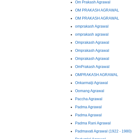
Om Prakash Agrawal
OM PRAKASH AGRAWAL
OM PRAKASH AGRAWAL
omprakash Agrawal
omprakash agrawal
Omprakash Agrawal
Omprakash Agrawal
Omprakash Agrawal
OmPrakash Agrawal
OMPRAKASH AGRAWAL
Onkarmalji Agrawal
Oomang Agrawal
Paccha Agrawal
Padma Agrawal
Padma Agrawal
Padma Rani Agrawal
Padmavati Agrawal (1922 - 1980)