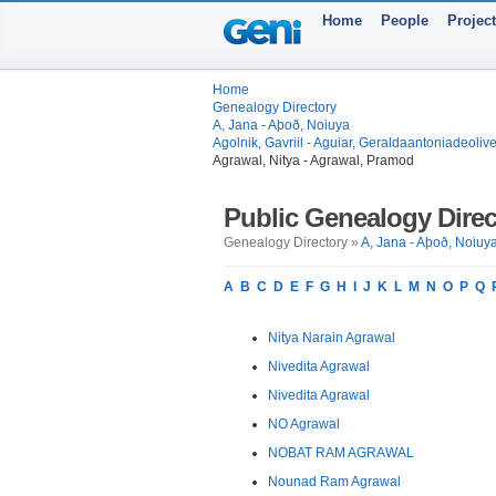
Home
People
Projec
Home
Genealogy Directory
A, Jana - Aþoð, Noiuya
Agolnik, Gavriil - Aguiar, Geraldaantoniadeolive
Agrawal, Nitya - Agrawal, Pramod
Public Genealogy Direc
Genealogy Directory »
A, Jana - Aþoð, Noiuy
A
B
C
D
E
F
G
H
I
J
K
L
M
N
O
P
Q
Nitya Narain Agrawal
Nivedita Agrawal
Nivedita Agrawal
NO Agrawal
NOBAT RAM AGRAWAL
Nounad Ram Agrawal