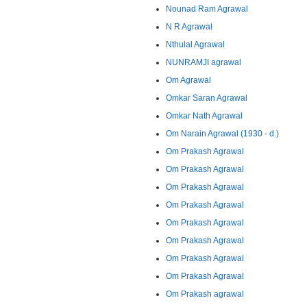
Nounad Ram Agrawal
N R Agrawal
Nthulal Agrawal
NUNRAMJI agrawal
Om Agrawal
Omkar Saran Agrawal
Omkar Nath Agrawal
Om Narain Agrawal (1930 - d.)
Om Prakash Agrawal
Om Prakash Agrawal
Om Prakash Agrawal
Om Prakash Agrawal
Om Prakash Agrawal
Om Prakash Agrawal
Om Prakash Agrawal
Om Prakash Agrawal
Om Prakash agrawal