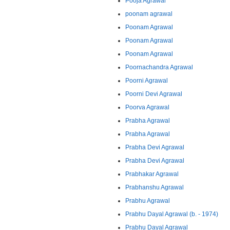
Pooja Agrawal
poonam agrawal
Poonam Agrawal
Poonam Agrawal
Poonam Agrawal
Poornachandra Agrawal
Poorni Agrawal
Poorni Devi Agrawal
Poorva Agrawal
Prabha Agrawal
Prabha Agrawal
Prabha Devi Agrawal
Prabha Devi Agrawal
Prabhakar Agrawal
Prabhanshu Agrawal
Prabhu Agrawal
Prabhu Dayal Agrawal (b. - 1974)
Prabhu Dayal Agrawal