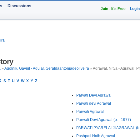
ts
Discussions
Join - It's Free
Login
ira
tory
a
»
Agolnik, Gavriil - Aguiar, Geraldaantoniadeoliveira
» Agrawal, Nitya - Agrawal, 
R
S
T
U
V
W
X
Y
Z
Parvati Devi Agrawal
Parvati devi Agrawal
Parwati Agrawal
Parwati Devi Agrawal (b. - 1977)
PARWATI PYARELALJI AGRAWAL (b. 
Pashpati Nath Agrawal