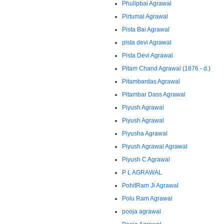
Phullpbai Agrawal
Pirtumal Agrawal
Pista Bai Agrawal
pista devi Agrawal
Pista Devi Agrawal
Pitam Chand Agrawal (1876 - d.)
Pitambardas Agrawal
Pitambar Dass Agrawal
Piyush Agrawal
Piyush Agrawal
Piyusha Agrawal
Piyush Agrawal Agrawal
Piyush C Agrawal
P L AGRAWAL
PohitRam Ji Agrawal
Polu Ram Agrawal
pooja agrawal