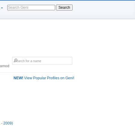
Search
Pramod
NEW!
View Popular Profiles on Geni!
- 2009)