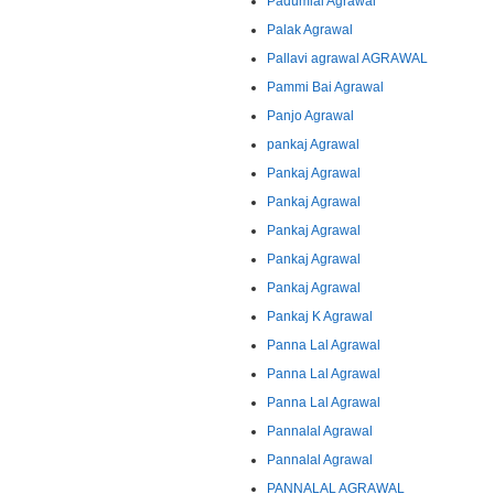
Padumlal Agrawal
Palak Agrawal
Pallavi agrawal AGRAWAL
Pammi Bai Agrawal
Panjo Agrawal
pankaj Agrawal
Pankaj Agrawal
Pankaj Agrawal
Pankaj Agrawal
Pankaj Agrawal
Pankaj Agrawal
Pankaj K Agrawal
Panna Lal Agrawal
Panna Lal Agrawal
Panna Lal Agrawal
Pannalal Agrawal
Pannalal Agrawal
PANNALAL AGRAWAL