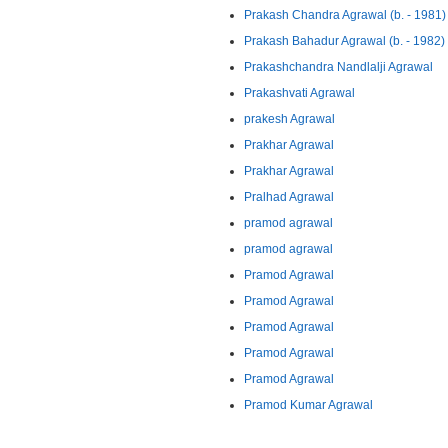
Prakash Chandra Agrawal (b. - 1981)
Prakash Bahadur Agrawal (b. - 1982)
Prakashchandra Nandlalji Agrawal
Prakashvati Agrawal
prakesh Agrawal
Prakhar Agrawal
Prakhar Agrawal
Pralhad Agrawal
pramod agrawal
pramod agrawal
Pramod Agrawal
Pramod Agrawal
Pramod Agrawal
Pramod Agrawal
Pramod Agrawal
Pramod Kumar Agrawal