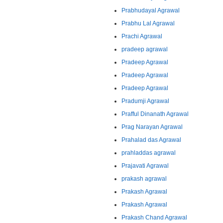
Prabhudayal Agrawal
Prabhu Lal Agrawal
Prachi Agrawal
pradeep agrawal
Pradeep Agrawal
Pradeep Agrawal
Pradeep Agrawal
Pradumji Agrawal
Prafful Dinanath Agrawal
Prag Narayan Agrawal
Prahalad das Agrawal
prahladdas agrawal
Prajavati Agrawal
prakash agrawal
Prakash Agrawal
Prakash Agrawal
Prakash Chand Agrawal