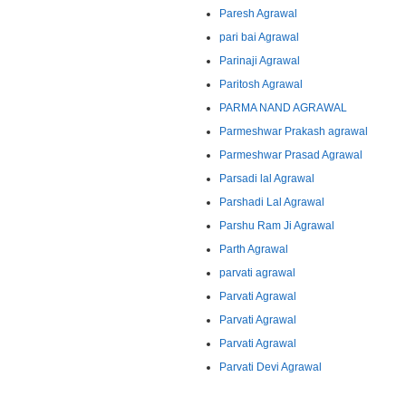
Paresh Agrawal
pari bai Agrawal
Parinaji Agrawal
Paritosh Agrawal
PARMA NAND AGRAWAL
Parmeshwar Prakash agrawal
Parmeshwar Prasad Agrawal
Parsadi lal Agrawal
Parshadi Lal Agrawal
Parshu Ram Ji Agrawal
Parth Agrawal
parvati agrawal
Parvati Agrawal
Parvati Agrawal
Parvati Agrawal
Parvati Devi Agrawal