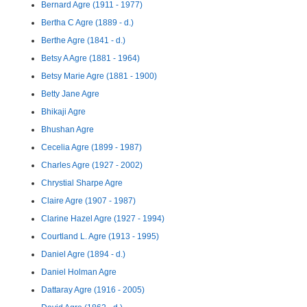
Bernard Agre (1911 - 1977)
Bertha C Agre (1889 - d.)
Berthe Agre (1841 - d.)
Betsy A Agre (1881 - 1964)
Betsy Marie Agre (1881 - 1900)
Betty Jane Agre
Bhikaji Agre
Bhushan Agre
Cecelia Agre (1899 - 1987)
Charles Agre (1927 - 2002)
Chrystial Sharpe Agre
Claire Agre (1907 - 1987)
Clarine Hazel Agre (1927 - 1994)
Courtland L. Agre (1913 - 1995)
Daniel Agre (1894 - d.)
Daniel Holman Agre
Dattaray Agre (1916 - 2005)