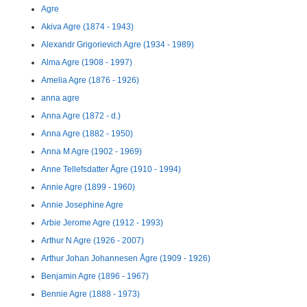
Agre
Akiva Agre (1874 - 1943)
Alexandr Grigorievich Agre (1934 - 1989)
Alma Agre (1908 - 1997)
Amelia Agre (1876 - 1926)
anna agre
Anna Agre (1872 - d.)
Anna Agre (1882 - 1950)
Anna M Agre (1902 - 1969)
Anne Tellefsdatter Ågre (1910 - 1994)
Annie Agre (1899 - 1960)
Annie Josephine Agre
Arbie Jerome Agre (1912 - 1993)
Arthur N Agre (1926 - 2007)
Arthur Johan Johannesen Ågre (1909 - 1926)
Benjamin Agre (1896 - 1967)
Bennie Agre (1888 - 1973)