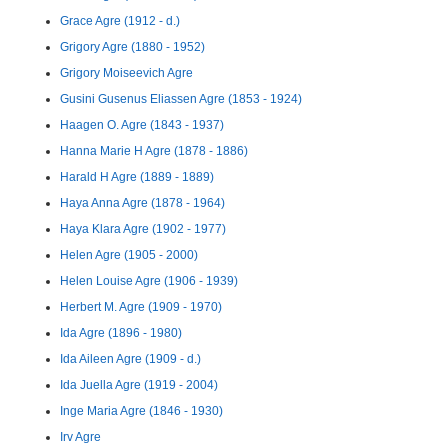
Grace Agre (1912 - d.)
Grigory Agre (1880 - 1952)
Grigory Moiseevich Agre
Gusini Gusenus Eliassen Agre (1853 - 1924)
Haagen O. Agre (1843 - 1937)
Hanna Marie H Agre (1878 - 1886)
Harald H Agre (1889 - 1889)
Haya Anna Agre (1878 - 1964)
Haya Klara Agre (1902 - 1977)
Helen Agre (1905 - 2000)
Helen Louise Agre (1906 - 1939)
Herbert M. Agre (1909 - 1970)
Ida Agre (1896 - 1980)
Ida Aileen Agre (1909 - d.)
Ida Juella Agre (1919 - 2004)
Inge Maria Agre (1846 - 1930)
Irv Agre