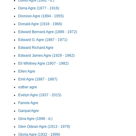
David Agre (1862 - d.)
Dena Agre (1877 - 1916)
Dionisio Agre (1894 - 1955)
Donald Agre (1918 - 1966)
Edward Bernard Agre (1886 - 1972)
Edward G. Agre (1887 - 1971)
Edward Richard Agre
Edward James Agre (1929 - 1962)
Eli Whitney Agre (1907 - 1982)
Ellen Agre
Emil Agre (1887 - 1887)
esther agre
Evelyn Agre (1937 - 2015)
Fannie Agre
Ganpat Agre
Gina Agre (1896 - d.)
Glen Odean Agre (1913 - 1979)
Gloria Agre (1932 - 1999)