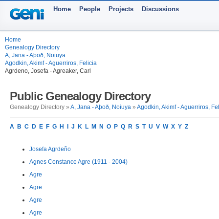
Home
People
Projects
Discussions
Home
Genealogy Directory
A, Jana - Aþoð, Noiuya
Agodkin, Akimf - Aguerriros, Felicia
Agrdeno, Josefa - Agreaker, Carl
Public Genealogy Directory
Genealogy Directory »
A, Jana - Aþoð, Noiuya
»
Agodkin, Akimf - Aguerriros, Fel
A
B
C
D
E
F
G
H
I
J
K
L
M
N
O
P
Q
R
S
T
U
V
W
X
Y
Z
Josefa Agrdeño
Agnes Constance Agre (1911 - 2004)
Agre
Agre
Agre
Agre