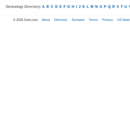
Genealogy Directory:
A
B
C
D
E
F
G
H
I
J
K
L
M
N
O
P
Q
R
S
T
U
© 2026 Geni.com
About
Directory
Surname
Terms
Privacy
US State