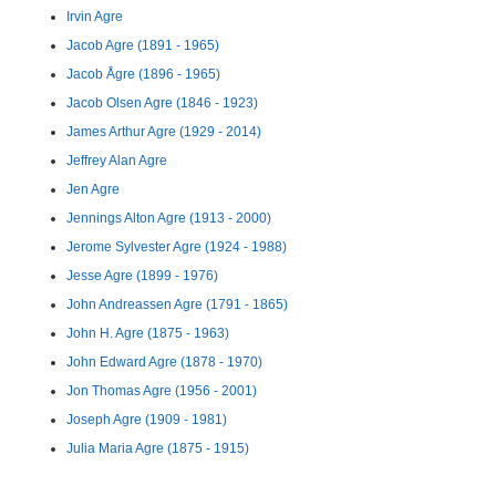
Irvin Agre
Jacob Agre (1891 - 1965)
Jacob Ågre (1896 - 1965)
Jacob Olsen Agre (1846 - 1923)
James Arthur Agre (1929 - 2014)
Jeffrey Alan Agre
Jen Agre
Jennings Alton Agre (1913 - 2000)
Jerome Sylvester Agre (1924 - 1988)
Jesse Agre (1899 - 1976)
John Andreassen Agre (1791 - 1865)
John H. Agre (1875 - 1963)
John Edward Agre (1878 - 1970)
Jon Thomas Agre (1956 - 2001)
Joseph Agre (1909 - 1981)
Julia Maria Agre (1875 - 1915)