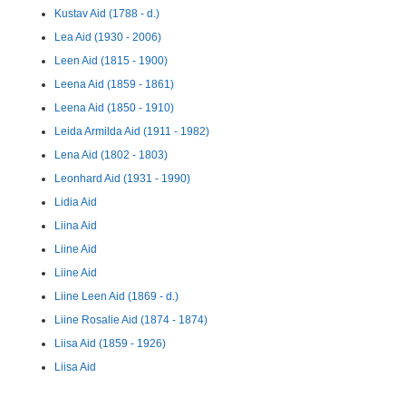
Kustav Aid (1788 - d.)
Lea Aid (1930 - 2006)
Leen Aid (1815 - 1900)
Leena Aid (1859 - 1861)
Leena Aid (1850 - 1910)
Leida Armilda Aid (1911 - 1982)
Lena Aid (1802 - 1803)
Leonhard Aid (1931 - 1990)
Lidia Aid
Liina Aid
Liine Aid
Liine Aid
Liine Leen Aid (1869 - d.)
Liine Rosalie Aid (1874 - 1874)
Liisa Aid (1859 - 1926)
Liisa Aid