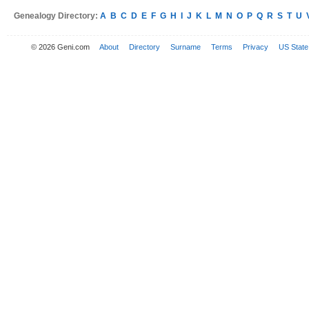
Genealogy Directory:
A
B
C
D
E
F
G
H
I
J
K
L
M
N
O
P
Q
R
S
T
U
© 2026 Geni.com
About
Directory
Surname
Terms
Privacy
US State