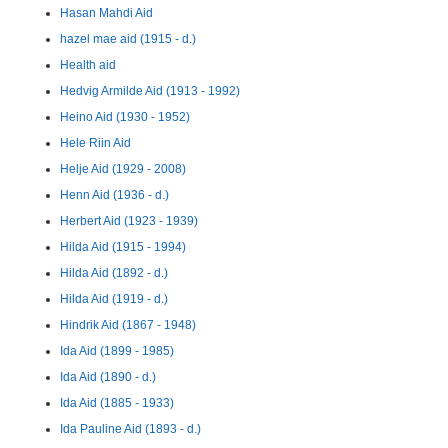
Hasan Mahdi Aid
hazel mae aid (1915 - d.)
Health aid
Hedvig Armilde Aid (1913 - 1992)
Heino Aid (1930 - 1952)
Hele Riin Aid
Helje Aid (1929 - 2008)
Henn Aid (1936 - d.)
Herbert Aid (1923 - 1939)
Hilda Aid (1915 - 1994)
Hilda Aid (1892 - d.)
Hilda Aid (1919 - d.)
Hindrik Aid (1867 - 1948)
Ida Aid (1899 - 1985)
Ida Aid (1890 - d.)
Ida Aid (1885 - 1933)
Ida Pauline Aid (1893 - d.)