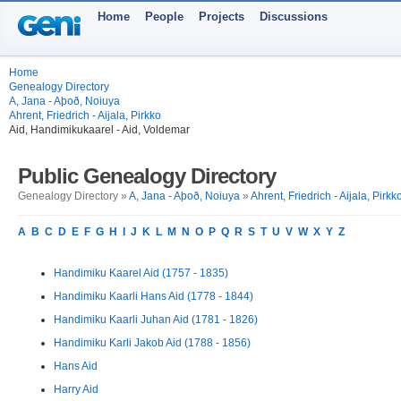
Home
People
Projects
Discussions
Home
Genealogy Directory
A, Jana - Aþoð, Noiuya
Ahrent, Friedrich - Aijala, Pirkko
Aid, Handimikukaarel - Aid, Voldemar
Public Genealogy Directory
Genealogy Directory »
A, Jana - Aþoð, Noiuya
»
Ahrent, Friedrich - Aijala, Pirkk
A
B
C
D
E
F
G
H
I
J
K
L
M
N
O
P
Q
R
S
T
U
V
W
X
Y
Z
Handimiku Kaarel Aid (1757 - 1835)
Handimiku Kaarli Hans Aid (1778 - 1844)
Handimiku Kaarli Juhan Aid (1781 - 1826)
Handimiku Karli Jakob Aid (1788 - 1856)
Hans Aid
Harry Aid