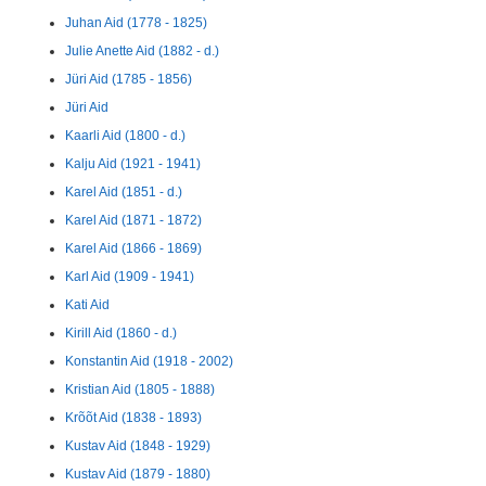
Juhan Aid (1778 - 1825)
Julie Anette Aid (1882 - d.)
Jüri Aid (1785 - 1856)
Jüri Aid
Kaarli Aid (1800 - d.)
Kalju Aid (1921 - 1941)
Karel Aid (1851 - d.)
Karel Aid (1871 - 1872)
Karel Aid (1866 - 1869)
Karl Aid (1909 - 1941)
Kati Aid
Kirill Aid (1860 - d.)
Konstantin Aid (1918 - 2002)
Kristian Aid (1805 - 1888)
Krõõt Aid (1838 - 1893)
Kustav Aid (1848 - 1929)
Kustav Aid (1879 - 1880)