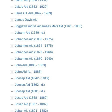
Jakob Aid (1868 - 1932)
Jakob Aid (1853 - 1920)
James D. Aid (1842 - 1909)
James Davis Aid
Jõggewa mõisa aidamees Mats Aid (1761 - 1805)
Johann Aid (1789 - d.)
Johannes Aid (1888 - 1975)
Johannes Aid (1874 - 1875)
Johannes Aid (1873 - 1966)
Johannes Aid (1880 - 1940)
John Aid (1805 - 1883)
John Aid (b. - 1888)
Joosep Aid (1842 - 1919)
Joosep Aid (1862 - d.)
Joosep Aid (1881 - d.)
Josep Aid (1868 - 1869)
Josep Aid (1887 - 1887)
Juhan Aid (1821 - 1882)