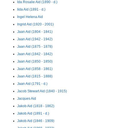
Ida Rosalie Aid (1890 - d.)
Iida Aid (1891 - d.)
Ingel Helena Aid
Ingrid Aid (1920 - 2001)
Jaan Aid (1804 - 1841)
Jaan Aid (1942 - 1942)
Jaan Aid (1875 - 1878)
Jaan Aid (1842 - 1842)
Jaan Aid (1850 - 1850)
Jaan Aid (1858 - 1861)
Jaan Aid (1815 - 1888)
Jaan Aid (1791 - d.)
Jacob Stewart Aid (1840 - 1915)
Jacques Aid
Jakob Aid (1818 - 1862)
Jakob Aid (1891 - d.)
Jakob Aid (1846 - 1909)