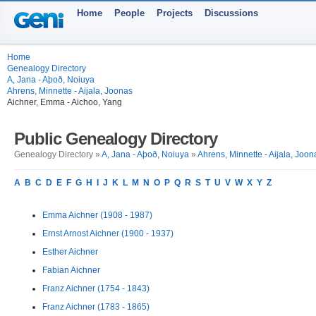
Home
People
Projects
Discussions
Home
Genealogy Directory
A, Jana - Aþoð, Noiuya
Ahrens, Minnette - Aijala, Joonas
Aichner, Emma - Aichoo, Yang
Public Genealogy Directory
Genealogy Directory »
A, Jana - Aþoð, Noiuya
»
Ahrens, Minnette - Aijala, Joon
A
B
C
D
E
F
G
H
I
J
K
L
M
N
O
P
Q
R
S
T
U
V
W
X
Y
Z
Emma Aichner (1908 - 1987)
Ernst Arnost Aichner (1900 - 1937)
Esther Aichner
Fabian Aichner
Franz Aichner (1754 - 1843)
Franz Aichner (1783 - 1865)