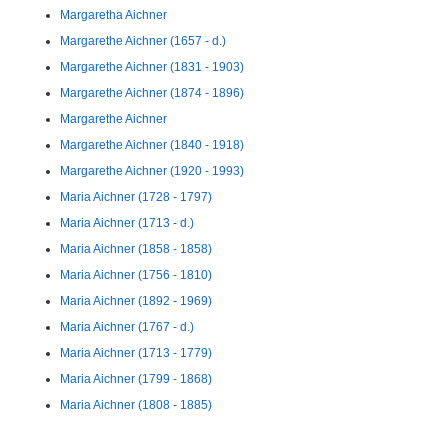
Margaretha Aichner
Margarethe Aichner (1657 - d.)
Margarethe Aichner (1831 - 1903)
Margarethe Aichner (1874 - 1896)
Margarethe Aichner
Margarethe Aichner (1840 - 1918)
Margarethe Aichner (1920 - 1993)
Maria Aichner (1728 - 1797)
Maria Aichner (1713 - d.)
Maria Aichner (1858 - 1858)
Maria Aichner (1756 - 1810)
Maria Aichner (1892 - 1969)
Maria Aichner (1767 - d.)
Maria Aichner (1713 - 1779)
Maria Aichner (1799 - 1868)
Maria Aichner (1808 - 1885)