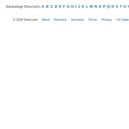
Genealogy Directory:
A
B
C
D
E
F
G
H
I
J
K
L
M
N
O
P
Q
R
S
T
U
© 2026 Geni.com
About
Directory
Surname
Terms
Privacy
US State