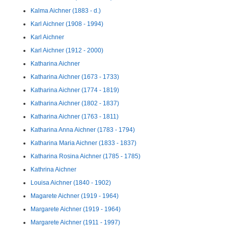
Kalma Aichner (1883 - d.)
Karl Aichner (1908 - 1994)
Karl Aichner
Karl Aichner (1912 - 2000)
Katharina Aichner
Katharina Aichner (1673 - 1733)
Katharina Aichner (1774 - 1819)
Katharina Aichner (1802 - 1837)
Katharina Aichner (1763 - 1811)
Katharina Anna Aichner (1783 - 1794)
Katharina Maria Aichner (1833 - 1837)
Katharina Rosina Aichner (1785 - 1785)
Kathrina Aichner
Louisa Aichner (1840 - 1902)
Magarete Aichner (1919 - 1964)
Margarete Aichner (1919 - 1964)
Margarete Aichner (1911 - 1997)