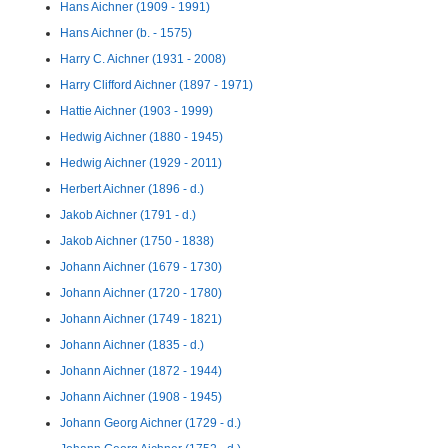
Hans Aichner (1909 - 1991)
Hans Aichner (b. - 1575)
Harry C. Aichner (1931 - 2008)
Harry Clifford Aichner (1897 - 1971)
Hattie Aichner (1903 - 1999)
Hedwig Aichner (1880 - 1945)
Hedwig Aichner (1929 - 2011)
Herbert Aichner (1896 - d.)
Jakob Aichner (1791 - d.)
Jakob Aichner (1750 - 1838)
Johann Aichner (1679 - 1730)
Johann Aichner (1720 - 1780)
Johann Aichner (1749 - 1821)
Johann Aichner (1835 - d.)
Johann Aichner (1872 - 1944)
Johann Aichner (1908 - 1945)
Johann Georg Aichner (1729 - d.)