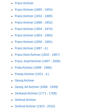
Franz Aichner
Franz Aichner (1865 - 1953)
Franz Aichner (1832 - 1885)
Franz Aichner (1868 - 1952)
Franz Aichner (1904 - 1974)
Franz Aichner (1903 - 1983)
Franz Aichner (1950 - 1991)
Franz Aichner (1887 - d.)
Franz Alois Aichner (1832 - 1867)
Franz Josef Aichner (1907 - 2006)
Frida Aichner (1899 - 1966)
Frieda Aichner (1921 - d.)
Georg Aichner
Georg Jiri Aichner (1898 - 1939)
Gertraud Aichner (1771 - 1768)
Gertrud Aichner
Gertrud Aichner (1923 - 2010)