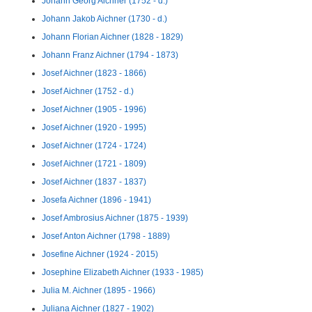
Johann Georg Aichner (1752 - d.)
Johann Jakob Aichner (1730 - d.)
Johann Florian Aichner (1828 - 1829)
Johann Franz Aichner (1794 - 1873)
Josef Aichner (1823 - 1866)
Josef Aichner (1752 - d.)
Josef Aichner (1905 - 1996)
Josef Aichner (1920 - 1995)
Josef Aichner (1724 - 1724)
Josef Aichner (1721 - 1809)
Josef Aichner (1837 - 1837)
Josefa Aichner (1896 - 1941)
Josef Ambrosius Aichner (1875 - 1939)
Josef Anton Aichner (1798 - 1889)
Josefine Aichner (1924 - 2015)
Josephine Elizabeth Aichner (1933 - 1985)
Julia M. Aichner (1895 - 1966)
Juliana Aichner (1827 - 1902)