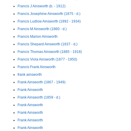
Francis J Ainsworth (b. - 1912)
Francis Josephine Ainsworth (1875 - d.)
Francis Ludlow Ainsworth (1892 - 1934)
Francis M Ainsworth (1860 - d.)
Francis Marion Ainsworth
Francis Shepard Ainsworth (1837 - d.)
Francis Thomas Ainsworth (1885 - 1918)
Francis Viola Ainsworth (1877 - 1950)
Francis Frank Ainsworth
frank ainsworth
Frank Ainsworth (1867 - 1949)
Frank Ainsworth
Frank Ainsworth (1859 - d.)
Frank Ainsworth
Frank Ainsworth
Frank Ainsworth
Frank Ainsworth