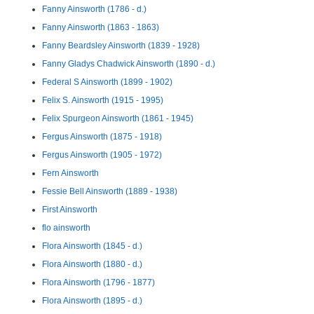
Fanny Ainsworth (1786 - d.)
Fanny Ainsworth (1863 - 1863)
Fanny Beardsley Ainsworth (1839 - 1928)
Fanny Gladys Chadwick Ainsworth (1890 - d.)
Federal S Ainsworth (1899 - 1902)
Felix S. Ainsworth (1915 - 1995)
Felix Spurgeon Ainsworth (1861 - 1945)
Fergus Ainsworth (1875 - 1918)
Fergus Ainsworth (1905 - 1972)
Fern Ainsworth
Fessie Bell Ainsworth (1889 - 1938)
First Ainsworth
flo ainsworth
Flora Ainsworth (1845 - d.)
Flora Ainsworth (1880 - d.)
Flora Ainsworth (1796 - 1877)
Flora Ainsworth (1895 - d.)