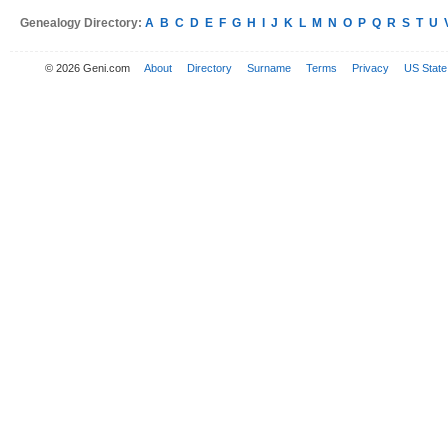
Genealogy Directory:
A
B
C
D
E
F
G
H
I
J
K
L
M
N
O
P
Q
R
S
T
U
© 2026 Geni.com
About
Directory
Surname
Terms
Privacy
US State