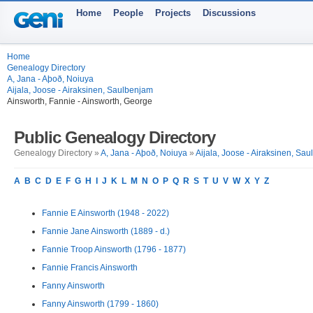
Home
People
Projects
Discussions
Home
Genealogy Directory
A, Jana - Aþoð, Noiuya
Aijala, Joose - Airaksinen, Saulbenjam
Ainsworth, Fannie - Ainsworth, George
Public Genealogy Directory
Genealogy Directory »
A, Jana - Aþoð, Noiuya
»
Aijala, Joose - Airaksinen, Sa
A
B
C
D
E
F
G
H
I
J
K
L
M
N
O
P
Q
R
S
T
U
V
W
X
Y
Z
Fannie E Ainsworth (1948 - 2022)
Fannie Jane Ainsworth (1889 - d.)
Fannie Troop Ainsworth (1796 - 1877)
Fannie Francis Ainsworth
Fanny Ainsworth
Fanny Ainsworth (1799 - 1860)