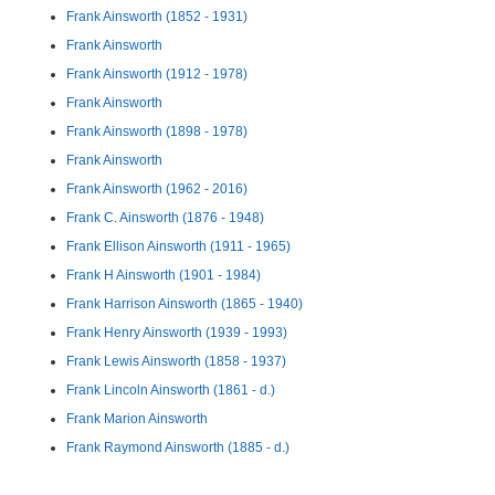
Frank Ainsworth (1852 - 1931)
Frank Ainsworth
Frank Ainsworth (1912 - 1978)
Frank Ainsworth
Frank Ainsworth (1898 - 1978)
Frank Ainsworth
Frank Ainsworth (1962 - 2016)
Frank C. Ainsworth (1876 - 1948)
Frank Ellison Ainsworth (1911 - 1965)
Frank H Ainsworth (1901 - 1984)
Frank Harrison Ainsworth (1865 - 1940)
Frank Henry Ainsworth (1939 - 1993)
Frank Lewis Ainsworth (1858 - 1937)
Frank Lincoln Ainsworth (1861 - d.)
Frank Marion Ainsworth
Frank Raymond Ainsworth (1885 - d.)