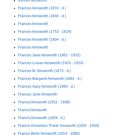
frances ainsworth
Frances Ainsworth (1874 - d.)
Frances Ainsworth (1846 - d.)
Frances Ainsworth
Frances Ainsworth (1753 - 1829)
Frances Ainsworth (1804 - d.)
Frances Ainsworth
Frances Jane Ainsworth (1862 - 1932)
Frances Louise Ainsworth (1924 - 1924)
Frances M. Ainsworth (1873 - d.)
Frances Margaret Ainsworth (1884 - d.)
Frances mary Ainsworth (1885 - d.)
Frances Jane Ainsworth
Francis Ainsworth (1652 - 1698)
Francis Ainsworth
Francis Ainsworth (1859 - d.)
Francis Armandus 'Frank' Ainsworth (1859 - 1939)
Francis Bede Ainsworth (1914 - 1980)