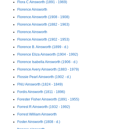
Flora C Ainsworth (1891 - 1969)
Florence Ainsworth
Florence Ainsworth (1908 - 1908)
Florence Ainsworth (1882 - 1963)
Florence Ainsworth
Florence Ainsworth (1902 - 1953)
Florence B. Ainsworth (1899 - d.)
Florence Eliza Ainsworth (1904 - 1992)
Florence Isabella Ainsworth (1906 - d.)
Florence Avery Ainsworth (1883 - 1979)
Flossie Pearl Ainsworth (1902 - d.)
FNU Ainsworth (1824 - 1849)
Fordis Ainsworth (1811 - 1896)
Forester Fisher Ainsworth (1891 - 1955)
Forrest R Ainsworth (1932 - 1992)
Forrest William Ainsworth
Foster Ainsworth (1808 - d.)