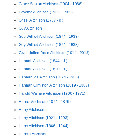
Grace Seaton Aitchison (1904 - 1966)
Graeme Aitchison (1935 - 1985)
Grisel Aitchison (1787 - d.)
Guy Aitchison
Guy Wilfred Aitchison (1874 - 1933)
Guy Wilfred Aitchison (1874 - 1933)
Gwendoline Rose Aitchison (1914 - 2013)
Hannah Aitchison (1844 - d.)
Hannah Aitchison (1820 - d.)
Hannah Ida Aitchison (1894 - 1980)
Hannah Ormiston Aitchison (1819 - 1887)
Harold Wallace Aitchison (1906 - 1971)
Harriet Aitchison (1874 - 1876)
Harry Aitchison
Harry Aitchison (1921 - 1993)
Harry Aitchison (1866 - 1944)
Harry T Aitchison