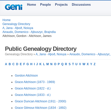
Home
People
Projects
Discussions
Home
Genealogy Directory
A, Jana - Aþoð, Noiuya
Airaudo, Domenico - Ajbuszyc, Brajndla
Aitchison, Gordon - Aitchison, James
Public Genealogy Directory
Genealogy Directory »
A, Jana - Aþoð, Noiuya
»
Airaudo, Domenico - Ajbuszyc,
A
B
C
D
E
F
G
H
I
J
K
L
M
N
O
P
Q
R
S
T
U
V
W
X
Y
Z
Gordon Aitchison
Grace Aitchison (1873 - 1969)
Grace Aitchison (1822 - d.)
Grace Aitchison (1833 - d.)
Grace Duncan Aitchison (1911 - 2000)
Grace Gilmour Aitchison (1834 - 1892)