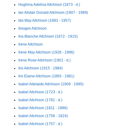
Hughina Adelina Aitchison (1873 - d.)
Ian Alistair Donald Aitchison (1907 - 1989)
Ida May Aitchison (1883 - 1957)
Imogen Aitchison
Ina Blanche Aitchison (1872 - 1915)
Irene Aitchison
Irene May Aitchison (1928 - 1996)
Irene Rose Aitchison (1901 - d.)
Iris Aitchison (1915 - 1984)
Iris Elaine Aitchison (1893 - 1981)
Isabel Adelaide Aitchison (1909 - 1990)
Isabel Aitchison (1723 - d.)
Isabel Aitchison (1781 - d.)
Isabel Aitchison (1811 - 1886)
Isabel Aitchison (1758 - 1824)
Isabel Aitchison (1757 - d.)