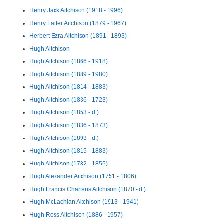
Henry Jack Aitchison (1918 - 1996)
Henry Larter Aitchison (1879 - 1967)
Herbert Ezra Aitchison (1891 - 1893)
Hugh Aitchison
Hugh Aitchison (1866 - 1918)
Hugh Aitchison (1889 - 1980)
Hugh Aitchison (1814 - 1883)
Hugh Aitchison (1836 - 1723)
Hugh Aitchison (1853 - d.)
Hugh Aitchison (1836 - 1873)
Hugh Aitchison (1893 - d.)
Hugh Aitchison (1815 - 1883)
Hugh Aitchison (1782 - 1855)
Hugh Alexander Aitchison (1751 - 1806)
Hugh Francis Charteris Aitchison (1870 - d.)
Hugh McLachlan Aitchison (1913 - 1941)
Hugh Ross Aitchison (1886 - 1957)