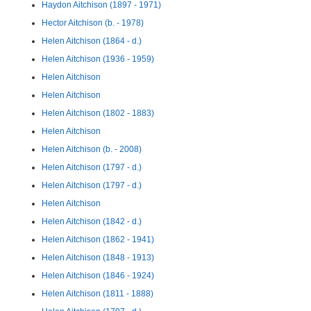
Haydon Aitchison (1897 - 1971)
Hector Aitchison (b. - 1978)
Helen Aitchison (1864 - d.)
Helen Aitchison (1936 - 1959)
Helen Aitchison
Helen Aitchison
Helen Aitchison (1802 - 1883)
Helen Aitchison
Helen Aitchison (b. - 2008)
Helen Aitchison (1797 - d.)
Helen Aitchison (1797 - d.)
Helen Aitchison
Helen Aitchison (1842 - d.)
Helen Aitchison (1862 - 1941)
Helen Aitchison (1848 - 1913)
Helen Aitchison (1846 - 1924)
Helen Aitchison (1811 - 1888)