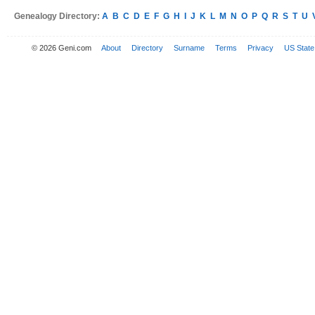
Genealogy Directory:
A
B
C
D
E
F
G
H
I
J
K
L
M
N
O
P
Q
R
S
T
U
© 2026 Geni.com
About
Directory
Surname
Terms
Privacy
US State