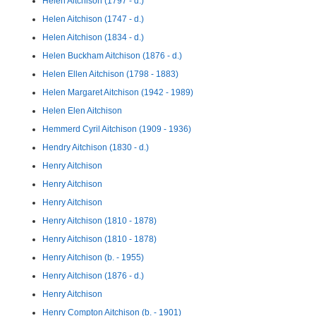
Helen Aitchison (1797 - d.)
Helen Aitchison (1747 - d.)
Helen Aitchison (1834 - d.)
Helen Buckham Aitchison (1876 - d.)
Helen Ellen Aitchison (1798 - 1883)
Helen Margaret Aitchison (1942 - 1989)
Helen Elen Aitchison
Hemmerd Cyril Aitchison (1909 - 1936)
Hendry Aitchison (1830 - d.)
Henry Aitchison
Henry Aitchison
Henry Aitchison
Henry Aitchison (1810 - 1878)
Henry Aitchison (1810 - 1878)
Henry Aitchison (b. - 1955)
Henry Aitchison (1876 - d.)
Henry Aitchison
Henry Compton Aitchison (b. - 1901)