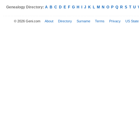
Genealogy Directory:
A
B
C
D
E
F
G
H
I
J
K
L
M
N
O
P
Q
R
S
T
U
© 2026 Geni.com
About
Directory
Surname
Terms
Privacy
US State