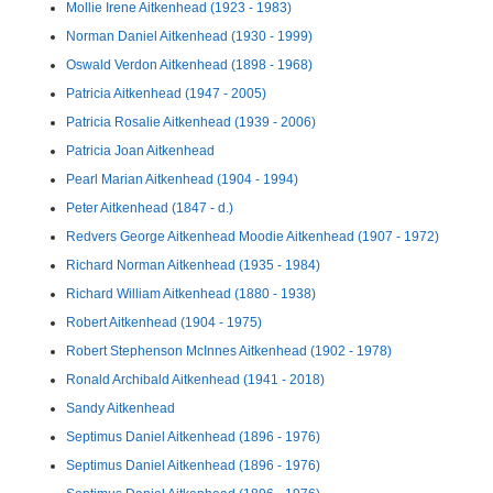
Mollie Irene Aitkenhead (1923 - 1983)
Norman Daniel Aitkenhead (1930 - 1999)
Oswald Verdon Aitkenhead (1898 - 1968)
Patricia Aitkenhead (1947 - 2005)
Patricia Rosalie Aitkenhead (1939 - 2006)
Patricia Joan Aitkenhead
Pearl Marian Aitkenhead (1904 - 1994)
Peter Aitkenhead (1847 - d.)
Redvers George Aitkenhead Moodie Aitkenhead (1907 - 1972)
Richard Norman Aitkenhead (1935 - 1984)
Richard William Aitkenhead (1880 - 1938)
Robert Aitkenhead (1904 - 1975)
Robert Stephenson McInnes Aitkenhead (1902 - 1978)
Ronald Archibald Aitkenhead (1941 - 2018)
Sandy Aitkenhead
Septimus Daniel Aitkenhead (1896 - 1976)
Septimus Daniel Aitkenhead (1896 - 1976)