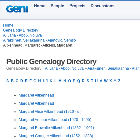
Home
People
Projects
Discussions
Home
Genealogy Directory
A, Jana - Aþoð, Noiuya
Airaksinen, Seijakaarina - Ajanovic, Semso
Aitkenhead, Margaret - Aitkens, Margaret
Public Genealogy Directory
Genealogy Directory »
A, Jana - Aþoð, Noiuya
»
Airaksinen, Seijakaarina - Aja
A
B
C
D
E
F
G
H
I
J
K
L
M
N
O
P
Q
R
S
T
U
V
W
X
Y
Z
Margaret Aitkenhead
Margaret Aitkenhead
Margaret Alice Aitkenhead (1910 - d.)
Margaret Armour Aitkenhead (1920 - 1995)
Margaret Brownlie Aitkenhead (1832 - 1901)
Margaret Granger Aitkenhead (1852 - 1888)