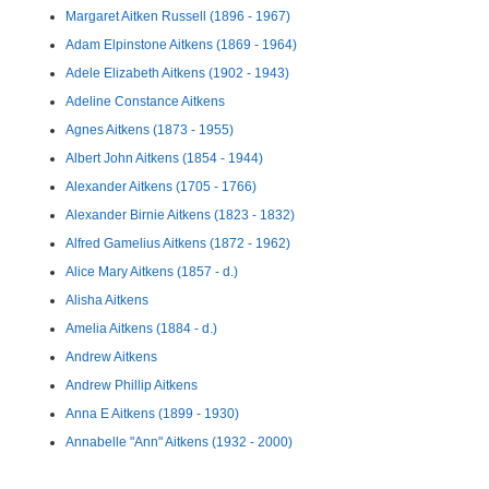
Margaret Aitken Russell (1896 - 1967)
Adam Elpinstone Aitkens (1869 - 1964)
Adele Elizabeth Aitkens (1902 - 1943)
Adeline Constance Aitkens
Agnes Aitkens (1873 - 1955)
Albert John Aitkens (1854 - 1944)
Alexander Aitkens (1705 - 1766)
Alexander Birnie Aitkens (1823 - 1832)
Alfred Gamelius Aitkens (1872 - 1962)
Alice Mary Aitkens (1857 - d.)
Alisha Aitkens
Amelia Aitkens (1884 - d.)
Andrew Aitkens
Andrew Phillip Aitkens
Anna E Aitkens (1899 - 1930)
Annabelle "Ann" Aitkens (1932 - 2000)