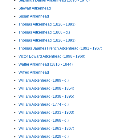
Septimus Daniel Aitkenhead (1896 - 1976)
Stewart Aitkenhead
Susan Aitkenhead
Thomas Aitkenhead (1826 - 1893)
Thomas Aitkenhead (1868 - d.)
Thomas Aitkenhead (1826 - 1893)
Thomas Jaames French Aitkenhead (1891 - 1967)
Victor Edward Aitkenhead (1898 - 1960)
Walter Aitkenhead (1816 - 1844)
Wifred Aitkenhead
William Aitkenhead (1889 - d.)
William Aitkenhead (1808 - 1854)
William Aitkenhead (1838 - 1895)
William Aitkenhead (1774 - d.)
William Aitkenhead (1833 - 1903)
William Aitkenhead (1868 - d.)
William Aitkenhead (1863 - 1867)
William Aitkenhead (1829 - d.)