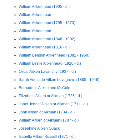
William Aitkenhead (1905 - d.)
William Aitkenhead
William Aitkenhead (1795 - 1873)
William Aitkenhead
William Aitkenhead (1848 - 1902)
William Aitkenhead (1816 - d.)
William Benson Aitkenhead (1882 - 1960)
William Leslie Aitkenhead (1920 - d.)
Oscar Aitken Lavanchy (1937 - d.)
Sarah Adelaide Aitken Lovegrove (1885 - 1946)
Bernadette Aitken nee McCole
Elizabeth Aitken or Aikman (1735 - d.)
Janet Jennat Aitken or Aikman (1711 - d.)
John Aitken or Aikman (1734 - d.)
William Aitken or Aikman (1707 - d.)
Josephine Aitken Quack
Isabella Aitken Russell (1871 - d.)