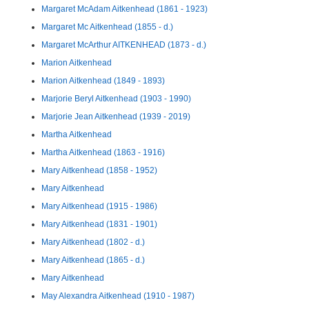
Margaret McAdam Aitkenhead (1861 - 1923)
Margaret Mc Aitkenhead (1855 - d.)
Margaret McArthur AITKENHEAD (1873 - d.)
Marion Aitkenhead
Marion Aitkenhead (1849 - 1893)
Marjorie Beryl Aitkenhead (1903 - 1990)
Marjorie Jean Aitkenhead (1939 - 2019)
Martha Aitkenhead
Martha Aitkenhead (1863 - 1916)
Mary Aitkenhead (1858 - 1952)
Mary Aitkenhead
Mary Aitkenhead (1915 - 1986)
Mary Aitkenhead (1831 - 1901)
Mary Aitkenhead (1802 - d.)
Mary Aitkenhead (1865 - d.)
Mary Aitkenhead
May Alexandra Aitkenhead (1910 - 1987)