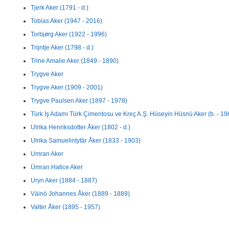
Tjerk Aker (1791 - d.)
Tobias Aker (1947 - 2016)
Torbjørg Aker (1922 - 1996)
Trijntje Aker (1798 - d.)
Trine Amalie Aker (1849 - 1890)
Trygve Aker
Trygve Aker (1909 - 2001)
Trygve Paulsen Aker (1897 - 1978)
Türk İş Adamı Türk Çimentosu ve Kreç A.Ş. Hüseyin Hüsnü Aker (b. - 19
Ulrika Henriksdotter Åker (1802 - d.)
Ulrika Samuelintytär Åker (1833 - 1903)
Umran Aker
Ümran Hatice Aker
Uryn Aker (1884 - 1887)
Väinö Johannes Åker (1889 - 1889)
Valter Åker (1895 - 1957)