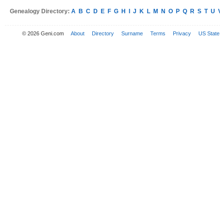
Genealogy Directory:
A
B
C
D
E
F
G
H
I
J
K
L
M
N
O
P
Q
R
S
T
U
© 2026 Geni.com
About
Directory
Surname
Terms
Privacy
US State