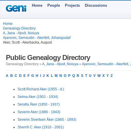
Home
People
Projects
Discussions
Home
Genealogy Directory
A, Jana - Aþoð, Noiuya
Ajanovic, Semsudin - Akerfelt, Johangustaf
Aker, Scott - Akerbacka, August
Public Genealogy Directory
Genealogy Directory »
A, Jana - Aþoð, Noiuya
»
Ajanovic, Semsudin - Akerfelt,
A
B
C
D
E
F
G
H
I
J
K
L
M
N
O
P
Q
R
S
T
U
V
W
X
Y
Z
Scott Richard Aker (1955 - d.)
Selma Aker (1901 - 1934)
Serafia Åker (1850 - 1937)
Severin Aker (1886 - 1943)
Severin Sivertsen Åker (1865 - 1893)
Sherrill C. Aker (1916 - 2001)