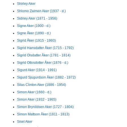
Shirley Aker
Shlomo Zalmen Aker (1937 - d.)
Sidney Aker (1871 - 1956)
Signe Aker (1900 - d.)
Signe Åker (1890 - d.)
Sigrid Åker (1915 - 1993)
Sigrid Hansdatter Åker (1715 - 1792)
Sigrid Olsdatter Åker (1781 - 1814)
Sigrid Ottosdotter Åker (1876 - d.)
Sigurd Aker (1914 - 1991)
Sigurd Sjugurdson Åker (1882 - 1972)
Silas Clinton Aker (1886 - 1954)
Simon Aker (1660 - d.)
Simon Aker (1932 - 1965)
Simon Brynildsen Aker (1727 - 1804)
Simon Mattson Åker (1811 - 1813)
Sisel Aker