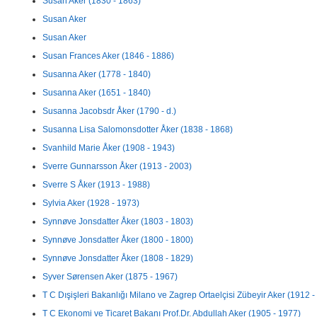
Susan Aker (1830 - 1863)
Susan Aker
Susan Aker
Susan Frances Aker (1846 - 1886)
Susanna Aker (1778 - 1840)
Susanna Aker (1651 - 1840)
Susanna Jacobsdr Åker (1790 - d.)
Susanna Lisa Salomonsdotter Åker (1838 - 1868)
Svanhild Marie Åker (1908 - 1943)
Sverre Gunnarsson Åker (1913 - 2003)
Sverre S Åker (1913 - 1988)
Sylvia Aker (1928 - 1973)
Synnøve Jonsdatter Åker (1803 - 1803)
Synnøve Jonsdatter Åker (1800 - 1800)
Synnøve Jonsdatter Åker (1808 - 1829)
Syver Sørensen Aker (1875 - 1967)
T C Dışişleri Bakanlığı Milano ve Zagrep Ortaelçisi Zübeyir Aker (1912 - 
T C Ekonomi ve Ticaret Bakanı Prof.Dr. Abdullah Aker (1905 - 1977)