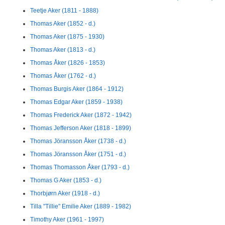
Teetje Aker (1811 - 1888)
Thomas Aker (1852 - d.)
Thomas Aker (1875 - 1930)
Thomas Aker (1813 - d.)
Thomas Åker (1826 - 1853)
Thomas Åker (1762 - d.)
Thomas Burgis Aker (1864 - 1912)
Thomas Edgar Aker (1859 - 1938)
Thomas Frederick Aker (1872 - 1942)
Thomas Jefferson Aker (1818 - 1899)
Thomas Jöransson Åker (1738 - d.)
Thomas Jöransson Åker (1751 - d.)
Thomas Thomasson Åker (1793 - d.)
Thomas G Aker (1853 - d.)
Thorbjørn Aker (1918 - d.)
Tilla "Tillie" Emilie Aker (1889 - 1982)
Timothy Aker (1961 - 1997)