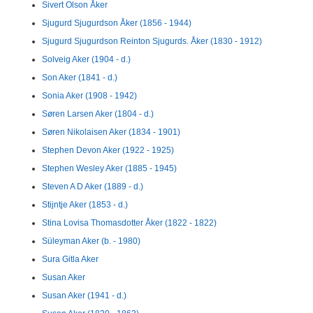
Sivert Olson Åker
Sjugurd Sjugurdson Åker (1856 - 1944)
Sjugurd Sjugurdson Reinton Sjugurds. Åker (1830 - 1912)
Solveig Aker (1904 - d.)
Son Aker (1841 - d.)
Sonia Aker (1908 - 1942)
Søren Larsen Aker (1804 - d.)
Søren Nikolaisen Aker (1834 - 1901)
Stephen Devon Aker (1922 - 1925)
Stephen Wesley Aker (1885 - 1945)
Steven A D Aker (1889 - d.)
Stijntje Aker (1853 - d.)
Stina Lovisa Thomasdotter Åker (1822 - 1822)
Süleyman Aker (b. - 1980)
Sura Gitla Aker
Susan Aker
Susan Aker (1941 - d.)