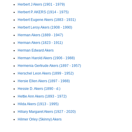
Herbert J Akers (1901 - 1979)
Herbert P. AKERS (1914 - 1975)
Herbert Eugene Akers (1883 - 1931)
Herbert Leroy Akers (1908 - 1990)
Herman Akers (1889 - 1947)
Herman Akers (1823 - 1911)
Herman Edward Akers
Herman Harold Akers (1906 - 1988)
Hermenia Gertrude Akers (1897 - 1957)
Herschel Leon Akers (1899 - 1952)
Hersie Ellen Akers (1897 - 1988)
Hessie D. Akers (1890 - d.)
Hettie Ann Akers (1893 - 1972)
Hilda Akers (1913 - 1995)
Hiliary Margaret Akers (1927 - 2020)
Hilmer Orley (Skinny) Akers