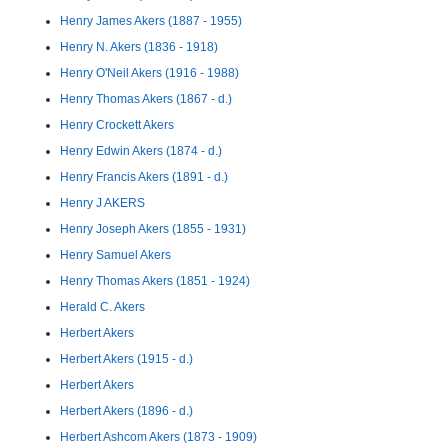
Henry James Akers (1887 - 1955)
Henry N. Akers (1836 - 1918)
Henry O'Neil Akers (1916 - 1988)
Henry Thomas Akers (1867 - d.)
Henry Crockett Akers
Henry Edwin Akers (1874 - d.)
Henry Francis Akers (1891 - d.)
Henry J AKERS
Henry Joseph Akers (1855 - 1931)
Henry Samuel Akers
Henry Thomas Akers (1851 - 1924)
Herald C. Akers
Herbert Akers
Herbert Akers (1915 - d.)
Herbert Akers
Herbert Akers (1896 - d.)
Herbert Ashcom Akers (1873 - 1909)