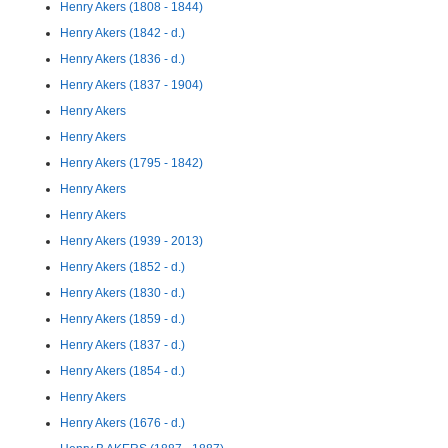
Henry Akers (1808 - 1844)
Henry Akers (1842 - d.)
Henry Akers (1836 - d.)
Henry Akers (1837 - 1904)
Henry Akers
Henry Akers
Henry Akers (1795 - 1842)
Henry Akers
Henry Akers
Henry Akers (1939 - 2013)
Henry Akers (1852 - d.)
Henry Akers (1830 - d.)
Henry Akers (1859 - d.)
Henry Akers (1837 - d.)
Henry Akers (1854 - d.)
Henry Akers
Henry Akers (1676 - d.)