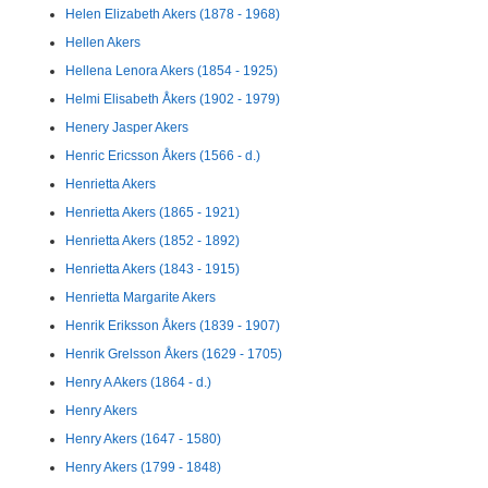
Helen Elizabeth Akers (1878 - 1968)
Hellen Akers
Hellena Lenora Akers (1854 - 1925)
Helmi Elisabeth Åkers (1902 - 1979)
Henery Jasper Akers
Henric Ericsson Åkers (1566 - d.)
Henrietta Akers
Henrietta Akers (1865 - 1921)
Henrietta Akers (1852 - 1892)
Henrietta Akers (1843 - 1915)
Henrietta Margarite Akers
Henrik Eriksson Åkers (1839 - 1907)
Henrik Grelsson Åkers (1629 - 1705)
Henry A Akers (1864 - d.)
Henry Akers
Henry Akers (1647 - 1580)
Henry Akers (1799 - 1848)