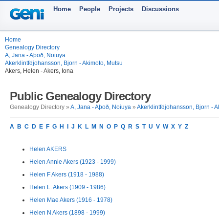
Home
People
Projects
Discussions
Home
Genealogy Directory
A, Jana - Aþoð, Noiuya
Akerklintfdjohansson, Bjorn - Akimoto, Mutsu
Akers, Helen - Akers, Iona
Public Genealogy Directory
Genealogy Directory »
A, Jana - Aþoð, Noiuya
»
Akerklintfdjohansson, Bjorn - 
A
B
C
D
E
F
G
H
I
J
K
L
M
N
O
P
Q
R
S
T
U
V
W
X
Y
Z
Helen AKERS
Helen Annie Akers (1923 - 1999)
Helen F Akers (1918 - 1988)
Helen L. Akers (1909 - 1986)
Helen Mae Akers (1916 - 1978)
Helen N Akers (1898 - 1999)