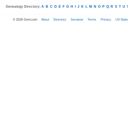
Genealogy Directory:
A
B
C
D
E
F
G
H
I
J
K
L
M
N
O
P
Q
R
S
T
U
© 2026 Geni.com
About
Directory
Surname
Terms
Privacy
US State