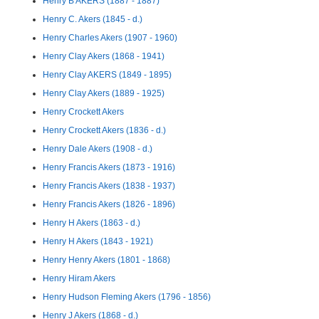
Henry B AKERS (1887 - 1887)
Henry C. Akers (1845 - d.)
Henry Charles Akers (1907 - 1960)
Henry Clay Akers (1868 - 1941)
Henry Clay AKERS (1849 - 1895)
Henry Clay Akers (1889 - 1925)
Henry Crockett Akers
Henry Crockett Akers (1836 - d.)
Henry Dale Akers (1908 - d.)
Henry Francis Akers (1873 - 1916)
Henry Francis Akers (1838 - 1937)
Henry Francis Akers (1826 - 1896)
Henry H Akers (1863 - d.)
Henry H Akers (1843 - 1921)
Henry Henry Akers (1801 - 1868)
Henry Hiram Akers
Henry Hudson Fleming Akers (1796 - 1856)
Henry J Akers (1868 - d.)