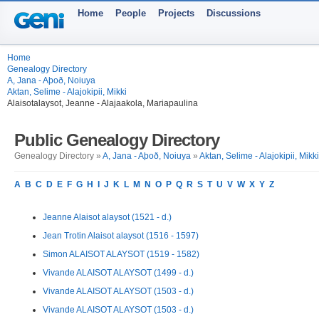
Home
People
Projects
Discussions
Home
Genealogy Directory
A, Jana - Aþoð, Noiuya
Aktan, Selime - Alajokipii, Mikki
Alaisotalaysot, Jeanne - Alajaakola, Mariapaulina
Public Genealogy Directory
Genealogy Directory »
A, Jana - Aþoð, Noiuya
»
Aktan, Selime - Alajokipii, Mikki
A
B
C
D
E
F
G
H
I
J
K
L
M
N
O
P
Q
R
S
T
U
V
W
X
Y
Z
Jeanne Alaisot alaysot (1521 - d.)
Jean Trotin Alaisot alaysot (1516 - 1597)
Simon ALAISOT ALAYSOT (1519 - 1582)
Vivande ALAISOT ALAYSOT (1499 - d.)
Vivande ALAISOT ALAYSOT (1503 - d.)
Vivande ALAISOT ALAYSOT (1503 - d.)