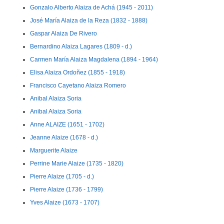
Gonzalo Alberto Alaiza de Achá (1945 - 2011)
José María Alaiza de la Reza (1832 - 1888)
Gaspar Alaiza De Rivero
Bernardino Alaiza Lagares (1809 - d.)
Carmen María Alaiza Magdalena (1894 - 1964)
Elisa Alaiza Ordoñez (1855 - 1918)
Francisco Cayetano Alaiza Romero
Anibal Alaiza Soria
Anibal Alaiza Soria
Anne ALAIZE (1651 - 1702)
Jeanne Alaize (1678 - d.)
Marguerite Alaize
Perrine Marie Alaize (1735 - 1820)
Pierre Alaize (1705 - d.)
Pierre Alaize (1736 - 1799)
Yves Alaize (1673 - 1707)