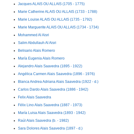
Jacques ALAIS OU ALLAIS (1705 - 1775)
Marie Catherine ALAIS OU ALLAIS (1733 - 1788)
Marie Louise ALAIS OU ALLAIS (1735 - 1792)
Marie Marguerite ALAIS OU ALLAIS (1734 - 1734)
Mohammed Al Aisri
Salim Abdullauh Al Aisri
Belisario Alais Romero
María Eugenia Alais Romero
Alejandro Alais Saavedra (1895 - 1922)
Angélica Carmen Alais Saavedra (1896 - 1976)
Blanca Andrea Adriana Alais Saavedra (1922 - d.)
Carlos Dardo Alais Saavedra (1886 - 1942)
Felix Alais Saavedra
Félix Lino Alais Saavedra (1887 - 1973)
María Luisa Alais Saavedra (1893 - 1942)
Raúl Alais Saavedra (b. - 1982)
Sara Dolores Alais Saavedra (1897 - d.)