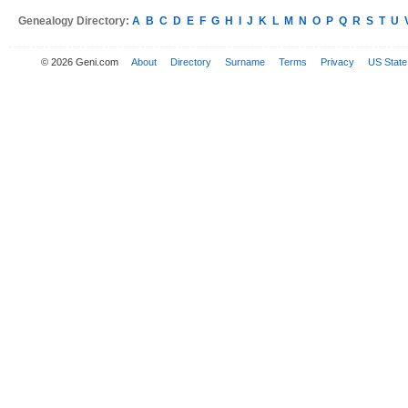
Genealogy Directory:
A
B
C
D
E
F
G
H
I
J
K
L
M
N
O
P
Q
R
S
T
U
© 2026 Geni.com
About
Directory
Surname
Terms
Privacy
US State