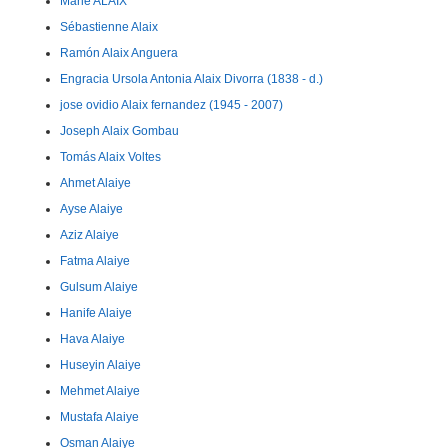
Marie ALAIX
Sébastienne Alaix
Ramón Alaix Anguera
Engracia Ursola Antonia Alaix Divorra (1838 - d.)
jose ovidio Alaix fernandez (1945 - 2007)
Joseph Alaix Gombau
Tomás Alaix Voltes
Ahmet Alaiye
Ayse Alaiye
Aziz Alaiye
Fatma Alaiye
Gulsum Alaiye
Hanife Alaiye
Hava Alaiye
Huseyin Alaiye
Mehmet Alaiye
Mustafa Alaiye
Osman Alaiye