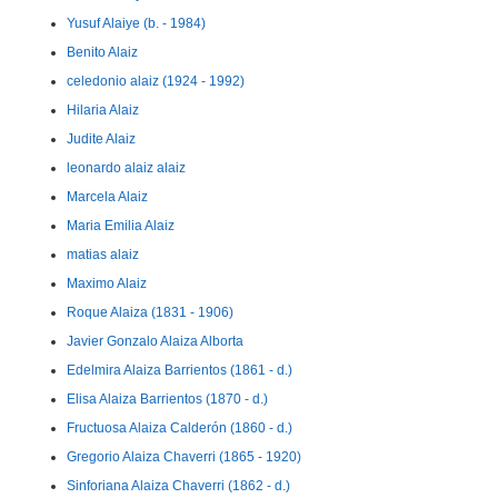
Yusuf Alaiye (b. - 1984)
Benito Alaiz
celedonio alaiz (1924 - 1992)
Hilaria Alaiz
Judite Alaiz
leonardo alaiz alaiz
Marcela Alaiz
Maria Emilia Alaiz
matias alaiz
Maximo Alaiz
Roque Alaiza (1831 - 1906)
Javier Gonzalo Alaiza Alborta
Edelmira Alaiza Barrientos (1861 - d.)
Elisa Alaiza Barrientos (1870 - d.)
Fructuosa Alaiza Calderón (1860 - d.)
Gregorio Alaiza Chaverri (1865 - 1920)
Sinforiana Alaiza Chaverri (1862 - d.)