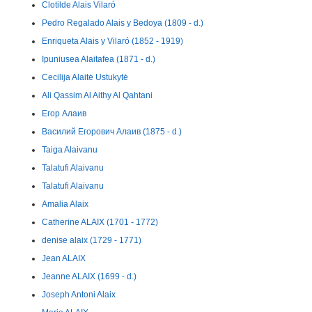
Clotilde Alais Vilaró
Pedro Regalado Alais y Bedoya (1809 - d.)
Enriqueta Alais y Vilaró (1852 - 1919)
Ipuniusea Alaitafea (1871 - d.)
Cecilija Alaitė Ustukytė
Ali Qassim Al Aithy Al Qahtani
Егор Алаив
Василий Егорович Алаив (1875 - d.)
Taiga Alaivanu
Talatufi Alaivanu
Talatufi Alaivanu
Amalia Alaix
Catherine ALAIX (1701 - 1772)
denise alaix (1729 - 1771)
Jean ALAIX
Jeanne ALAIX (1699 - d.)
Joseph Antoni Alaix