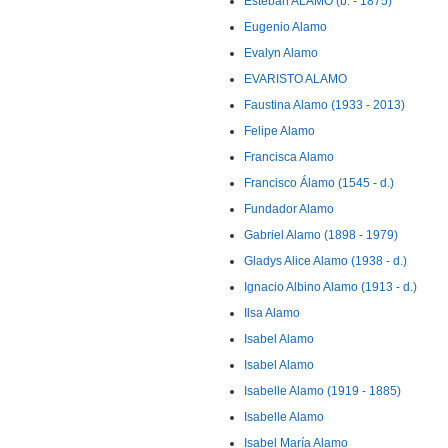
Esteban ALAMO (b. - 1875)
Eugenio Alamo
Evalyn Alamo
EVARISTO ALAMO
Faustina Alamo (1933 - 2013)
Felipe Alamo
Francisca Alamo
Francisco Álamo (1545 - d.)
Fundador Alamo
Gabriel Alamo (1898 - 1979)
Gladys Alice Alamo (1938 - d.)
Ignacio Albino Alamo (1913 - d.)
Ilsa Alamo
Isabel Alamo
Isabel Alamo
Isabelle Alamo (1919 - 1885)
Isabelle Alamo
Isabel María Alamo