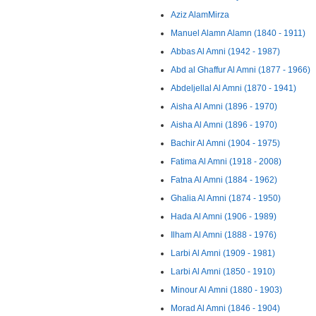
Aziz AlamMirza
Manuel Alamn Alamn (1840 - 1911)
Abbas Al Amni (1942 - 1987)
Abd al Ghaffur Al Amni (1877 - 1966)
Abdeljellal Al Amni (1870 - 1941)
Aisha Al Amni (1896 - 1970)
Aisha Al Amni (1896 - 1970)
Bachir Al Amni (1904 - 1975)
Fatima Al Amni (1918 - 2008)
Fatna Al Amni (1884 - 1962)
Ghalia Al Amni (1874 - 1950)
Hada Al Amni (1906 - 1989)
Ilham Al Amni (1888 - 1976)
Larbi Al Amni (1909 - 1981)
Larbi Al Amni (1850 - 1910)
Minour Al Amni (1880 - 1903)
Morad Al Amni (1846 - 1904)