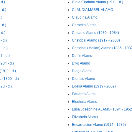
d.)
Cirila Clorinda Alamo (1911 - d.)
 d.)
CLAUDIA MABEL ALAMO
.)
Claudina Alamo
 d.)
Cornelio Alamo
d.)
Crisanto Alamo (1930 - 1984)
 d.)
Cristobal Alamo (1917 - 2003)
- d.)
Cristobal (Melian) Alamo (1885 - 193
 - d.)
Delfín Alamo
04 - d.)
Dfkg Alamo
911 - d.)
Diego Alamo
(1890 - d.)
Dioniso Alamo
0 - d.)
Edelia Alamo (1919 - 2009)
Eduardo Alamo
Eleuteria Alamo
Elisa Joséphine ALAMO (1894 - 1952
Elizabeth Alamo
Encarnacion Alamo (1914 - 1979)