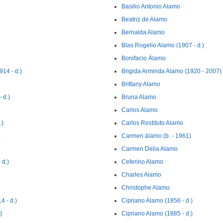
Basilio Antonio Alamo
Beatriz de Alamo
Bernalda Alamo
Blas Rogelio Alamo (1907 - d.)
Bonifacio Álamo
14 - d.)
Brigida Arminda Alamo (1920 - 2007)
Brittany Alamo
 d.)
Bruna Alamo
Carlos Alamo
.)
Carlos Restituto Alamo
)
Carmen álamo (b. - 1961)
Carmen Delia Alamo
d.)
Ceferino Alamo
Charles Alamo
Christophe Alamo
 - d.)
Cipriano Alamo (1856 - d.)
)
Cipriano Alamo (1885 - d.)