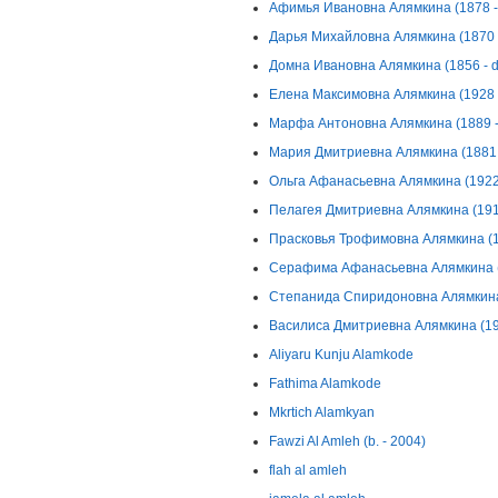
Афимья Ивановна Алямкина (1878 - 
Дарья Михайловна Алямкина (1870 -
Домна Ивановна Алямкина (1856 - d
Елена Максимовна Алямкина (1928 -
Марфа Антоновна Алямкина (1889 - 
Мария Дмитриевна Алямкина (1881 -
Ольга Афанасьевна Алямкина (1922 
Пелагея Дмитриевна Алямкина (1917
Прасковья Трофимовна Алямкина (19
Серафима Афанасьевна Алямкина (1
Степанида Спиридоновна Алямкина 
Василиса Дмитриевна Алямкина (192
Aliyaru Kunju Alamkode
Fathima Alamkode
Mkrtich Alamkyan
Fawzi Al Amleh (b. - 2004)
flah al amleh