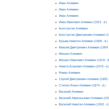
Иван Алямкин
Иван Алямкин
Иван Алямкин
Иван Иванович Алямкин (1923 - d.)
Константин Алямкин
Константин Дмитриевич Алямкин (19
Кузьма Никитич Алямкин (1909 - d.)
Максим Дмитриевич Алямкин (1904 -
Михаил Алямкин
Михаил Иванович Алямкин (1919 - d
Никита Егорович Алямкин (1879 - d.
Роман Алямкин
Сергей Дмитриевич Алямкин (1895 - 
Степан Ильич Алямкин (1874 - d.)
Василий Алямкин
Василий Афанасьевич Алямкин (1914
Василий Никитич Алямкин (1902 - d.