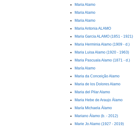
Maria Alamo
Maria Alamo
Maria Alamo
Maria Antonia ALAMO
Maria Garcia ALAMO (1851 - 1921)
Maria Herminia Alamo (1909 - d.)
Maria Luisa Alamo (1920 - 1963)
Maria Pascuala Alamo (1871 - d.)
María Alamo
Maria da Conceição Alamo
Maria de los Dolores Alamo
Maria del Pilar Alamo
Maria Hebe de Araujo Álamo
María Michaela Álamo
Mariano Álamo (b. - 2012)
Marie Jo Alamo (1927 - 2019)