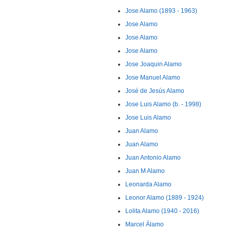
Jose Alamo (1893 - 1963)
Jose Alamo
Jose Alamo
Jose Alamo
Jose Joaquin Alamo
Jose Manuel Alamo
José de Jesús Alamo
Jose Luis Alamo (b. - 1998)
Jose Luis Alamo
Juan Alamo
Juan Alamo
Juan Antonio Alamo
Juan M Alamo
Leonarda Alamo
Leonor Alamo (1889 - 1924)
Lolita Alamo (1940 - 2016)
Marcel Álamo