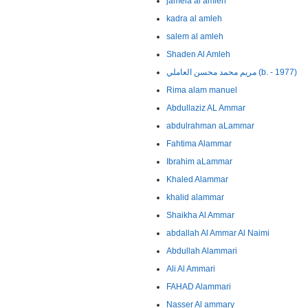
jamela al amleh
kadra al amleh
salem al amleh
Shaden Al Amleh
مريم محمد محسن العاملي (b. - 1977)
Rima alam manuel
Abdullaziz AL Ammar
abdulrahman aLammar
Fahtima Alammar
Ibrahim aLammar
Khaled Alammar
khalid alammar
Shaikha Al Ammar
abdallah Al Ammar Al Naimi
Abdullah Alammari
Ali Al Ammari
FAHAD Alammari
Nasser Al ammary