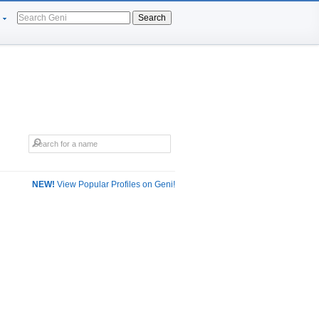
Search
NEW!
View Popular Profiles on Geni!