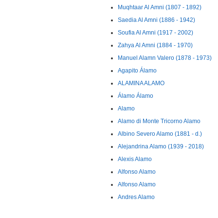
Muqhtaar Al Amni (1807 - 1892)
Saedia Al Amni (1886 - 1942)
Soufia Al Amni (1917 - 2002)
Zahya Al Amni (1884 - 1970)
Manuel Alamn Valero (1878 - 1973)
Agapito Álamo
ALAMINA ALAMO
Álamo Álamo
Alamo
Alamo di Monte Tricorno Alamo
Albino Severo Alamo (1881 - d.)
Alejandrina Alamo (1939 - 2018)
Alexis Alamo
Alfonso Alamo
Alfonso Alamo
Andres Alamo