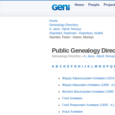
Home
People
Projec
Home
Genealogy Directory
A, Jana - Aþoð, Noiuya
Alajokipii, Natanael - Alapetays, Iisakki
Alamkin, Fedor - Alamo, Mariejo
Public Genealogy Direc
Genealogy Directory »
A, Jana - Aþoð, Noiuy
A
B
C
D
E
F
G
H
I
J
K
L
M
N
O
P
Q
Фёдор Афанасьевич Алямкин (1916 -
Фёдор Иванович Алямкин (1889 - d.)
Филипп Васильевич Алямкин (1890 -
Глеб Алямкин
Глеб Романович Алямкин (1856 - d.)
Илья Алямкин