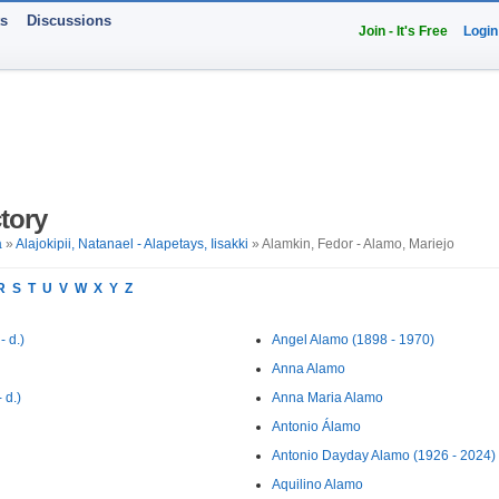
ts
Discussions
Join - It's Free
Login
tory
a
»
Alajokipii, Natanael - Alapetays, Iisakki
» Alamkin, Fedor - Alamo, Mariejo
R
S
T
U
V
W
X
Y
Z
 d.)
Angel Alamo (1898 - 1970)
Anna Alamo
 d.)
Anna Maria Alamo
Antonio Álamo
Antonio Dayday Alamo (1926 - 2024)
Aquilino Alamo