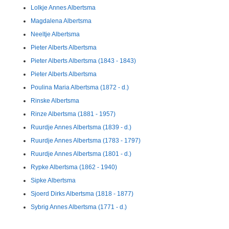
Lolkje Annes Albertsma
Magdalena Albertsma
Neeltje Albertsma
Pieter Alberts Albertsma
Pieter Alberts Albertsma (1843 - 1843)
Pieter Alberts Albertsma
Poulina Maria Albertsma (1872 - d.)
Rinske Albertsma
Rinze Albertsma (1881 - 1957)
Ruurdje Annes Albertsma (1839 - d.)
Ruurdje Annes Albertsma (1783 - 1797)
Ruurdje Annes Albertsma (1801 - d.)
Rypke Albertsma (1862 - 1940)
Sipke Albertsma
Sjoerd Dirks Albertsma (1818 - 1877)
Sybrig Annes Albertsma (1771 - d.)