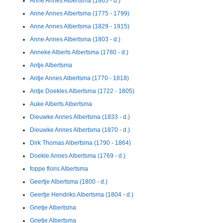
Anne Annes Albertsma (1865 - d.)
Anne Annes Albertsma (1775 - 1799)
Anne Annes Albertsma (1829 - 1915)
Anne Annes Albertsma (1803 - d.)
Anneke Alberts Albertsma (1780 - d.)
Antje Albertsma
Antje Annes Albertsma (1770 - 1818)
Antje Doekles Albertsma (1722 - 1805)
Auke Alberts Albertsma
Dieuwke Annes Albertsma (1833 - d.)
Dieuwke Annes Albertsma (1870 - d.)
Dirk Thomas Albertsma (1790 - 1864)
Doekle Annes Albertsma (1769 - d.)
foppe floris Albertsma
Geertje Albertsma (1800 - d.)
Geertje Hendriks Albertsma (1804 - d.)
Grietje Albertsma
Grietje Albertsma