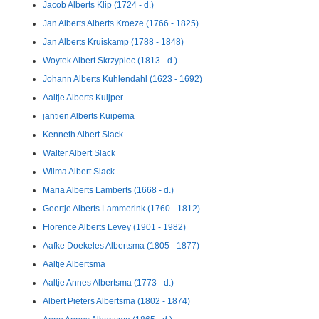
Jacob Alberts Klip (1724 - d.)
Jan Alberts Alberts Kroeze (1766 - 1825)
Jan Alberts Kruiskamp (1788 - 1848)
Woytek Albert Skrzypiec (1813 - d.)
Johann Alberts Kuhlendahl (1623 - 1692)
Aaltje Alberts Kuijper
jantien Alberts Kuipema
Kenneth Albert Slack
Walter Albert Slack
Wilma Albert Slack
Maria Alberts Lamberts (1668 - d.)
Geertje Alberts Lammerink (1760 - 1812)
Florence Alberts Levey (1901 - 1982)
Aafke Doekeles Albertsma (1805 - 1877)
Aaltje Albertsma
Aaltje Annes Albertsma (1773 - d.)
Albert Pieters Albertsma (1802 - 1874)