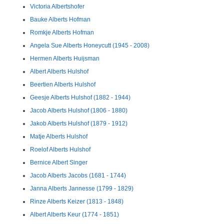
Victoria Albertshofer
Bauke Alberts Hofman
Romkje Alberts Hofman
Angela Sue Alberts Honeycutt (1945 - 2008)
Hermen Alberts Huijsman
Albert Alberts Hulshof
Beertien Alberts Hulshof
Geesje Alberts Hulshof (1882 - 1944)
Jacob Alberts Hulshof (1806 - 1880)
Jakob Alberts Hulshof (1879 - 1912)
Matje Alberts Hulshof
Roelof Alberts Hulshof
Bernice Albert Singer
Jacob Alberts Jacobs (1681 - 1744)
Janna Alberts Jannesse (1799 - 1829)
Rinze Alberts Keizer (1813 - 1848)
Albert Alberts Keur (1774 - 1851)