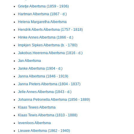
Grietje Albertsma (1859 - 1936)
Hartman Albertsma (1867 - d.)
Helena Margaretha Albertsma
Hendrik Alberts Albertsma (1757 - 1818)
Hinke Annes Albertsma (1866 - d.)
Impkjen Sipkes Albertsma (b. - 1780)
Jakobus Heerema Albertsma (1816 - d.)
Jan Albertsma
Janke Albertsma (1904 - d.)
Janna Albertsma (1846 - 1919)
Janna Pieters Albertsma (1804 - 1837)
Jelle Annes Albertsma (1843 - d.)
Johanna Petronella Albertsma (1856 - 1889)
Klaas Tewes Albertsma
Klaas Tewis Albertsma (1810 - 1888)
levenloos Albertsma
Lieuwe Albertsma (1862 - 1940)