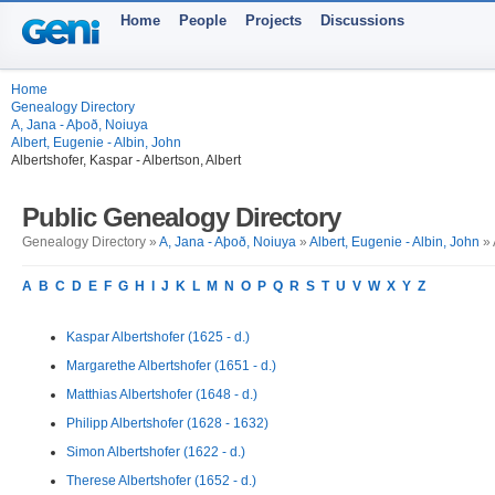
Home
People
Projects
Discussions
Home
Genealogy Directory
A, Jana - Aþoð, Noiuya
Albert, Eugenie - Albin, John
Albertshofer, Kaspar - Albertson, Albert
Public Genealogy Directory
Genealogy Directory »
A, Jana - Aþoð, Noiuya
»
Albert, Eugenie - Albin, John
» 
A
B
C
D
E
F
G
H
I
J
K
L
M
N
O
P
Q
R
S
T
U
V
W
X
Y
Z
Kaspar Albertshofer (1625 - d.)
Margarethe Albertshofer (1651 - d.)
Matthias Albertshofer (1648 - d.)
Philipp Albertshofer (1628 - 1632)
Simon Albertshofer (1622 - d.)
Therese Albertshofer (1652 - d.)