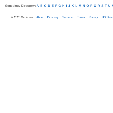
Genealogy Directory:
A
B
C
D
E
F
G
H
I
J
K
L
M
N
O
P
Q
R
S
T
U
© 2026 Geni.com
About
Directory
Surname
Terms
Privacy
US State