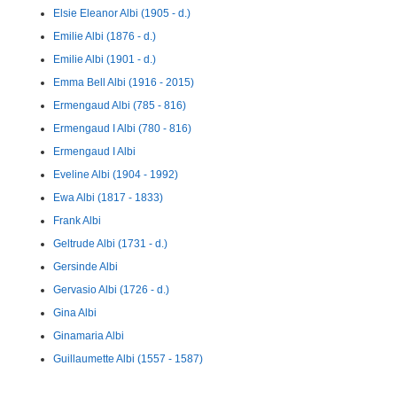
Elsie Eleanor Albi (1905 - d.)
Emilie Albi (1876 - d.)
Emilie Albi (1901 - d.)
Emma Bell Albi (1916 - 2015)
Ermengaud Albi (785 - 816)
Ermengaud I Albi (780 - 816)
Ermengaud I Albi
Eveline Albi (1904 - 1992)
Ewa Albi (1817 - 1833)
Frank Albi
Geltrude Albi (1731 - d.)
Gersinde Albi
Gervasio Albi (1726 - d.)
Gina Albi
Ginamaria Albi
Guillaumette Albi (1557 - 1587)