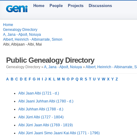
Home
People
Projects
Discussions
Home
Genealogy Directory
A, Jana - Aþoð, Noiuya
Albert, Heinrich - Albinarrate, Simon
Albi, Albijaan - Albi, Mai
Public Genealogy Directory
Genealogy Directory »
A, Jana - Aþoð, Noiuya
»
Albert, Heinrich - Albinarrate, 
A
B
C
D
E
F
G
H
I
J
K
L
M
N
O
P
Q
R
S
T
U
V
W
X
Y
Z
Albi Jaan Albi (1721 - d.)
Albi Jaani Juhhan Albi (1780 - d.)
Albi Juhhan Albi (1788 - d.)
Albi Jürri Albi (1727 - 1804)
Albi Jürri Jaan Albi (1769 - 1819)
Albi Jürri Jaani Simo Jaani Kai Albi (1771 - 1796)