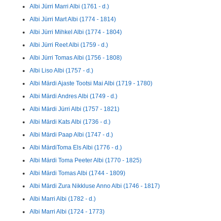
Albi Jürri Marri Albi (1761 - d.)
Albi Jürri Mart Albi (1774 - 1814)
Albi Jürri Mihkel Albi (1774 - 1804)
Albi Jürri Reet Albi (1759 - d.)
Albi Jürri Tomas Albi (1756 - 1808)
Albi Liso Albi (1757 - d.)
Albi Märdi Ajaste Tootsi Mai Albi (1719 - 1780)
Albi Märdi Andres Albi (1749 - d.)
Albi Märdi Jürri Albi (1757 - 1821)
Albi Märdi Kats Albi (1736 - d.)
Albi Märdi Paap Albi (1747 - d.)
Albi MärdiToma Els Albi (1776 - d.)
Albi Märdi Toma Peeter Albi (1770 - 1825)
Albi Märdi Tomas Albi (1744 - 1809)
Albi Märdi Zura Nikkluse Anno Albi (1746 - 1817)
Albi Marri Albi (1782 - d.)
Albi Marri Albi (1724 - 1773)