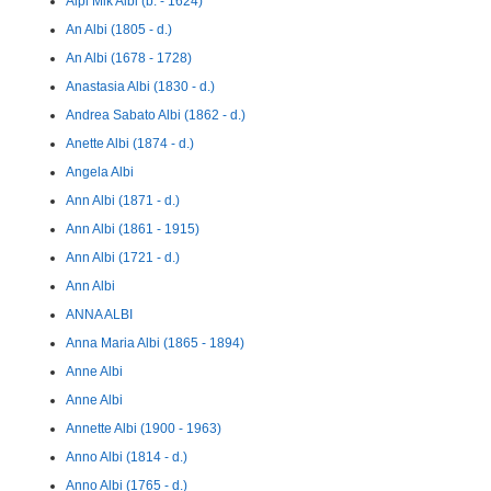
Alpi Mik Albi (b. - 1624)
An Albi (1805 - d.)
An Albi (1678 - 1728)
Anastasia Albi (1830 - d.)
Andrea Sabato Albi (1862 - d.)
Anette Albi (1874 - d.)
Angela Albi
Ann Albi (1871 - d.)
Ann Albi (1861 - 1915)
Ann Albi (1721 - d.)
Ann Albi
ANNA ALBI
Anna Maria Albi (1865 - 1894)
Anne Albi
Anne Albi
Annette Albi (1900 - 1963)
Anno Albi (1814 - d.)
Anno Albi (1765 - d.)