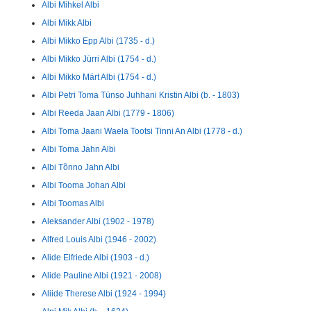
Albi Mihkel Albi
Albi Mikk Albi
Albi Mikko Epp Albi (1735 - d.)
Albi Mikko Jürri Albi (1754 - d.)
Albi Mikko Märt Albi (1754 - d.)
Albi Petri Toma Tünso Juhhani Kristin Albi (b. - 1803)
Albi Reeda Jaan Albi (1779 - 1806)
Albi Toma Jaani Waela Tootsi Tinni An Albi (1778 - d.)
Albi Toma Jahn Albi
Albi Tõnno Jahn Albi
Albi Tooma Johan Albi
Albi Toomas Albi
Aleksander Albi (1902 - 1978)
Alfred Louis Albi (1946 - 2002)
Alide Elfriede Albi (1903 - d.)
Alide Pauline Albi (1921 - 2008)
Aliide Therese Albi (1924 - 1994)