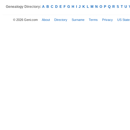
Genealogy Directory:
A
B
C
D
E
F
G
H
I
J
K
L
M
N
O
P
Q
R
S
T
U
© 2026 Geni.com
About
Directory
Surname
Terms
Privacy
US State