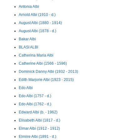
Antonia Albi
Arnold Albi (1910 - d.)
August Albi (1880 - 1914)
August Albi (1878 - d.)
Bakar Albi
BLASI ALBI
Catherina Maria Albi
Catherine Albi (1566 - 1596)
Dominick Danny Albi (1932 - 2013)
Edith Marjorie Albi (1923 - 2015)
Edo Albi
Edo Albi (1757 - d.)
Edo Albi (1762 - d.)
Edward Albi (b. - 1962)
Elisabeth Albi (1817 - d.)
Elmar Albi (1912 - 1912)
Elmiire Albi (1891 - d.)