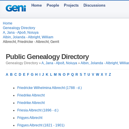
Home
People
Projects
Discussions
Home
Genealogy Directory
A, Jana - Aþoð, Noiuya
Albin, Jolanda - Albright, William
Albrecht, Friedricke - Albrecht, Gerrit
Public Genealogy Directory
Genealogy Directory »
A, Jana - Aþoð, Noiuya
»
Albin, Jolanda - Albright, Willi
A
B
C
D
E
F
G
H
I
J
K
L
M
N
O
P
Q
R
S
T
U
V
W
X
Y
Z
Friedricke Wilhelmina Albrecht (1788 - d.)
Friedrike Albrecht
Friedrike Albrecht
Friesia Albrecht (1896 - d.)
Frigyes Albrecht
Frigyes Albrecht (1821 - 1901)