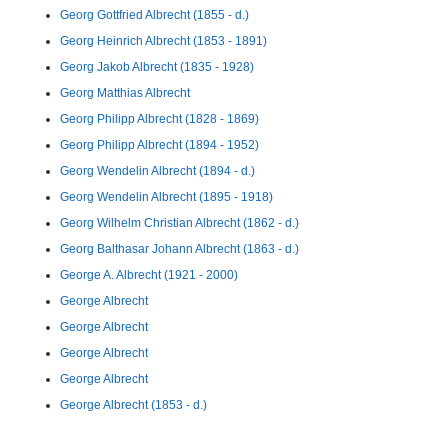
Georg Gottfried Albrecht (1855 - d.)
Georg Heinrich Albrecht (1853 - 1891)
Georg Jakob Albrecht (1835 - 1928)
Georg Matthias Albrecht
Georg Philipp Albrecht (1828 - 1869)
Georg Philipp Albrecht (1894 - 1952)
Georg Wendelin Albrecht (1894 - d.)
Georg Wendelin Albrecht (1895 - 1918)
Georg Wilhelm Christian Albrecht (1862 - d.)
Georg Balthasar Johann Albrecht (1863 - d.)
George A. Albrecht (1921 - 2000)
George Albrecht
George Albrecht
George Albrecht
George Albrecht
George Albrecht (1853 - d.)