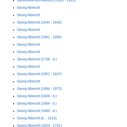
Genevieve Ann Albrecht (1923 - 1935)
Georg Albrecht
Georg Albrecht
Georg Albrecht (1644 - 1645)
Georg Albrecht
Georg Albrecht (1891 - 1956)
Georg Albrecht
Georg Albrecht
Georg Albrecht (1736 - d.)
Georg Albrecht
Georg Albrecht (1601 - 1647)
Georg Albrecht
Georg Albrecht (1894 - 1975)
Georg Albrecht (1606 - d.)
Georg Albrecht (1668 - d.)
Georg Albrecht (1660 - d.)
Georg Albrecht (b. - 1516)
Georg Albrecht (1654 - 1731)