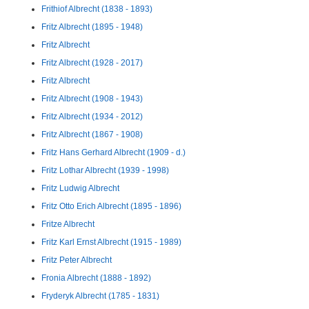
Frithiof Albrecht (1838 - 1893)
Fritz Albrecht (1895 - 1948)
Fritz Albrecht
Fritz Albrecht (1928 - 2017)
Fritz Albrecht
Fritz Albrecht (1908 - 1943)
Fritz Albrecht (1934 - 2012)
Fritz Albrecht (1867 - 1908)
Fritz Hans Gerhard Albrecht (1909 - d.)
Fritz Lothar Albrecht (1939 - 1998)
Fritz Ludwig Albrecht
Fritz Otto Erich Albrecht (1895 - 1896)
Fritze Albrecht
Fritz Karl Ernst Albrecht (1915 - 1989)
Fritz Peter Albrecht
Fronia Albrecht (1888 - 1892)
Fryderyk Albrecht (1785 - 1831)