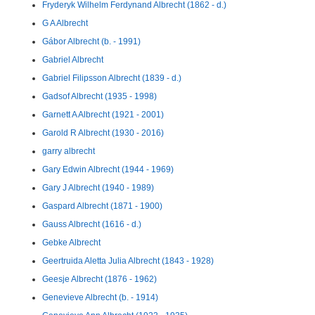
Fryderyk Wilhelm Ferdynand Albrecht (1862 - d.)
G A Albrecht
Gábor Albrecht (b. - 1991)
Gabriel Albrecht
Gabriel Filipsson Albrecht (1839 - d.)
Gadsof Albrecht (1935 - 1998)
Garnett A Albrecht (1921 - 2001)
Garold R Albrecht (1930 - 2016)
garry albrecht
Gary Edwin Albrecht (1944 - 1969)
Gary J Albrecht (1940 - 1989)
Gaspard Albrecht (1871 - 1900)
Gauss Albrecht (1616 - d.)
Gebke Albrecht
Geertruida Aletta Julia Albrecht (1843 - 1928)
Geesje Albrecht (1876 - 1962)
Genevieve Albrecht (b. - 1914)