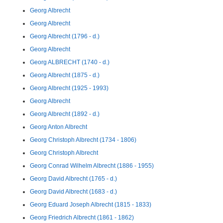
Georg Albrecht
Georg Albrecht
Georg Albrecht (1796 - d.)
Georg Albrecht
Georg ALBRECHT (1740 - d.)
Georg Albrecht (1875 - d.)
Georg Albrecht (1925 - 1993)
Georg Albrecht
Georg Albrecht (1892 - d.)
Georg Anton Albrecht
Georg Christoph Albrecht (1734 - 1806)
Georg Christoph Albrecht
Georg Conrad Wilhelm Albrecht (1886 - 1955)
Georg David Albrecht (1765 - d.)
Georg David Albrecht (1683 - d.)
Georg Eduard Joseph Albrecht (1815 - 1833)
Georg Friedrich Albrecht (1861 - 1862)