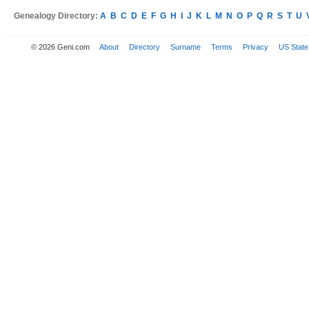
Genealogy Directory:
A
B
C
D
E
F
G
H
I
J
K
L
M
N
O
P
Q
R
S
T
U
© 2026 Geni.com
About
Directory
Surname
Terms
Privacy
US State