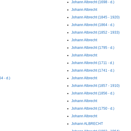
Johann Albrecht (1698 - d.)
Johann Albrecht
Johann Albrecht (1845 - 1920)
Johann Albrecht (1864 - d.)
Johann Albrecht (1852 - 1933)
Johann Albrecht
Johann Albrecht (1795 - d.)
Johann Albrecht
Johann Albrecht (1711 - d.)
Johann Albrecht (1741 - d.)
4 - d.)
Johann Albrecht
Johann Albrecht (1857 - 1910)
Johann Albrecht (1856 - d.)
Johann Albrecht
Johann Albrecht (1750 - d.)
Johann Albrecht
Johann ALBRECHT