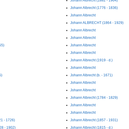
Johann Albrecht (1882 - 1964)
Johann Albrecht (1776 - 1836)
Johann Albrecht
Johann ALBRECHT (1864 - 1929)
Johann Albrecht
Johann Albrecht
55)
Johann Albrecht
Johann Albrecht
Johann Albrecht (1919 - d.)
Johann Albrecht
5)
Johann Albrecht (b. - 1671)
Johann Albrecht
Johann Albrecht
Johann Albrecht (1784 - 1829)
Johann Albrecht
Johann Albrecht
1 - 1726)
Johann Albrecht (1857 - 1931)
28 - 1902)
Johann Albrecht (1815 - d.)