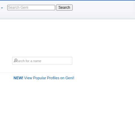
Search
NEW!
View Popular Profiles on Geni!