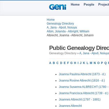
Home
People
Projec
Home
Genealogy Directory
A, Jana - Aþoð, Noiuya
Albin, Jolanda - Albright, William
Albrecht, Joanna - Albrecht, Johann
Public Genealogy Direc
Genealogy Directory »
A, Jana - Aþoð, Noiuy
A
B
C
D
E
F
G
H
I
J
K
L
M
N
O
P
Q
Joanna Paulina Albrecht (1873 - d.)
Joanna Rosine Albrecht (1816 - d.)
Joanna Susanna ALBRECHT (1780 - 
Joanna Francisca Albrecht (1739 - d.)
Joannes Albrecht (1797 - 1881)
Joannes Albrecht