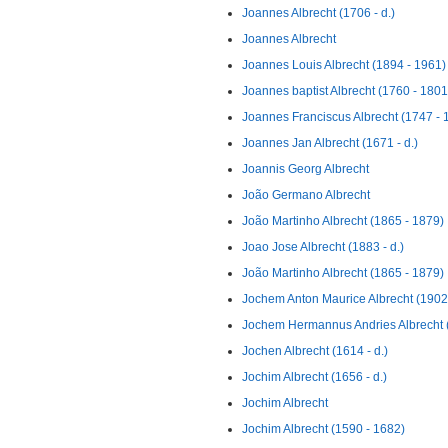
Joannes Albrecht (1706 - d.)
Joannes Albrecht
Joannes Louis Albrecht (1894 - 1961)
Joannes baptist Albrecht (1760 - 1801
Joannes Franciscus Albrecht (1747 - 
Joannes Jan Albrecht (1671 - d.)
Joannis Georg Albrecht
João Germano Albrecht
João Martinho Albrecht (1865 - 1879)
Joao Jose Albrecht (1883 - d.)
João Martinho Albrecht (1865 - 1879)
Jochem Anton Maurice Albrecht (1902
Jochem Hermannus Andries Albrecht 
Jochen Albrecht (1614 - d.)
Jochim Albrecht (1656 - d.)
Jochim Albrecht
Jochim Albrecht (1590 - 1682)