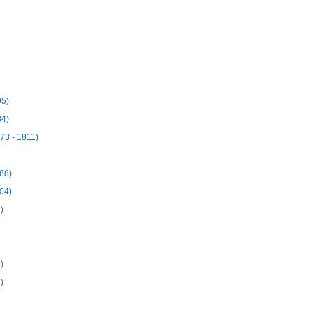
95)
84)
73 - 1811)
88)
04)
)
)
)