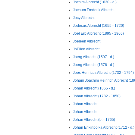
Jochim Albrecht (1630 - d.)
Jochum Frederik Albrecht
Jocy Albrecht
Jodocus Albrecht (1655 - 1720)
Joel Erb Albrecht (1895 - 1966)
Joeleen Albrecht
JoEllen Albrecht
Joerg Albrecht (1597 - d.)
Joerg Albrecht (1576 - d.)
Joes Henricus Albrecht (1732 - 1794)
Joham Joachim Heinrich Albrecht (186
Johan Albrecht (1865 - d.)
Johan Albrecht (1782 - 1850)
Johan Albrecht
Johan Albrecht
Johan Albrecht (b. - 1765)
Johan Erikinpoika Albrecht (1712 - d.)