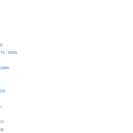
6)
775 - 1845)
)
 1886)
)
610)
.)
57)
18)