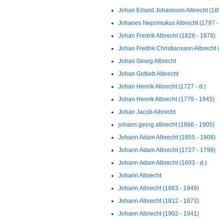
Johan Erland Johansson Albrecht (185
Johanes Nepomukus Albrecht (1797 - 
Johan Fredrik Albrecht (1828 - 1878)
Johan Fredrik Christiansson Albrecht 
Johan Georg Albrecht
Johan Gotlieb Albrecht
Johan Henrik Albrecht (1727 - d.)
Johan Henrik Albrecht (1779 - 1845)
Johan Jacob Albrecht
johann georg albrecht (1866 - 1905)
Johann Adam Albrecht (1855 - 1908)
Johann Adam Albrecht (1727 - 1799)
Johann Adam Albrecht (1603 - d.)
Johann Albrecht
Johann Albrecht (1863 - 1949)
Johann Albrecht (1812 - 1873)
Johann Albrecht (1902 - 1941)