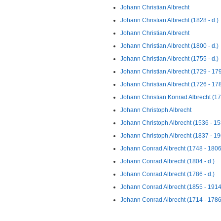
Johann Christian Albrecht
Johann Christian Albrecht (1828 - d.)
Johann Christian Albrecht
Johann Christian Albrecht (1800 - d.)
Johann Christian Albrecht (1755 - d.)
Johann Christian Albrecht (1729 - 17
Johann Christian Albrecht (1726 - 17
Johann Christian Konrad Albrecht (17
Johann Christoph Albrecht
Johann Christoph Albrecht (1536 - 15
Johann Christoph Albrecht (1837 - 19
Johann Conrad Albrecht (1748 - 1806
Johann Conrad Albrecht (1804 - d.)
Johann Conrad Albrecht (1786 - d.)
Johann Conrad Albrecht (1855 - 1914
Johann Conrad Albrecht (1714 - 1786