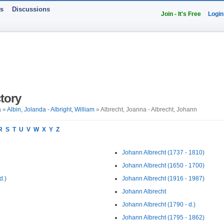
ts
Discussions
Join - It's Free
Login
tory
a
»
Albin, Jolanda - Albright, William
» Albrecht, Joanna - Albrecht, Johann
R
S
T
U
V
W
X
Y
Z
Johann Albrecht (1737 - 1810)
Johann Albrecht (1650 - 1700)
d.)
Johann Albrecht (1916 - 1987)
Johann Albrecht
Johann Albrecht (1790 - d.)
Johann Albrecht (1795 - 1862)