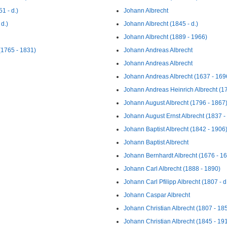
1 - d.)
Johann Albrecht
d.)
Johann Albrecht (1845 - d.)
Johann Albrecht (1889 - 1966)
(1765 - 1831)
Johann Andreas Albrecht
Johann Andreas Albrecht
Johann Andreas Albrecht (1637 - 169
Johann Andreas Heinrich Albrecht (1
Johann August Albrecht (1796 - 1867
Johann August Ernst Albrecht (1837 -
Johann Baptist Albrecht (1842 - 1906
Johann Baptist Albrecht
Johann Bernhardt Albrecht (1676 - 1
Johann Carl Albrecht (1888 - 1890)
Johann Carl Pfilipp Albrecht (1807 - d
Johann Caspar Albrecht
Johann Christian Albrecht (1807 - 18
Johann Christian Albrecht (1845 - 19