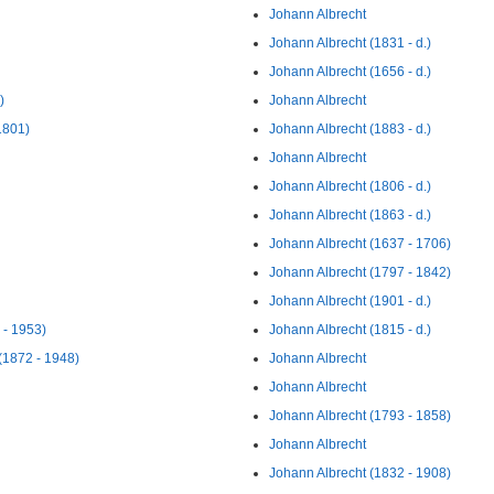
Johann Albrecht
Johann Albrecht (1831 - d.)
Johann Albrecht (1656 - d.)
)
Johann Albrecht
1801)
Johann Albrecht (1883 - d.)
Johann Albrecht
Johann Albrecht (1806 - d.)
Johann Albrecht (1863 - d.)
Johann Albrecht (1637 - 1706)
Johann Albrecht (1797 - 1842)
Johann Albrecht (1901 - d.)
 - 1953)
Johann Albrecht (1815 - d.)
(1872 - 1948)
Johann Albrecht
Johann Albrecht
Johann Albrecht (1793 - 1858)
Johann Albrecht
Johann Albrecht (1832 - 1908)