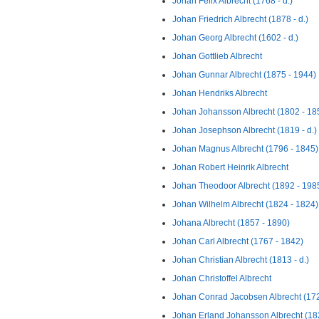
Johan Felix Albrecht (1768 - d.)
Johan Friedrich Albrecht (1878 - d.)
Johan Georg Albrecht (1602 - d.)
Johan Gottlieb Albrecht
Johan Gunnar Albrecht (1875 - 1944)
Johan Hendriks Albrecht
Johan Johansson Albrecht (1802 - 18
Johan Josephson Albrecht (1819 - d.)
Johan Magnus Albrecht (1796 - 1845)
Johan Robert Heinrik Albrecht
Johan Theodoor Albrecht (1892 - 198
Johan Wilhelm Albrecht (1824 - 1824)
Johana Albrecht (1857 - 1890)
Johan Carl Albrecht (1767 - 1842)
Johan Christian Albrecht (1813 - d.)
Johan Christoffel Albrecht
Johan Conrad Jacobsen Albrecht (172
Johan Erland Johansson Albrecht (18