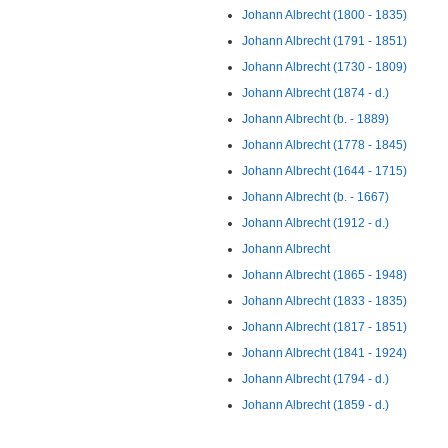
Johann Albrecht (1800 - 1835)
Johann Albrecht (1791 - 1851)
Johann Albrecht (1730 - 1809)
Johann Albrecht (1874 - d.)
Johann Albrecht (b. - 1889)
Johann Albrecht (1778 - 1845)
Johann Albrecht (1644 - 1715)
Johann Albrecht (b. - 1667)
Johann Albrecht (1912 - d.)
Johann Albrecht
Johann Albrecht (1865 - 1948)
Johann Albrecht (1833 - 1835)
Johann Albrecht (1817 - 1851)
Johann Albrecht (1841 - 1924)
Johann Albrecht (1794 - d.)
Johann Albrecht (1859 - d.)