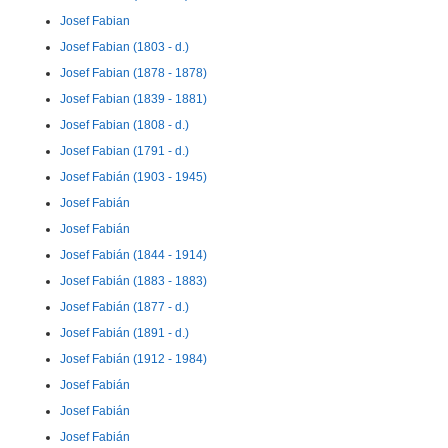
Josef Fabian
Josef Fabian (1803 - d.)
Josef Fabian (1878 - 1878)
Josef Fabian (1839 - 1881)
Josef Fabian (1808 - d.)
Josef Fabian (1791 - d.)
Josef Fabián (1903 - 1945)
Josef Fabián
Josef Fabián
Josef Fabián (1844 - 1914)
Josef Fabián (1883 - 1883)
Josef Fabián (1877 - d.)
Josef Fabián (1891 - d.)
Josef Fabián (1912 - 1984)
Josef Fabián
Josef Fabián
Josef Fabián