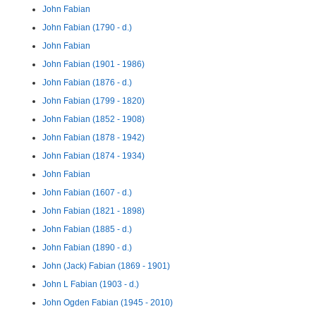
John Fabian
John Fabian (1790 - d.)
John Fabian
John Fabian (1901 - 1986)
John Fabian (1876 - d.)
John Fabian (1799 - 1820)
John Fabian (1852 - 1908)
John Fabian (1878 - 1942)
John Fabian (1874 - 1934)
John Fabian
John Fabian (1607 - d.)
John Fabian (1821 - 1898)
John Fabian (1885 - d.)
John Fabian (1890 - d.)
John (Jack) Fabian (1869 - 1901)
John L Fabian (1903 - d.)
John Ogden Fabian (1945 - 2010)