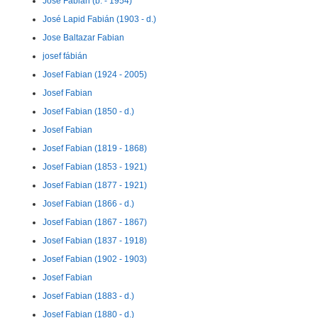
José Fabian (b. - 1954)
José Lapid Fabián (1903 - d.)
Jose Baltazar Fabian
josef fábián
Josef Fabian (1924 - 2005)
Josef Fabian
Josef Fabian (1850 - d.)
Josef Fabian
Josef Fabian (1819 - 1868)
Josef Fabian (1853 - 1921)
Josef Fabian (1877 - 1921)
Josef Fabian (1866 - d.)
Josef Fabian (1867 - 1867)
Josef Fabian (1837 - 1918)
Josef Fabian (1902 - 1903)
Josef Fabian
Josef Fabian (1883 - d.)
Josef Fabian (1880 - d.)