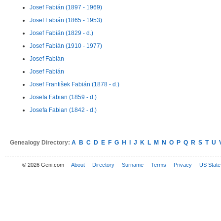
Josef Fabián (1897 - 1969)
Josef Fabián (1865 - 1953)
Josef Fabián (1829 - d.)
Josef Fabián (1910 - 1977)
Josef Fabián
Josef Fabián
Josef František Fabián (1878 - d.)
Josefa Fabian (1859 - d.)
Josefa Fabian (1842 - d.)
Genealogy Directory:
A
B
C
D
E
F
G
H
I
J
K
L
M
N
O
P
Q
R
S
T
U
© 2026 Geni.com
About
Directory
Surname
Terms
Privacy
US State