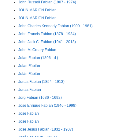
John Russell Fabian (1907 - 1974)
JOHN MARION Fabian
JOHN MARION Fabian
John Charles Kennedy Fabian (1909 - 1981)
John Francis Fabian (1878 - 1934)
John Jack C. Fabian (1941 - 2013)
John McCreary Fabian
Jolan Fabian (1896 - d.)
Jolan Fábián
Jolán Fábián
Jonas Fabian (1854 - 1913)
Jonas Fabian
Jorg Fabian (1636 - 1692)
Jose Enrique Fabian (1946 - 1998)
Jose Fabian
Jose Fabian
Jose Jesus Fabian (1832 - 1907)