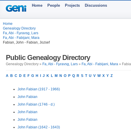
Home
People
Projects
Discussions
Home
Genealogy Directory
Fa, Abi - Fµravsg, Lars
Fa, Abi - Fabijani, Mara
Fabian, John - Fabian, Jozsef
Public Genealogy Directory
Genealogy Directory »
Fa, Abi - Fµravsg, Lars
»
Fa, Abi - Fabijani, Mara
» Fabia
A
B
C
D
E
F
G
H
I
J
K
L
M
N
O
P
Q
R
S
T
U
V
W
X
Y
Z
John Fabian (1917 - 1966)
John Fabian
John Fabian (1746 - d.)
John Fabian
John Fabian
John Fabian (1642 - 1643)