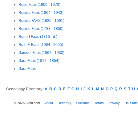
Rose Faas (1900 - 1970)
Rosina Faas (1864 - 1943)
Rosina FAAS (1625 - 1691)
Rosine Faas (1788 - 1850)
Rupert Faas (1716 - d.)
Ruth F. Faas (1904 - 2005)
Samuel Faas (1862 - 1933)
Sara Faas (1812 - 1854)
Sara Faas
Genealogy Directory:
A
B
C
D
E
F
G
H
I
J
K
L
M
N
O
P
Q
R
S
T
U
© 2026 Geni.com
About
Directory
Surname
Terms
Privacy
US State