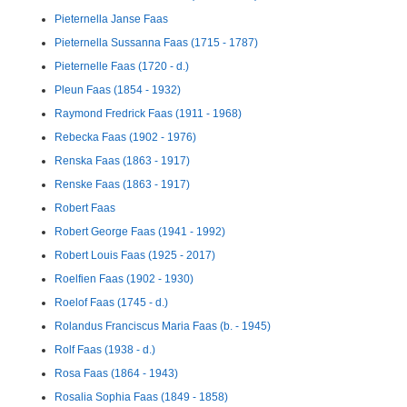
Pieternella Janse Faas
Pieternella Sussanna Faas (1715 - 1787)
Pieternelle Faas (1720 - d.)
Pleun Faas (1854 - 1932)
Raymond Fredrick Faas (1911 - 1968)
Rebecka Faas (1902 - 1976)
Renska Faas (1863 - 1917)
Renske Faas (1863 - 1917)
Robert Faas
Robert George Faas (1941 - 1992)
Robert Louis Faas (1925 - 2017)
Roelfien Faas (1902 - 1930)
Roelof Faas (1745 - d.)
Rolandus Franciscus Maria Faas (b. - 1945)
Rolf Faas (1938 - d.)
Rosa Faas (1864 - 1943)
Rosalia Sophia Faas (1849 - 1858)