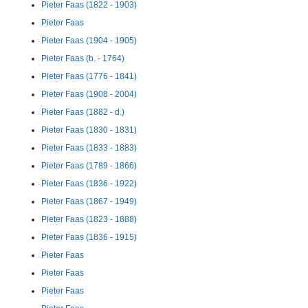
Pieter Faas (1822 - 1903)
Pieter Faas
Pieter Faas (1904 - 1905)
Pieter Faas (b. - 1764)
Pieter Faas (1776 - 1841)
Pieter Faas (1908 - 2004)
Pieter Faas (1882 - d.)
Pieter Faas (1830 - 1831)
Pieter Faas (1833 - 1883)
Pieter Faas (1789 - 1866)
Pieter Faas (1836 - 1922)
Pieter Faas (1867 - 1949)
Pieter Faas (1823 - 1888)
Pieter Faas (1836 - 1915)
Pieter Faas
Pieter Faas
Pieter Faas