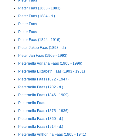
Pieter Faas
Pieter Faas (1833 - 1883)
Pieter Faas (1884 - d.)
Pieter Faas
Pieter Faas
Pieter Faas (1844 - 1916)
Pieter Jakob Faas (1898 - d.)
Pieter Jan Faas (1909 - 1993)
Pieternella Adriana Faas (1905 - 1996)
Pieternella Elizabeth Faas (1903 - 1981)
Pieternella Faas (1872 - 1947)
Pieternella Faas (1702 - d.)
Pieternella Faas (1846 - 1909)
Pieternella Faas
Pieternella Faas (1875 - 1936)
Pieternella Faas (1860 - d.)
Pieternella Faas (1914 - d.)
Pieternella Anthonina Faas (1865 - 1941)