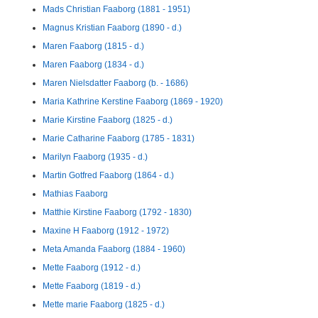
Mads Christian Faaborg (1881 - 1951)
Magnus Kristian Faaborg (1890 - d.)
Maren Faaborg (1815 - d.)
Maren Faaborg (1834 - d.)
Maren Nielsdatter Faaborg (b. - 1686)
Maria Kathrine Kerstine Faaborg (1869 - 1920)
Marie Kirstine Faaborg (1825 - d.)
Marie Catharine Faaborg (1785 - 1831)
Marilyn Faaborg (1935 - d.)
Martin Gotfred Faaborg (1864 - d.)
Mathias Faaborg
Matthie Kirstine Faaborg (1792 - 1830)
Maxine H Faaborg (1912 - 1972)
Meta Amanda Faaborg (1884 - 1960)
Mette Faaborg (1912 - d.)
Mette Faaborg (1819 - d.)
Mette marie Faaborg (1825 - d.)