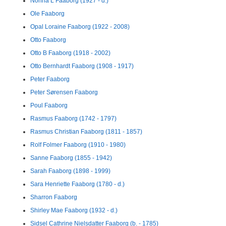
Nonna L Faaborg (1927 - d.)
Ole Faaborg
Opal Loraine Faaborg (1922 - 2008)
Otto Faaborg
Otto B Faaborg (1918 - 2002)
Otto Bernhardt Faaborg (1908 - 1917)
Peter Faaborg
Peter Sørensen Faaborg
Poul Faaborg
Rasmus Faaborg (1742 - 1797)
Rasmus Christian Faaborg (1811 - 1857)
Rolf Folmer Faaborg (1910 - 1980)
Sanne Faaborg (1855 - 1942)
Sarah Faaborg (1898 - 1999)
Sara Henriette Faaborg (1780 - d.)
Sharron Faaborg
Shirley Mae Faaborg (1932 - d.)
Sidsel Cathrine Nielsdatter Faaborg (b. - 1785)