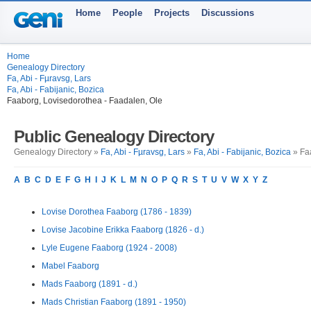
Home
People
Projects
Discussions
Home
Genealogy Directory
Fa, Abi - Fµravsg, Lars
Fa, Abi - Fabijanic, Bozica
Faaborg, Lovisedorothea - Faadalen, Ole
Public Genealogy Directory
Genealogy Directory »
Fa, Abi - Fµravsg, Lars
»
Fa, Abi - Fabijanic, Bozica
» Faa
A
B
C
D
E
F
G
H
I
J
K
L
M
N
O
P
Q
R
S
T
U
V
W
X
Y
Z
Lovise Dorothea Faaborg (1786 - 1839)
Lovise Jacobine Erikka Faaborg (1826 - d.)
Lyle Eugene Faaborg (1924 - 2008)
Mabel Faaborg
Mads Faaborg (1891 - d.)
Mads Christian Faaborg (1891 - 1950)