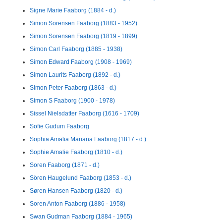
Signe Marie Faaborg (1884 - d.)
Simon Sorensen Faaborg (1883 - 1952)
Simon Sorensen Faaborg (1819 - 1899)
Simon Carl Faaborg (1885 - 1938)
Simon Edward Faaborg (1908 - 1969)
Simon Laurits Faaborg (1892 - d.)
Simon Peter Faaborg (1863 - d.)
Simon S Faaborg (1900 - 1978)
Sissel Nielsdatter Faaborg (1616 - 1709)
Sofie Gudum Faaborg
Sophia Amalia Mariana Faaborg (1817 - d.)
Sophie Amalie Faaborg (1810 - d.)
Soren Faaborg (1871 - d.)
Sören Haugelund Faaborg (1853 - d.)
Søren Hansen Faaborg (1820 - d.)
Soren Anton Faaborg (1886 - 1958)
Swan Gudman Faaborg (1884 - 1965)