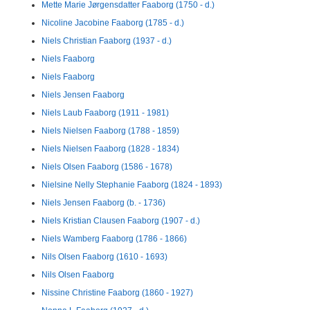
Mette Marie Jørgensdatter Faaborg (1750 - d.)
Nicoline Jacobine Faaborg (1785 - d.)
Niels Christian Faaborg (1937 - d.)
Niels Faaborg
Niels Faaborg
Niels Jensen Faaborg
Niels Laub Faaborg (1911 - 1981)
Niels Nielsen Faaborg (1788 - 1859)
Niels Nielsen Faaborg (1828 - 1834)
Niels Olsen Faaborg (1586 - 1678)
Nielsine Nelly Stephanie Faaborg (1824 - 1893)
Niels Jensen Faaborg (b. - 1736)
Niels Kristian Clausen Faaborg (1907 - d.)
Niels Wamberg Faaborg (1786 - 1866)
Nils Olsen Faaborg (1610 - 1693)
Nils Olsen Faaborg
Nissine Christine Faaborg (1860 - 1927)