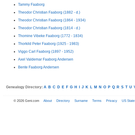
Tammy Faaborg
Theodor Christian Faaborg (1882 - d.)
Theodor Christian Faaborg (1864 - 1934)
Theodor Christian Faaborg (1814 - d.)
Thomine Vibeke Faaborg (1772 - 1834)
Thorkild Peter Faaborg (1925 - 1983)
Viggo Carl Faaborg (1897 - 1952)
Axel Valdemar Faaborg Andersen
Bente Faaborg Andersen
Genealogy Directory:
A
B
C
D
E
F
G
H
I
J
K
L
M
N
O
P
Q
R
S
T
U
© 2026 Geni.com
About
Directory
Surname
Terms
Privacy
US State