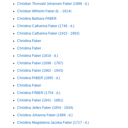
Christian Thorvald Johansen Faber (1888 - d.)
Christian Wilhelm Faber (b. - 1814)
Christina Barbara FABER
Christina Catharina Faber (1746 - d.)
Christina Catharina Faber (1915 - 1992)
Christina Faber
Christina Faber
Christina Faber (1816 - d.)
Christina Faber (1698 - 1787)
Christina Faber (1862 - 1943)
Christina FABER (1895 - d.)
Christina Faber
Christina FÄBER (1754 - d.)
Christina Faber (1841 - 1881)
Christina Jeltes Faber (1854 - 1934)
Christina Johanna Faber (1889 - d.)
Christina Magdalena Jacoba Faber (1717 - d.)