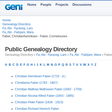
Home
People
Projects
Discussions
Home
Genealogy Directory
Fa, Abi - Fµravsg, Lars
Fa, Abi - Fabijani, Mara
Faber, Christianhenriksen - Faber, Corneliscees
Public Genealogy Directory
Genealogy Directory »
Fa, Abi - Fµravsg, Lars
»
Fa, Abi - Fabijani, Mara
» Faber
A
B
C
D
E
F
G
H
I
J
K
L
M
N
O
P
Q
R
S
T
U
V
W
X
Y
Z
Christian Henriksen Faber (1732 - d.)
Christiania Faber (1783 - 1867)
Christian Mathias Mathiasen Faber (1693 - 1759)
Christian Nicolai Alfred Faber (1843 - 1885)
Christian Peter Faber (1836 - 1923)
Christian Richard Henrich Faber