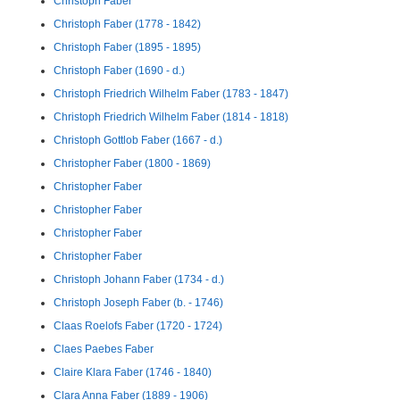
Christoph Faber
Christoph Faber (1778 - 1842)
Christoph Faber (1895 - 1895)
Christoph Faber (1690 - d.)
Christoph Friedrich Wilhelm Faber (1783 - 1847)
Christoph Friedrich Wilhelm Faber (1814 - 1818)
Christoph Gottlob Faber (1667 - d.)
Christopher Faber (1800 - 1869)
Christopher Faber
Christopher Faber
Christopher Faber
Christopher Faber
Christoph Johann Faber (1734 - d.)
Christoph Joseph Faber (b. - 1746)
Claas Roelofs Faber (1720 - 1724)
Claes Paebes Faber
Claire Klara Faber (1746 - 1840)
Clara Anna Faber (1889 - 1906)