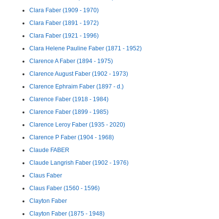
Clara Faber (1909 - 1970)
Clara Faber (1891 - 1972)
Clara Faber (1921 - 1996)
Clara Helene Pauline Faber (1871 - 1952)
Clarence A Faber (1894 - 1975)
Clarence August Faber (1902 - 1973)
Clarence Ephraim Faber (1897 - d.)
Clarence Faber (1918 - 1984)
Clarence Faber (1899 - 1985)
Clarence Leroy Faber (1935 - 2020)
Clarence P Faber (1904 - 1968)
Claude FABER
Claude Langrish Faber (1902 - 1976)
Claus Faber
Claus Faber (1560 - 1596)
Clayton Faber
Clayton Faber (1875 - 1948)