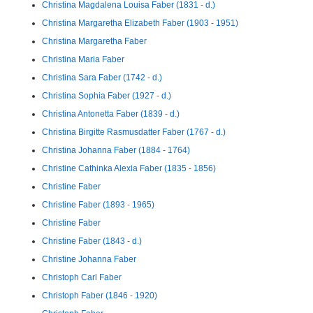
Christina Magdalena Louisa Faber (1831 - d.)
Christina Margaretha Elizabeth Faber (1903 - 1951)
Christina Margaretha Faber
Christina Maria Faber
Christina Sara Faber (1742 - d.)
Christina Sophia Faber (1927 - d.)
Christina Antonetta Faber (1839 - d.)
Christina Birgitte Rasmusdatter Faber (1767 - d.)
Christina Johanna Faber (1884 - 1764)
Christine Cathinka Alexia Faber (1835 - 1856)
Christine Faber
Christine Faber (1893 - 1965)
Christine Faber
Christine Faber (1843 - d.)
Christine Johanna Faber
Christoph Carl Faber
Christoph Faber (1846 - 1920)