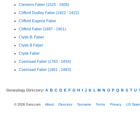
Clemens Faber (1525 - 1606)
Clifford Dudley Faber (1922 - 1922)
Clifford Eugene Faber
Clifford Faber (1897 - 1901)
Clyde B. Faber
Clyde B Faber
Clyde Faber
Coenraad Faber (1783 - 1854)
Coenraad Faber (1861 - 1863)
Genealogy Directory:
A
B
C
D
E
F
G
H
I
J
K
L
M
N
O
P
Q
R
S
T
U
© 2026 Geni.com
About
Directory
Surname
Terms
Privacy
US State