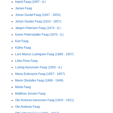
Ingrid Faag (1897 - d.)
James Faag
Johan Gustaf Faag (1847 - 1853)
Johan Gustav Faag (1810 - 1857)
Jørgen Petersen Faag (1874 - d.)
Karen Petersdatter Faag (1870 - d.)
Karl Faag
Käthe Faag
Lars Marius Ludvigsen Faag (1889 - 1957)
Lidia Flora Faag
Ludvig Aanonsen Faag (1850 - d.)
Maria Eufrosyne Faag (1857 - 1857)
Marie Olsdatter Faag (1868 - 1949)
Marta Faag
Matthias Jonsen Faag
Ole Andreas Aanonsen Faag (1833 - 1921)
Ole Andreas Faag