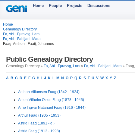
Home
People
Projects
Discussions
Home
Genealogy Directory
Fa, Abi - Fµravsg, Lars
Fa, Abi - Fabijani, Mara
Faag, Anthon - Faaij, Johannes
Public Genealogy Directory
Genealogy Directory »
Fa, Abi - Fµravsg, Lars
»
Fa, Abi - Fabijani, Mara
» Faag,
A
B
C
D
E
F
G
H
I
J
K
L
M
N
O
P
Q
R
S
T
U
V
W
X
Y
Z
Anthon Villumsen Faag (1842 - 1924)
Anton Vilhelm Olsen Faag (1878 - 1945)
Arne Ingvar Natanael Faag (1916 - 1944)
Arthur Faag (1905 - 1953)
Astrid Faag (1891 - d.)
Astrid Faag (1912 - 1998)