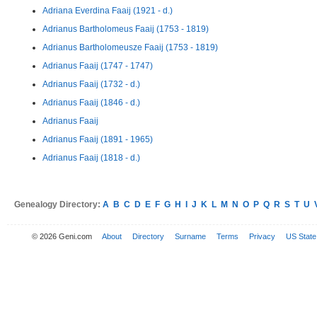
Adriana Everdina Faaij (1921 - d.)
Adrianus Bartholomeus Faaij (1753 - 1819)
Adrianus Bartholomeusze Faaij (1753 - 1819)
Adrianus Faaij (1747 - 1747)
Adrianus Faaij (1732 - d.)
Adrianus Faaij (1846 - d.)
Adrianus Faaij
Adrianus Faaij (1891 - 1965)
Adrianus Faaij (1818 - d.)
Genealogy Directory:
A
B
C
D
E
F
G
H
I
J
K
L
M
N
O
P
Q
R
S
T
U
© 2026 Geni.com
About
Directory
Surname
Terms
Privacy
US State