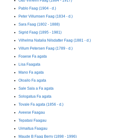
Otto Vilhelm Faag (1884 - 1917)
Pablo Faag (1904 - d.)
Peter Villumsen Faag (1834 - d.)
Sara Faag (1802 - 1888)
Sigrid Faag (1895 - 1981)
Vilhelma Natalia Nilsdatter Faag (1881 - d.)
Villum Petersen Faag (1789 - d.)
Foaese Fa agata
Lisa Faagata
Mano Fa agata
Oloailo Fa agata
Sale Sala a Fa agata
Sologatua Fa agata
Tovale Fa agata (1856 - d.)
Aveese Faagau
Tepatasi Faagau
Uimaitua Faagau
Maude B Faag Berry (1898 - 1996)