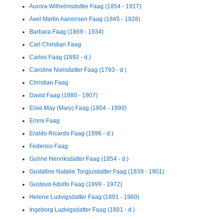
Aurora Wilhelmsdotter Faag (1854 - 1917)
Axel Martin Aanonsen Faag (1845 - 1928)
Barbara Faag (1869 - 1934)
Carl Christian Faag
Carlos Faag (1892 - d.)
Caroline Nielsdatter Faag (1793 - d.)
Christian Faag
David Faag (1880 - 1907)
Elsie May (Mary) Faag (1904 - 1993)
Emmi Faag
Eraldo Ricardo Faag (1896 - d.)
Federico Faag
Gurine Henriksdatter Faag (1854 - d.)
Gustafine Natalie Torgjusdatter Faag (1839 - 1901)
Gustavo Adolfo Faag (1899 - 1972)
Helene Ludvigsdatter Faag (1891 - 1960)
Ingeborg Ludvigsdatter Faag (1881 - d.)