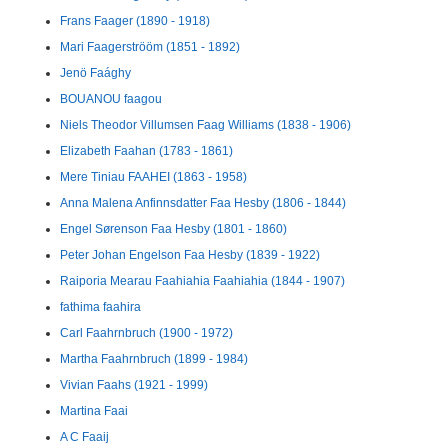
Frans Faager (1890 - 1918)
Mari Faagerströöm (1851 - 1892)
Jenö Faághy
BOUANOU faagou
Niels Theodor Villumsen Faag Williams (1838 - 1906)
Elizabeth Faahan (1783 - 1861)
Mere Tiniau FAAHEI (1863 - 1958)
Anna Malena Anfinnsdatter Faa Hesby (1806 - 1844)
Engel Sørenson Faa Hesby (1801 - 1860)
Peter Johan Engelson Faa Hesby (1839 - 1922)
Raiporia Mearau Faahiahia Faahiahia (1844 - 1907)
fathima faahira
Carl Faahrnbruch (1900 - 1972)
Martha Faahrnbruch (1899 - 1984)
Vivian Faahs (1921 - 1999)
Martina Faai
A C Faaij