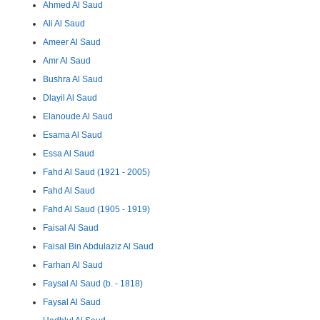
Ahmed Al Saud
Ali Al Saud
Ameer Al Saud
Amr Al Saud
Bushra Al Saud
Dlayil Al Saud
Elanoude Al Saud
Esama Al Saud
Essa Al Saud
Fahd Al Saud (1921 - 2005)
Fahd Al Saud
Fahd Al Saud (1905 - 1919)
Faisal Al Saud
Faisal Bin Abdulaziz Al Saud
Farhan Al Saud
Faysal Al Saud (b. - 1818)
Faysal Al Saud