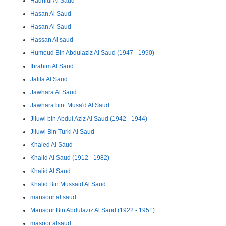
Hadhlul Al Saud
Hasan Al Saud
Hasan Al Saud
Hassan Al saud
Humoud Bin Abdulaziz Al Saud (1947 - 1990)
Ibrahim Al Saud
Jalila Al Saud
Jawhara Al Saud
Jawhara bint Musa'd Al Saud
Jiluwi bin Abdul Aziz Al Saud (1942 - 1944)
Jiluwi Bin Turki Al Saud
Khaled Al Saud
Khalid Al Saud (1912 - 1982)
Khalid Al Saud
Khalid Bin Mussaid Al Saud
mansour al saud
Mansour Bin Abdulaziz Al Saud (1922 - 1951)
masoor alsaud