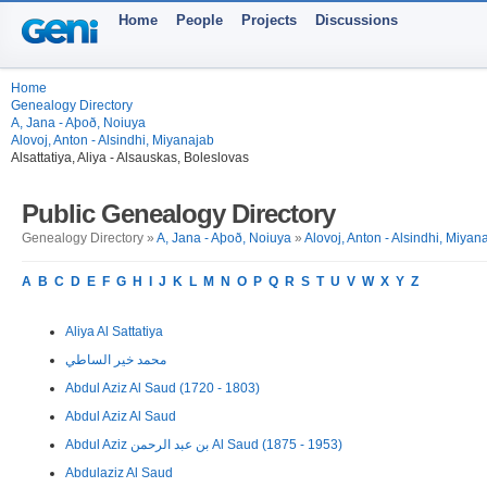
Home
People
Projects
Discussions
Home
Genealogy Directory
A, Jana - Aþoð, Noiuya
Alovoj, Anton - Alsindhi, Miyanajab
Alsattatiya, Aliya - Alsauskas, Boleslovas
Public Genealogy Directory
Genealogy Directory »
A, Jana - Aþoð, Noiuya
»
Alovoj, Anton - Alsindhi, Miyan
A
B
C
D
E
F
G
H
I
J
K
L
M
N
O
P
Q
R
S
T
U
V
W
X
Y
Z
Aliya Al Sattatiya
محمد خير الساطي
Abdul Aziz Al Saud (1720 - 1803)
Abdul Aziz Al Saud
Abdul Aziz بن عبد الرحمن Al Saud (1875 - 1953)
Abdulaziz Al Saud