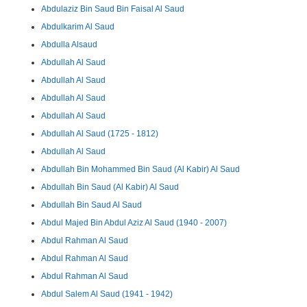
Abdulaziz Bin Saud Bin Faisal Al Saud
Abdulkarim Al Saud
Abdulla Alsaud
Abdullah Al Saud
Abdullah Al Saud
Abdullah Al Saud
Abdullah Al Saud
Abdullah Al Saud (1725 - 1812)
Abdullah Al Saud
Abdullah Bin Mohammed Bin Saud (Al Kabir) Al Saud
Abdullah Bin Saud (Al Kabir) Al Saud
Abdullah Bin Saud Al Saud
Abdul Majed Bin Abdul Aziz Al Saud (1940 - 2007)
Abdul Rahman Al Saud
Abdul Rahman Al Saud
Abdul Rahman Al Saud
Abdul Salem Al Saud (1941 - 1942)