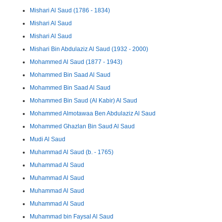
Mishari Al Saud (1786 - 1834)
Mishari Al Saud
Mishari Al Saud
Mishari Bin Abdulaziz Al Saud (1932 - 2000)
Mohammed Al Saud (1877 - 1943)
Mohammed Bin Saad Al Saud
Mohammed Bin Saad Al Saud
Mohammed Bin Saud (Al Kabir) Al Saud
Mohammed Almotawaa Ben Abdulaziz Al Saud
Mohammed Ghazlan Bin Saud Al Saud
Mudi Al Saud
Muhammad Al Saud (b. - 1765)
Muhammad Al Saud
Muhammad Al Saud
Muhammad Al Saud
Muhammad Al Saud
Muhammad bin Faysal Al Saud