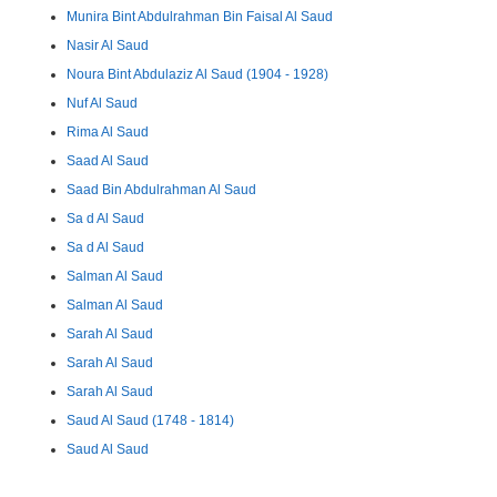
Munira Bint Abdulrahman Bin Faisal Al Saud
Nasir Al Saud
Noura Bint Abdulaziz Al Saud (1904 - 1928)
Nuf Al Saud
Rima Al Saud
Saad Al Saud
Saad Bin Abdulrahman Al Saud
Sa d Al Saud
Sa d Al Saud
Salman Al Saud
Salman Al Saud
Sarah Al Saud
Sarah Al Saud
Sarah Al Saud
Saud Al Saud (1748 - 1814)
Saud Al Saud