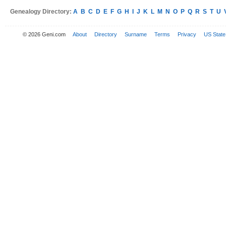
Genealogy Directory:
A
B
C
D
E
F
G
H
I
J
K
L
M
N
O
P
Q
R
S
T
U
© 2026 Geni.com
About
Directory
Surname
Terms
Privacy
US State