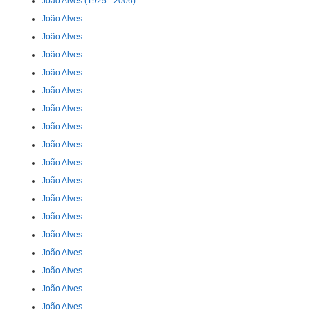
João Alves (1925 - 2006)
João Alves
João Alves
João Alves
João Alves
João Alves
João Alves
João Alves
João Alves
João Alves
João Alves
João Alves
João Alves
João Alves
João Alves
João Alves
João Alves
João Alves