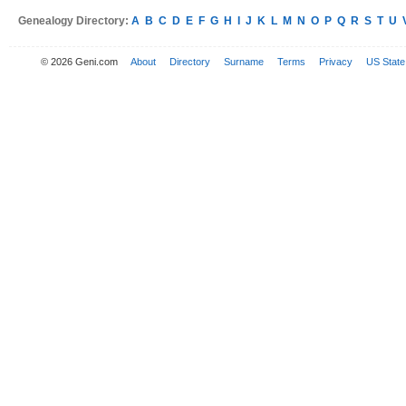
Genealogy Directory:
A
B
C
D
E
F
G
H
I
J
K
L
M
N
O
P
Q
R
S
T
U
© 2026 Geni.com
About
Directory
Surname
Terms
Privacy
US State