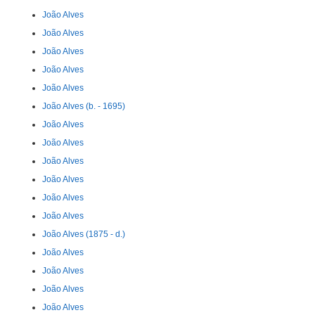
João Alves
João Alves
João Alves
João Alves
João Alves
João Alves (b. - 1695)
João Alves
João Alves
João Alves
João Alves
João Alves
João Alves
João Alves (1875 - d.)
João Alves
João Alves
João Alves
João Alves