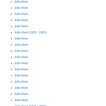
João Alves
João Alves
João Alves
João Alves
João Alves
João Alves (1833 - 1903)
João Alves
João Alves
João Alves
João Alves
João Alves
João Alves
João Alves
João Alves
João Alves
João Alves
João Alves