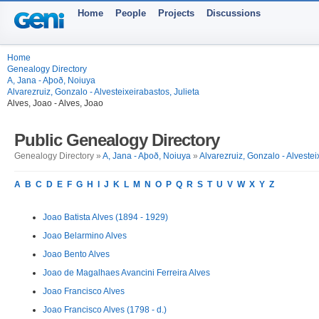
Home
People
Projects
Discussions
Home
Genealogy Directory
A, Jana - Aþoð, Noiuya
Alvarezruiz, Gonzalo - Alvesteixeirabastos, Julieta
Alves, Joao - Alves, Joao
Public Genealogy Directory
Genealogy Directory »
A, Jana - Aþoð, Noiuya
»
Alvarezruiz, Gonzalo - Alvestei
A
B
C
D
E
F
G
H
I
J
K
L
M
N
O
P
Q
R
S
T
U
V
W
X
Y
Z
Joao Batista Alves (1894 - 1929)
Joao Belarmino Alves
Joao Bento Alves
Joao de Magalhaes Avancini Ferreira Alves
Joao Francisco Alves
Joao Francisco Alves (1798 - d.)