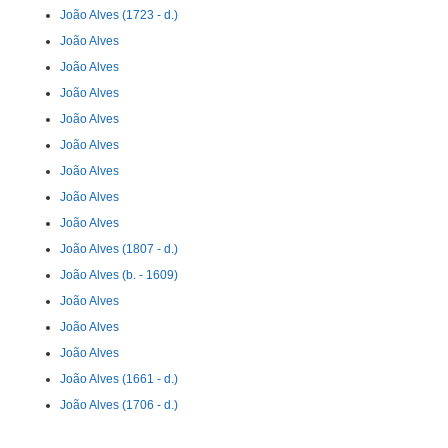
João Alves (1723 - d.)
João Alves
João Alves
João Alves
João Alves
João Alves
João Alves
João Alves
João Alves
João Alves (1807 - d.)
João Alves (b. - 1609)
João Alves
João Alves
João Alves
João Alves (1661 - d.)
João Alves (1706 - d.)