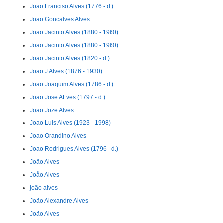
Joao Franciso Alves (1776 - d.)
Joao Goncalves Alves
Joao Jacinto Alves (1880 - 1960)
Joao Jacinto Alves (1880 - 1960)
Joao Jacinto Alves (1820 - d.)
Joao J Alves (1876 - 1930)
Joao Joaquim Alves (1786 - d.)
Joao Jose ALves (1797 - d.)
Joao Joze Alves
Joao Luis Alves (1923 - 1998)
Joao Orandino Alves
Joao Rodrigues Alves (1796 - d.)
Joâo Alves
Joåo Alves
joão alves
João Alexandre Alves
João Alves