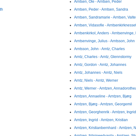
Arntsen, Ole - Arntsen, Peder
th
Arntsen, Peder - Arntsen, Sandra
Arntsen, Sandramarie - Arntsen, Valte
Arntsen, Vidasofie - Arntsenkirknesset
Arntsenkirkol, Anders - Arntsenvinge,
Arntsenvinge, Julius - Arntsson, John
Arntsson, John - Arntz, Charles
Arntz, Charles - Arntz, Glennstormy
Arntz, Gordon - Arntz, Johannes
Arntz, Johannes - Arntz, Niels
Arntz, Niels - Arntz, Werner
Arntz, Werner - Arntzen, Annadorothe
Arntzen, Annaeline - Arntzen, Bjørg
Arntzen, Bjørg - Arntzen, Georgemil
Arntzen, Georghenrik - Arntzen, Ingrid
Arntzen, Ingrid - Arntzen, Kristian
Arntzen, Kristianbernhard - Arntzen, Ni
Arntzen, Nilsineedvarda - Arntzen, Sh