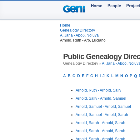
Home
People
Projec
Home
Genealogy Directory
A, Jana - Aþoð, Noiuya
Arnold, Ruth - Aro, Luciano
Public Genealogy Direc
Genealogy Directory »
A, Jana - Aþoð, Noiuy
A
B
C
D
E
F
G
H
I
J
K
L
M
N
O
P
Q
Arnold, Ruth - Arnold, Sally
Arnold, Sally - Arnold, Samuel
Arnold, Samuel - Arnold, Samuel
Arnold, Samuel - Arnold, Sarah
Arnold, Sarah - Arnold, Sarah
Arnold, Sarah - Arnold, Sarah
Arnold, Sarah - Arnold, Sarah