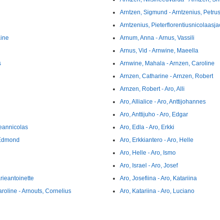
Arntzen, Sigmund - Arntzenius, Petru
Arntzenius, Pieterflorentiusnicolaasja
aine
Arnum, Anna - Arnus, Vassili
Arnus, Vid - Arnwine, Maeella
s
Arnwine, Mahala - Arnzen, Caroline
Arnzen, Catharine - Arnzen, Robert
Arnzen, Robert - Aro, Alli
Aro, Allialice - Aro, Anttijohannes
Aro, Anttijuho - Aro, Edgar
eannicolas
Aro, Edla - Aro, Erkki
 Edmond
Aro, Erkkiantero - Aro, Helle
Aro, Helle - Aro, Ismo
Aro, Israel - Aro, Josef
rieantoinette
Aro, Josefiina - Aro, Katariina
roline - Arnouts, Cornelius
Aro, Katariina - Aro, Luciano