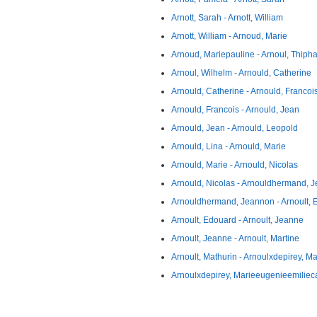
Arnott, Sarah - Arnott, William
Arnott, William - Arnoud, Marie
Arnoud, Mariepauline - Arnoul, Thiph
Arnoul, Wilhelm - Arnould, Catherine
Arnould, Catherine - Arnould, Francoi
Arnould, Francois - Arnould, Jean
Arnould, Jean - Arnould, Leopold
Arnould, Lina - Arnould, Marie
Arnould, Marie - Arnould, Nicolas
Arnould, Nicolas - Arnouldhermand, J
Arnouldhermand, Jeannon - Arnoult,
Arnoult, Edouard - Arnoult, Jeanne
Arnoult, Jeanne - Arnoult, Martine
Arnoult, Mathurin - Arnoulxdepirey, Ma
Arnoulxdepirey, Marieeugenieemilieca