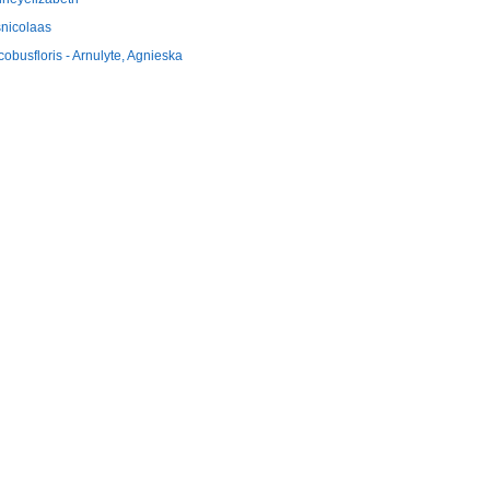
snicolaas
cobusfloris - Arnulyte, Agnieska