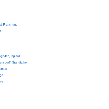
st, Franshugo
r
ygryten, Ingjerd
rensdorff, Grandfather
 Tomas
rge
uie