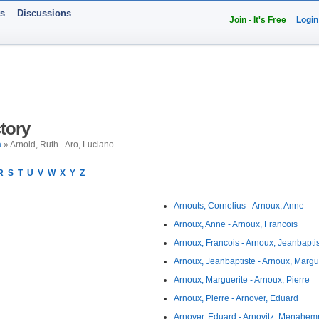
ts
Discussions
Join - It's Free
Login
tory
a
» Arnold, Ruth - Aro, Luciano
R
S
T
U
V
W
X
Y
Z
Arnouts, Cornelius - Arnoux, Anne
Arnoux, Anne - Arnoux, Francois
Arnoux, Francois - Arnoux, Jeanbapti
Arnoux, Jeanbaptiste - Arnoux, Margu
Arnoux, Marguerite - Arnoux, Pierre
Arnoux, Pierre - Arnover, Eduard
Arnover, Eduard - Arnovitz, Menahe