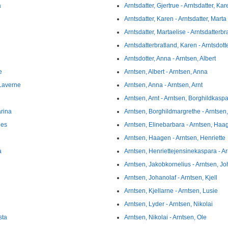
a
Arntsdatter, Gjertrue - Arntsdatter, Kar
Arntsdatter, Karen - Arntsdatter, Marta
Arntsdatter, Martaelise - Arntsdatterb
Arntsdatterbratland, Karen - Arntsdott
Arntsdotter, Anna - Arntsen, Albert
e
Arntsen, Albert - Arntsen, Anna
 Laverne
Arntsen, Anna - Arntsen, Arnt
Arntsen, Arnt - Arntsen, Borghildkasp
arina
Arntsen, Borghildmargrethe - Arntsen
nes
Arntsen, Elinebarbara - Arntsen, Haa
Arntsen, Haagen - Arntsen, Henriette
a
Arntsen, Henriettejensinekaspara - Ar
Arntsen, Jakobkornelius - Arntsen, J
Arntsen, Johanolaf - Arntsen, Kjell
Arntsen, Kjellarne - Arntsen, Lusie
Arntsen, Lyder - Arntsen, Nikolai
sta
Arntsen, Nikolai - Arntsen, Ole