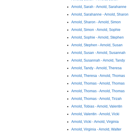
Arnold, Sarah - Arnold, Sarahanne
Arnold, Sarahanne - Arnold, Sharon
Arnold, Sharon - Arnold, Simon
Arnold, Simon - Arnold, Sophie
Arnold, Sophie - Arnold, Stephen
Arnold, Stephen - Arnold, Susan
Arnold, Susan - Arnold, Susannah
Arnold, Susannah - Arnold, Tandy
Arnold, Tandy - Arnold, Theresa
Arnold, Theresa - Arnold, Thomas
Arnold, Thomas - Arnold, Thomas
Arnold, Thomas - Arnold, Thomas
Arnold, Thomas - Arnold, Tirzah
Arnold, Tobias - Arnold, Valentin
Arnold, Valentin - Arnold, Vicki
Arnold, Vicki - Arnold, Virginia
Arnold, Virginia - Arnold, Walter