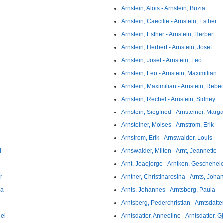
Arnstein, Alois - Arnstein, Buzia
Arnstein, Caecilie - Arnstein, Esther
Arnstein, Esther - Arnstein, Herbert
Arnstein, Herbert - Arnstein, Josef
Arnstein, Josef - Arnstein, Leo
Arnstein, Leo - Arnstein, Maximilian
Arnstein, Maximilian - Arnstein, Rebe
Arnstein, Rechel - Arnstein, Sidney
Arnstein, Siegfried - Arnsteiner, Marg
Arnsteiner, Moises - Arnstrom, Erik
Arnstrom, Erik - Arnswalder, Louis
d
Arnswalder, Milton - Arnt, Jeannette
Arnt, Joaojorge - Arntken, Geschehel
r
Arntner, Christinarosina - Arnts, Joha
na
Arnts, Johannes - Arntsberg, Paula
Arntsberg, Pederchristian - Arntsdatt
iel
Arntsdatter, Anneoline - Arntsdatter, G