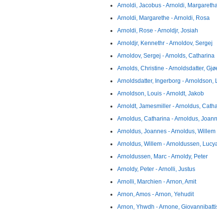
Arnoldi, Jacobus - Arnoldi, Margareth
Arnoldi, Margarethe - Arnoldi, Rosa
Arnoldi, Rose - Arnoldjr, Josiah
Arnoldjr, Kennethr - Arnoldov, Sergej
Arnoldov, Sergej - Arnolds, Catharina
Arnolds, Christine - Arnoldsdatter, Gjø
Arnoldsdatter, Ingerborg - Arnoldson,
Arnoldson, Louis - Arnoldt, Jakob
Arnoldt, Jamesmiller - Arnoldus, Cath
Arnoldus, Catharina - Arnoldus, Joan
Arnoldus, Joannes - Arnoldus, Willem
Arnoldus, Willem - Arnoldussen, Lucy
Arnoldussen, Marc - Arnoldy, Peter
Arnoldy, Peter - Arnolli, Justus
Arnolli, Marchien - Arnon, Amit
Arnon, Amos - Arnon, Yehudit
Arnon, Yhwdh - Arnone, Giovannibatti