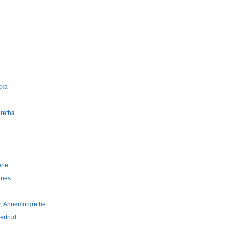
cka
aretha
ene
nnes
er, Annemorgrethe
jertrud