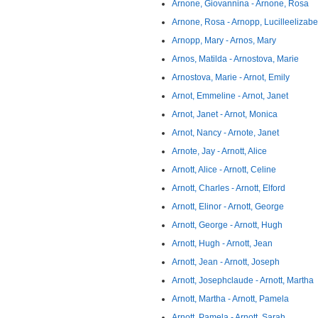
Arnone, Giovannina - Arnone, Rosa
Arnone, Rosa - Arnopp, Lucilleelizabe
Arnopp, Mary - Arnos, Mary
Arnos, Matilda - Arnostova, Marie
Arnostova, Marie - Arnot, Emily
Arnot, Emmeline - Arnot, Janet
Arnot, Janet - Arnot, Monica
Arnot, Nancy - Arnote, Janet
Arnote, Jay - Arnott, Alice
Arnott, Alice - Arnott, Celine
Arnott, Charles - Arnott, Elford
Arnott, Elinor - Arnott, George
Arnott, George - Arnott, Hugh
Arnott, Hugh - Arnott, Jean
Arnott, Jean - Arnott, Joseph
Arnott, Josephclaude - Arnott, Martha
Arnott, Martha - Arnott, Pamela
Arnott, Pamela - Arnott, Sarah