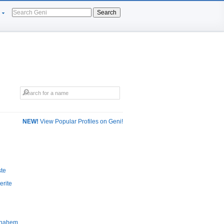
Search
NEW!
View Popular Profiles on Geni!
ste
erite
mnahem