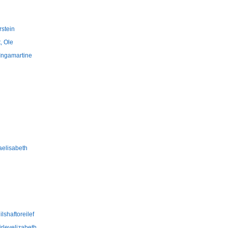
rstein
, Ole
 Ingamartine
aelisabeth
lshaftoreilef
irleyelizabeth