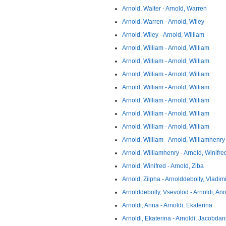
Arnold, Walter - Arnold, Warren
Arnold, Warren - Arnold, Wiley
Arnold, Wiley - Arnold, William
Arnold, William - Arnold, William
Arnold, William - Arnold, William
Arnold, William - Arnold, William
Arnold, William - Arnold, William
Arnold, William - Arnold, William
Arnold, William - Arnold, William
Arnold, William - Arnold, William
Arnold, William - Arnold, Williamhenry
Arnold, Williamhenry - Arnold, Winifre
Arnold, Winifred - Arnold, Ziba
Arnold, Zilpha - Arnolddebolly, Vladimi
Arnolddebolly, Vsevolod - Arnoldi, An
Arnoldi, Anna - Arnoldi, Ekaterina
Arnoldi, Ekaterina - Arnoldi, Jacobdan