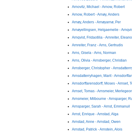
Arnovitz, Michael - Arnow, Robert
Arnow, Robert - Arnøy, Anders
Arnøy, Anders - Arnøyarnø, Per
Arnøyellingsen, Helgaemelie - Arnqvi
Arnqvist, Fridaotilia - Arnreiter, Eleano
Arnreiter, Franz - Arns, Gertrudis
Arns, Gisela - Arns, Norman
Arns, Olivia - Arnsberger, Christian
Arnsberger, Christopher - Arnsdattern
Arnsdatterryhagen, Marit - Arnsdorffa
Arnsdorffarensdorff, Moses - Arnset,
Arnset, Tomas - Arnsmeier, Merlegeo
Arnsmeier, Milbourne - Arnsparger, R
Arnsparger, Sarah - Arnst, Emmanuil
Arnst, Enrique - Arnstad, Alga
Arnstad, Anne - Arnstad, Owen
Arnstad, Patrick - Arnstein, Alois