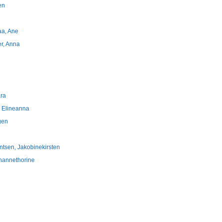
en
raa, Ane
er, Anna
ara
, Elineanna
gen
ntsen, Jakobinekirsten
ohannethorine