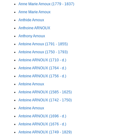
Anne Marie Arnoux (1779 - 1837)
Anne Marie Arnoux
Anthide Arnoux
Anthoine ARNOUX
Anthony Arnoux
Antoine Arnoux (1791 - 1855)
Antoine Arnoux (1750 - 1793)
Antoine ARNOUX (1710 - d.)
Antoine ARNOUX (1764 - d.)
Antoine ARNOUX (1756 - d.)
Antoine Arnoux
Antoine ARNOUX (1585 - 1625)
Antoine ARNOUX (1742 - 1750)
Antoine Arnoux
Antoine ARNOUX (1696 - d.)
Antoine ARNOUX (1676 - d.)
Antoine ARNOUX (1749 - 1829)