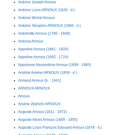
Antoine Joseph Arnoux
Antoine Louis ARNOUX (1826 - d.)
Antoine Michel Arnoux
Antoine Séraphin ARNOUX (1866 - d.)
Antoinette Arnoux (1780 - 1849)
Antonia Arnoux
Appoline Arnoux (1861 - 1920)
Appoline Arnoux (1692 - 1724)
Appolonie Alexandrine Arnoux (1899 - 1985)
Aristide Arsène ARNOUX (1859 - d.)
Armand Arnoux (b. - 1941)
ARNOUX ARNOUX
Arnoux
Arsène Zéphirin ARNOUX
Auguste Arnoux (1811 - 1872)
Auguste Alexis Arnoux (1809 - 1855)
Auguste Louis François Edouard Arnoux (1878 - d.)