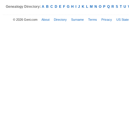
Genealogy Directory:
A
B
C
D
E
F
G
H
I
J
K
L
M
N
O
P
Q
R
S
T
U
© 2026 Geni.com
About
Directory
Surname
Terms
Privacy
US State