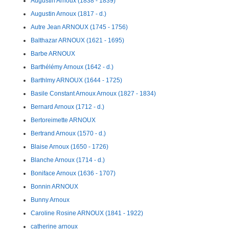
Augustin Arnoux (1838 - 1839)
Augustin Arnoux (1817 - d.)
Autre Jean ARNOUX (1745 - 1756)
Balthazar ARNOUX (1621 - 1695)
Barbe ARNOUX
Barthélémy Arnoux (1642 - d.)
Barthlmy ARNOUX (1644 - 1725)
Basile Constant Arnoux Arnoux (1827 - 1834)
Bernard Arnoux (1712 - d.)
Bertoreimette ARNOUX
Bertrand Arnoux (1570 - d.)
Blaise Arnoux (1650 - 1726)
Blanche Arnoux (1714 - d.)
Boniface Arnoux (1636 - 1707)
Bonnin ARNOUX
Bunny Arnoux
Caroline Rosine ARNOUX (1841 - 1922)
catherine arnoux