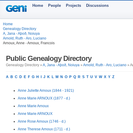
Home
People
Projects
Discussions
Home
Genealogy Directory
A, Jana - Aþoð, Noiuya
Arnold, Ruth - Aro, Luciano
Arnoux, Anne - Arnoux, Francois
Public Genealogy Directory
Genealogy Directory »
A, Jana - Aþoð, Noiuya
»
Arnold, Ruth - Aro, Luciano
» A
A
B
C
D
E
F
G
H
I
J
K
L
M
N
O
P
Q
R
S
T
U
V
W
X
Y
Z
Anne Juliette Arnoux (1844 - 1921)
Anne Marie ARNOUX (1877 - d.)
Anne Marie Arnoux
Anne Marie ARNOUX
Anne Rose Arnoux (1746 - d.)
Anne Therese Arnoux (1711 - d.)