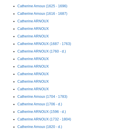
Catherine Arnoux (1625 - 1696)
Catherine Arnoux (1616 - 1687)
Catherine ARNOUX
Catherine ARNOUX
Catherine ARNOUX
Catherine ARNOUX (1687 - 1763)
Catherine ARNOUX (1760 - d.)
Catherine ARNOUX
Catherine ARNOUX
Catherine ARNOUX
Catherine ARNOUX
Catherine ARNOUX
Catherine Arnoux (1704 - 1783)
Catherine Arnoux (1706 - d.)
Catherine ARNOUX (1596 - d.)
Catherine ARNOUX (1732 - 1804)
Catherine Arnoux (1820 - d.)