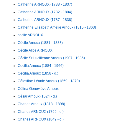
Catherine ARNOUX (1788 - 1837)
Catherine ARNOUX (1732 - 1804)
Catherine ARNOUX (1787 - 1838)
Catherine Elisabeth Amélie Arnoux (1815 - 1863)
cecile ARNOUX
Cécile Arnoux (1881 - 1883)
Cécile Alice ARNOUX
Cécile Sr Lucilienne Arnoux (1907 - 1985)
Cecilia Arnoux (1884 - 1966)
Cecilia Arnoux (1858 - d.)
Célestine Léonie Arnoux (1859 - 1879)
Célina Geneviève Arnoux
César Arnoux (1524 - d.)
Charles Arnoux (1818 - 1898)
Charles ARNOUX (1799 - d.)
Charles ARNOUX (1849 - d.)