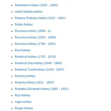
Robertson Ashley (1820 - 1900)
robert william ashley
Robess Pinkney Ashley (1922 - 1991)
Robie Ashley
Roccena Ashley (1809 - d.)
Roccena Ashley (1834 - 1839)
Roccena Ashley (1784 - 1861)
Rod Ashley
Roderick Ashley (1792 - 1878)
Roderick Day Ashley (1849 - 1884)
Roderick Truett Ashley (1933 - 2007)
Rodney Ashley
Rodney Ashley (1821 - 1897)
Rodotha Elizabeth Ashley (1882 - 1951)
Roe Ashley
roger ashley
Roger Ashley