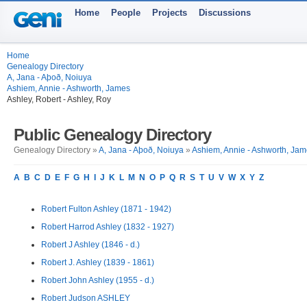
Home
People
Projects
Discussions
Home
Genealogy Directory
A, Jana - Aþoð, Noiuya
Ashiem, Annie - Ashworth, James
Ashley, Robert - Ashley, Roy
Public Genealogy Directory
Genealogy Directory »
A, Jana - Aþoð, Noiuya
»
Ashiem, Annie - Ashworth, Ja
A
B
C
D
E
F
G
H
I
J
K
L
M
N
O
P
Q
R
S
T
U
V
W
X
Y
Z
Robert Fulton Ashley (1871 - 1942)
Robert Harrod Ashley (1832 - 1927)
Robert J Ashley (1846 - d.)
Robert J. Ashley (1839 - 1861)
Robert John Ashley (1955 - d.)
Robert Judson ASHLEY