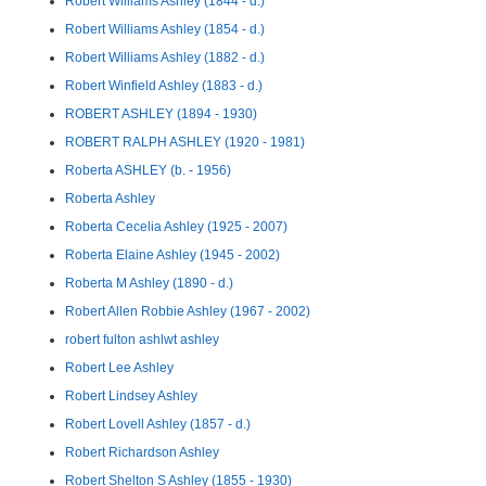
Robert Williams Ashley (1844 - d.)
Robert Williams Ashley (1854 - d.)
Robert Williams Ashley (1882 - d.)
Robert Winfield Ashley (1883 - d.)
ROBERT ASHLEY (1894 - 1930)
ROBERT RALPH ASHLEY (1920 - 1981)
Roberta ASHLEY (b. - 1956)
Roberta Ashley
Roberta Cecelia Ashley (1925 - 2007)
Roberta Elaine Ashley (1945 - 2002)
Roberta M Ashley (1890 - d.)
Robert Allen Robbie Ashley (1967 - 2002)
robert fulton ashlwt ashley
Robert Lee Ashley
Robert Lindsey Ashley
Robert Lovell Ashley (1857 - d.)
Robert Richardson Ashley
Robert Shelton S Ashley (1855 - 1930)