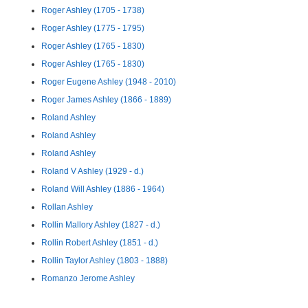
Roger Ashley (1705 - 1738)
Roger Ashley (1775 - 1795)
Roger Ashley (1765 - 1830)
Roger Ashley (1765 - 1830)
Roger Eugene Ashley (1948 - 2010)
Roger James Ashley (1866 - 1889)
Roland Ashley
Roland Ashley
Roland Ashley
Roland V Ashley (1929 - d.)
Roland Will Ashley (1886 - 1964)
Rollan Ashley
Rollin Mallory Ashley (1827 - d.)
Rollin Robert Ashley (1851 - d.)
Rollin Taylor Ashley (1803 - 1888)
Romanzo Jerome Ashley