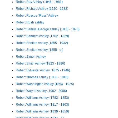
Robert Ray Ashley (1946 - 1961)
Robert Richard Ashley (1620 - 1682)
Robert Roscoe “Ross” Ashley
Robert Rush ashley
Robert Samuel George Ashley (1905 - 1970)
Robert Sanders Ashley (1762 - 1829)
Robert Shelton Ashley (1855 - 1932)
Robert Shelton Ashley (1855 - d.)
Robert Simon Ashley
Robert Smith Ashley (1823 - 1896)
Robert Sylvester Ashley (1875 - 1946)
Robert Thomas Ashley (1856 - 1945)
Robert Washington Ashley (1854 - 1925)
Robert Wayne Ashley (1962 - 2006)
Robert Williams Ashley (1782 - 1853)
Robert Williams Ashley (1817 - 1863)
Robert Williams Ashley (1839 - 1859)