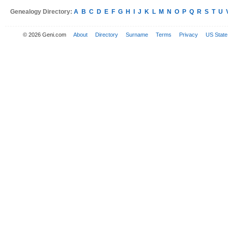
Genealogy Directory:
A
B
C
D
E
F
G
H
I
J
K
L
M
N
O
P
Q
R
S
T
U
© 2026 Geni.com
About
Directory
Surname
Terms
Privacy
US State