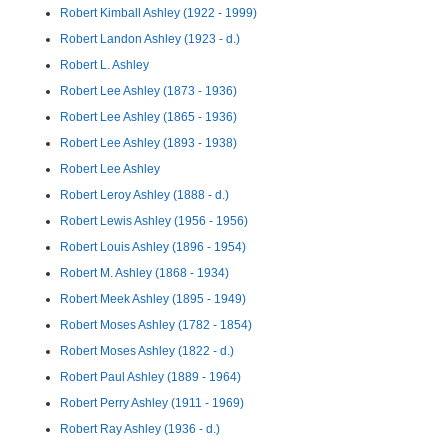
Robert Kimball Ashley (1922 - 1999)
Robert Landon Ashley (1923 - d.)
Robert L. Ashley
Robert Lee Ashley (1873 - 1936)
Robert Lee Ashley (1865 - 1936)
Robert Lee Ashley (1893 - 1938)
Robert Lee Ashley
Robert Leroy Ashley (1888 - d.)
Robert Lewis Ashley (1956 - 1956)
Robert Louis Ashley (1896 - 1954)
Robert M. Ashley (1868 - 1934)
Robert Meek Ashley (1895 - 1949)
Robert Moses Ashley (1782 - 1854)
Robert Moses Ashley (1822 - d.)
Robert Paul Ashley (1889 - 1964)
Robert Perry Ashley (1911 - 1969)
Robert Ray Ashley (1936 - d.)