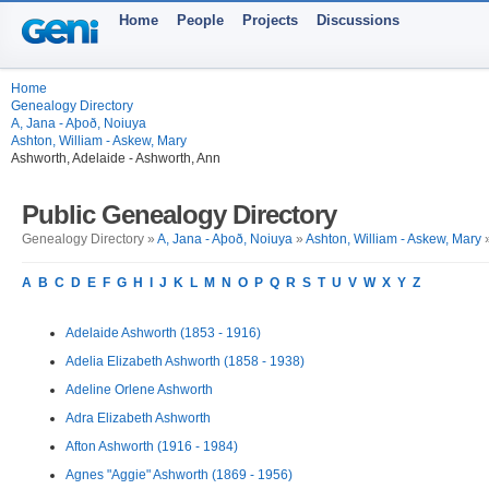
Home
People
Projects
Discussions
Home
Genealogy Directory
A, Jana - Aþoð, Noiuya
Ashton, William - Askew, Mary
Ashworth, Adelaide - Ashworth, Ann
Public Genealogy Directory
Genealogy Directory »
A, Jana - Aþoð, Noiuya
»
Ashton, William - Askew, Mary
»
A
B
C
D
E
F
G
H
I
J
K
L
M
N
O
P
Q
R
S
T
U
V
W
X
Y
Z
Adelaide Ashworth (1853 - 1916)
Adelia Elizabeth Ashworth (1858 - 1938)
Adeline Orlene Ashworth
Adra Elizabeth Ashworth
Afton Ashworth (1916 - 1984)
Agnes "Aggie" Ashworth (1869 - 1956)