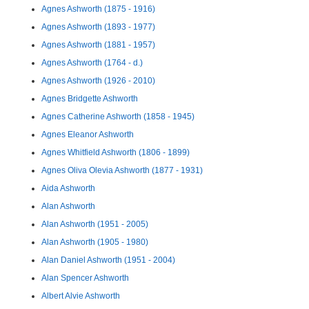
Agnes Ashworth (1875 - 1916)
Agnes Ashworth (1893 - 1977)
Agnes Ashworth (1881 - 1957)
Agnes Ashworth (1764 - d.)
Agnes Ashworth (1926 - 2010)
Agnes Bridgette Ashworth
Agnes Catherine Ashworth (1858 - 1945)
Agnes Eleanor Ashworth
Agnes Whitfield Ashworth (1806 - 1899)
Agnes Oliva Olevia Ashworth (1877 - 1931)
Aida Ashworth
Alan Ashworth
Alan Ashworth (1951 - 2005)
Alan Ashworth (1905 - 1980)
Alan Daniel Ashworth (1951 - 2004)
Alan Spencer Ashworth
Albert Alvie Ashworth