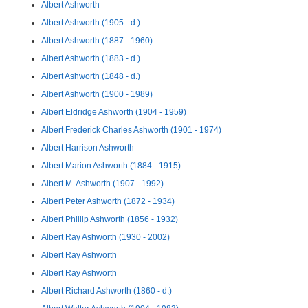
Albert Ashworth
Albert Ashworth (1905 - d.)
Albert Ashworth (1887 - 1960)
Albert Ashworth (1883 - d.)
Albert Ashworth (1848 - d.)
Albert Ashworth (1900 - 1989)
Albert Eldridge Ashworth (1904 - 1959)
Albert Frederick Charles Ashworth (1901 - 1974)
Albert Harrison Ashworth
Albert Marion Ashworth (1884 - 1915)
Albert M. Ashworth (1907 - 1992)
Albert Peter Ashworth (1872 - 1934)
Albert Phillip Ashworth (1856 - 1932)
Albert Ray Ashworth (1930 - 2002)
Albert Ray Ashworth
Albert Ray Ashworth
Albert Richard Ashworth (1860 - d.)