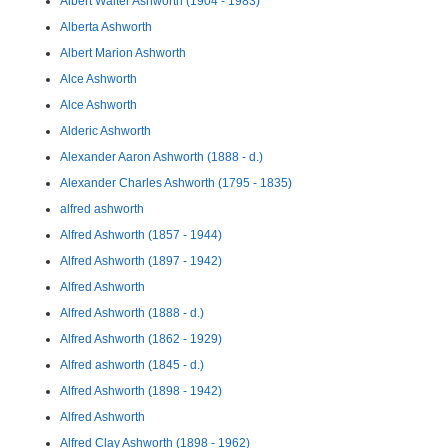
Albert Walter Ashworth (1904 - 1983)
Alberta Ashworth
Albert Marion Ashworth
Alce Ashworth
Alce Ashworth
Alderic Ashworth
Alexander Aaron Ashworth (1888 - d.)
Alexander Charles Ashworth (1795 - 1835)
alfred ashworth
Alfred Ashworth (1857 - 1944)
Alfred Ashworth (1897 - 1942)
Alfred Ashworth
Alfred Ashworth (1888 - d.)
Alfred Ashworth (1862 - 1929)
Alfred ashworth (1845 - d.)
Alfred Ashworth (1898 - 1942)
Alfred Ashworth
Alfred Clay Ashworth (1898 - 1962)