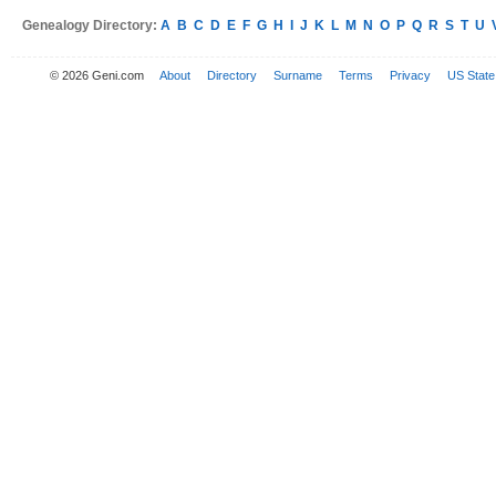
Genealogy Directory:
A
B
C
D
E
F
G
H
I
J
K
L
M
N
O
P
Q
R
S
T
U
© 2026 Geni.com
About
Directory
Surname
Terms
Privacy
US State