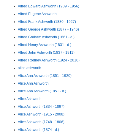
Alfred Edward Ashworth (1909 - 1956)
Alfred Eugene Ashworth
Alfred Frank Ashworth (1880 - 1927)
Alfred George Ashworth (1877 - 1946)
Alfred Graham Ashworth (1861 - d.)
Alfred Henry Ashworth (1831 - d.)
Alfred John Ashworth (1837 - 1911)
Alfred Rodney Ashworth (1924 - 2010)
alice ashworth
Alice Ann Ashworth (1851 - 1920)
Alice Ann Ashworth
Alice Ann Ashworth (1851 - d.)
Alice Ashworth
Alice Ashworth (1834 - 1897)
Alice Ashworth (1915 - 2008)
Alice Ashworth (1748 - 1806)
Alice Ashworth (1874 - d.)