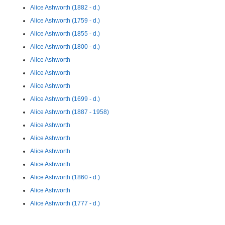
Alice Ashworth (1882 - d.)
Alice Ashworth (1759 - d.)
Alice Ashworth (1855 - d.)
Alice Ashworth (1800 - d.)
Alice Ashworth
Alice Ashworth
Alice Ashworth
Alice Ashworth (1699 - d.)
Alice Ashworth (1887 - 1958)
Alice Ashworth
Alice Ashworth
Alice Ashworth
Alice Ashworth
Alice Ashworth (1860 - d.)
Alice Ashworth
Alice Ashworth (1777 - d.)