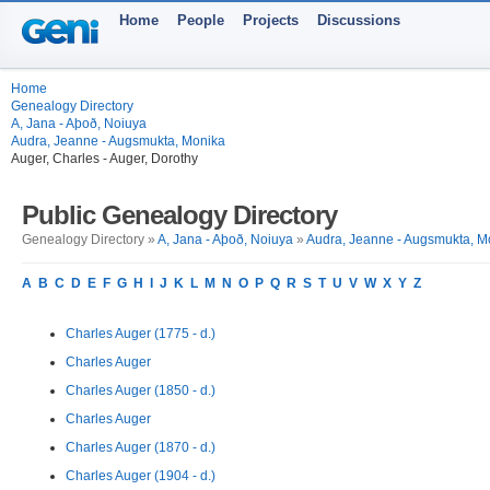
Home
People
Projects
Discussions
Home
Genealogy Directory
A, Jana - Aþoð, Noiuya
Audra, Jeanne - Augsmukta, Monika
Auger, Charles - Auger, Dorothy
Public Genealogy Directory
Genealogy Directory »
A, Jana - Aþoð, Noiuya
»
Audra, Jeanne - Augsmukta, M
A
B
C
D
E
F
G
H
I
J
K
L
M
N
O
P
Q
R
S
T
U
V
W
X
Y
Z
Charles Auger (1775 - d.)
Charles Auger
Charles Auger (1850 - d.)
Charles Auger
Charles Auger (1870 - d.)
Charles Auger (1904 - d.)