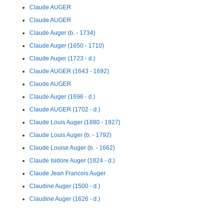
Claude AUGER
Claude AUGER
Claude Auger (b. - 1734)
Claude Auger (1650 - 1710)
Claude Auger (1723 - d.)
Claude AUGER (1643 - 1692)
Claude AUGER
Claude Auger (1696 - d.)
Claude AUGER (1702 - d.)
Claude Louis Auger (1880 - 1927)
Claude Louis Auger (b. - 1792)
Claude Louise Auger (b. - 1662)
Claude Isidore Auger (1824 - d.)
Claude Jean Francois Auger
Claudine Auger (1500 - d.)
Claudine Auger (1626 - d.)