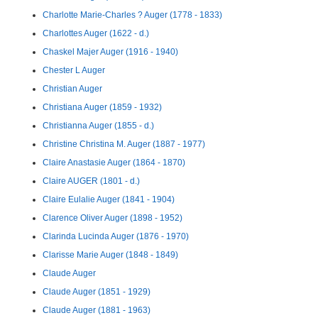
Charlotte Marie-Charles ? Auger (1778 - 1833)
Charlottes Auger (1622 - d.)
Chaskel Majer Auger (1916 - 1940)
Chester L Auger
Christian Auger
Christiana Auger (1859 - 1932)
Christianna Auger (1855 - d.)
Christine Christina M. Auger (1887 - 1977)
Claire Anastasie Auger (1864 - 1870)
Claire AUGER (1801 - d.)
Claire Eulalie Auger (1841 - 1904)
Clarence Oliver Auger (1898 - 1952)
Clarinda Lucinda Auger (1876 - 1970)
Clarisse Marie Auger (1848 - 1849)
Claude Auger
Claude Auger (1851 - 1929)
Claude Auger (1881 - 1963)