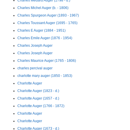
Charles Médard Auger (1798 - d.)
Charles Michel Auger (b. - 1806)
Charles Spurgeon Auger (1893 - 1967)
Charles Toussant Auger (1695 - 1765)
Charles E Auger (1884 - 1951)
Charles Emile Auger (1876 - 1954)
Charles Joseph Auger
Charles Joseph Auger
Charles Maurice Auger (1765 - 1806)
charles percival auger
charlotte mary auger (1850 - 1853)
Charlotte Auger
Charlotte Auger (1823 - d.)
Charlotte Auger (1657 - d.)
Charlotte Auger (1766 - 1872)
Charlotte Auger
Charlotte Auger
Charlotte Auger (1673 - d.)