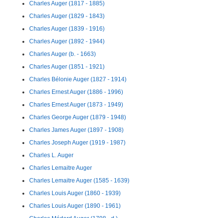
Charles Auger (1817 - 1885)
Charles Auger (1829 - 1843)
Charles Auger (1839 - 1916)
Charles Auger (1892 - 1944)
Charles Auger (b. - 1663)
Charles Auger (1851 - 1921)
Charles Bélonie Auger (1827 - 1914)
Charles Ernest Auger (1886 - 1996)
Charles Ernest Auger (1873 - 1949)
Charles George Auger (1879 - 1948)
Charles James Auger (1897 - 1908)
Charles Joseph Auger (1919 - 1987)
Charles L. Auger
Charles Lemaitre Auger
Charles Lemaitre Auger (1585 - 1639)
Charles Louis Auger (1860 - 1939)
Charles Louis Auger (1890 - 1961)