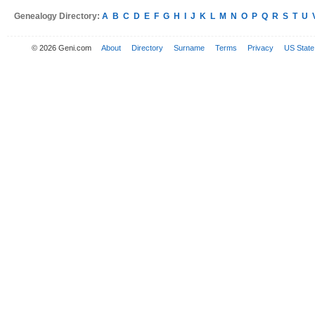
Genealogy Directory:
A
B
C
D
E
F
G
H
I
J
K
L
M
N
O
P
Q
R
S
T
U
© 2026 Geni.com
About
Directory
Surname
Terms
Privacy
US State