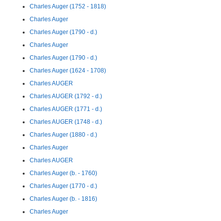
Charles Auger (1752 - 1818)
Charles Auger
Charles Auger (1790 - d.)
Charles Auger
Charles Auger (1790 - d.)
Charles Auger (1624 - 1708)
Charles AUGER
Charles AUGER (1792 - d.)
Charles AUGER (1771 - d.)
Charles AUGER (1748 - d.)
Charles Auger (1880 - d.)
Charles Auger
Charles AUGER
Charles Auger (b. - 1760)
Charles Auger (1770 - d.)
Charles Auger (b. - 1816)
Charles Auger