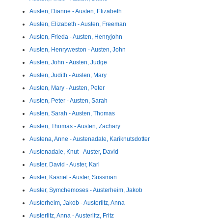
Austen, Dianne - Austen, Elizabeth
Austen, Elizabeth - Austen, Freeman
Austen, Frieda - Austen, Henryjohn
Austen, Henryweston - Austen, John
Austen, John - Austen, Judge
Austen, Judith - Austen, Mary
Austen, Mary - Austen, Peter
Austen, Peter - Austen, Sarah
Austen, Sarah - Austen, Thomas
Austen, Thomas - Austen, Zachary
Austena, Anne - Austenadale, Kariknutsdotter
Austenadale, Knut - Auster, David
Auster, David - Auster, Karl
Auster, Kasriel - Auster, Sussman
Auster, Symchemoses - Austerheim, Jakob
Austerheim, Jakob - Austerlitz, Anna
Austerlitz, Anna - Austerlitz, Fritz