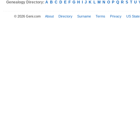
Genealogy Directory:
A
B
C
D
E
F
G
H
I
J
K
L
M
N
O
P
Q
R
S
T
U
© 2026 Geni.com
About
Directory
Surname
Terms
Privacy
US State