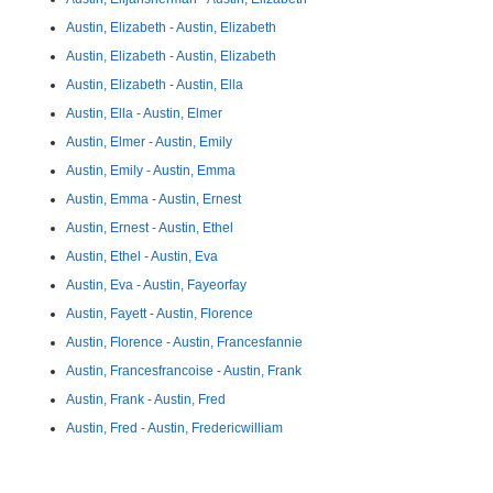
Austin, Elizabeth - Austin, Elizabeth
Austin, Elizabeth - Austin, Elizabeth
Austin, Elizabeth - Austin, Ella
Austin, Ella - Austin, Elmer
Austin, Elmer - Austin, Emily
Austin, Emily - Austin, Emma
Austin, Emma - Austin, Ernest
Austin, Ernest - Austin, Ethel
Austin, Ethel - Austin, Eva
Austin, Eva - Austin, Fayeorfay
Austin, Fayett - Austin, Florence
Austin, Florence - Austin, Francesfannie
Austin, Francesfrancoise - Austin, Frank
Austin, Frank - Austin, Fred
Austin, Fred - Austin, Fredericwilliam