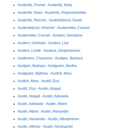
Austerlitz, Fromet - Austerlitz, Kella
Austerlitz, Klara - Austerlitz, Reginarebekka
Austerlitz, Reichel - Austerlitzbrod, David
Austerlitzbrod, Hirschel - Austermiller, Conrad
Austermiller, Conrad - Austern, Geraldine
Austern, Gertrude - Austers, Lize
Austers, Lizete - Austeva, Oivajohannes
Austevens, Chauncey - Austgen, Barbara
Austgen, Barbara - Austgulen, Marthe
Austgulen, Mathias - Austick, Mary
Austick, Mary - Austill, Elzy
Austill, Elzy - Austin, Abigail
Austin, Abigail - Austin, Adelaide
Austin, Adelaide - Austin, Albert
Austin, Albert - Austin, Alexander
Austin, Alexander - Austin, Alfredmelvin
Austin, Alfredo - Austin, Aliceharriet