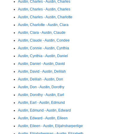
Austin, Charles - Austin, Charles
Austin, Charles - Austin, Charles
Austin, Charles - Austin, Charlotte
Austin, Charlotte - Austin, Clara
Austin, Clara - Austin, Claude
Austin, Claude - Austin, Condee
Austin, Connie - Austin, Cynthia
Austin, Cynthia - Austin, Daniel
Austin, Daniel - Austin, David
Austin, David - Austin, Delilah
Austin, Delilah - Austin, Don
Austin, Don - Austin, Dorothy
Austin, Dorothy - Austin, Earl
Austin, Earl - Austin, Edmund
Austin, Edmund - Austin, Edward
Austin, Edward - Austin, Eileen
Austin, Eileen - Austin, Elijahsharperlige
Austin, Elijahsherman - Austin, Elizabeth