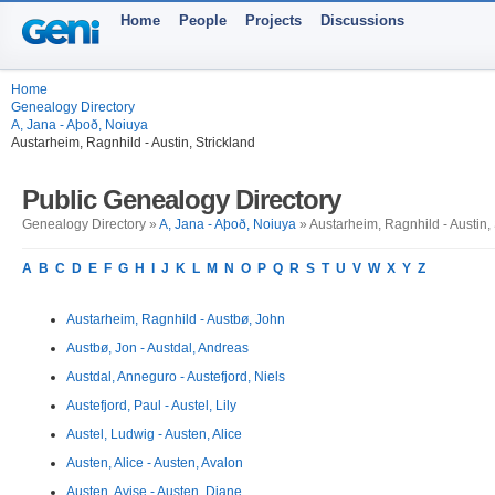
Home
People
Projects
Discussions
Home
Genealogy Directory
A, Jana - Aþoð, Noiuya
Austarheim, Ragnhild - Austin, Strickland
Public Genealogy Directory
Genealogy Directory »
A, Jana - Aþoð, Noiuya
» Austarheim, Ragnhild - Austin, 
A
B
C
D
E
F
G
H
I
J
K
L
M
N
O
P
Q
R
S
T
U
V
W
X
Y
Z
Austarheim, Ragnhild - Austbø, John
Austbø, Jon - Austdal, Andreas
Austdal, Anneguro - Austefjord, Niels
Austefjord, Paul - Austel, Lily
Austel, Ludwig - Austen, Alice
Austen, Alice - Austen, Avalon
Austen, Avise - Austen, Diane