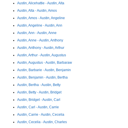
Austin, Alicehattie - Austin, Alta
Austin, Alta - Austin, Amos
Austin, Amos - Austin, Angeline
Austin, Angeline - Austin, Ann
Austin, Ann - Austin, Anne
Austin, Anne - Austin, Anthony
Austin, Anthony - Austin, Arthur
Austin, Arthur - Austin, Augustus
Austin, Augustus - Austin, Barbaraw
Austin, Barbarie - Austin, Benjamin
Austin, Benjamin - Austin, Bertha
Austin, Bertha - Austin, Betty
Austin, Betty - Austin, Bridget
Austin, Bridget - Austin, Carl
Austin, Carl - Austin, Carrie
Austin, Carrie - Austin, Cecelia
Austin, Cecelia - Austin, Charles