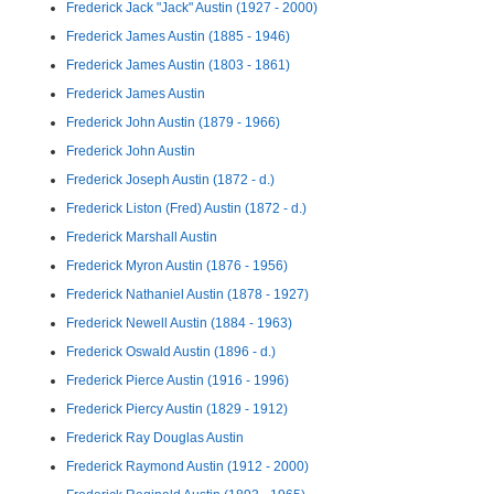
Frederick Jack "Jack" Austin (1927 - 2000)
Frederick James Austin (1885 - 1946)
Frederick James Austin (1803 - 1861)
Frederick James Austin
Frederick John Austin (1879 - 1966)
Frederick John Austin
Frederick Joseph Austin (1872 - d.)
Frederick Liston (Fred) Austin (1872 - d.)
Frederick Marshall Austin
Frederick Myron Austin (1876 - 1956)
Frederick Nathaniel Austin (1878 - 1927)
Frederick Newell Austin (1884 - 1963)
Frederick Oswald Austin (1896 - d.)
Frederick Pierce Austin (1916 - 1996)
Frederick Piercy Austin (1829 - 1912)
Frederick Ray Douglas Austin
Frederick Raymond Austin (1912 - 2000)