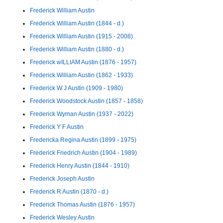
Frederick William Austin
Frederick William Austin (1844 - d.)
Frederick William Austin (1915 - 2008)
Frederick William Austin (1880 - d.)
Frederick wILLIAM Austin (1876 - 1957)
Frederick William Austin (1862 - 1933)
Frederick W J Austin (1909 - 1980)
Frederick Woodstock Austin (1857 - 1858)
Frederick Wyman Austin (1937 - 2022)
Frederick Y F Austin
Fredericka Regina Austin (1899 - 1975)
Frederick Friedrich Austin (1904 - 1989)
Frederick Henry Austin (1844 - 1910)
Frederick Joseph Austin
Frederick R Austin (1870 - d.)
Frederick Thomas Austin (1876 - 1957)
Frederick Wesley Austin