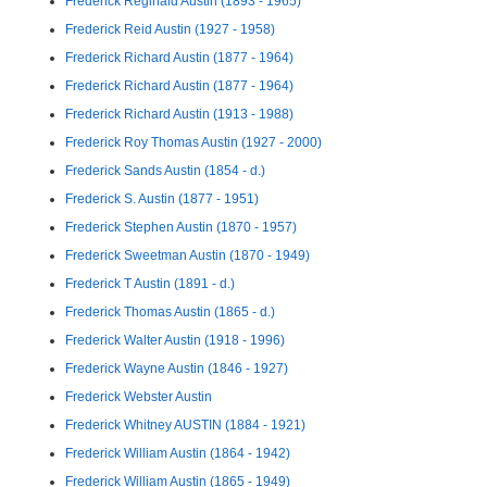
Frederick Reginald Austin (1893 - 1965)
Frederick Reid Austin (1927 - 1958)
Frederick Richard Austin (1877 - 1964)
Frederick Richard Austin (1877 - 1964)
Frederick Richard Austin (1913 - 1988)
Frederick Roy Thomas Austin (1927 - 2000)
Frederick Sands Austin (1854 - d.)
Frederick S. Austin (1877 - 1951)
Frederick Stephen Austin (1870 - 1957)
Frederick Sweetman Austin (1870 - 1949)
Frederick T Austin (1891 - d.)
Frederick Thomas Austin (1865 - d.)
Frederick Walter Austin (1918 - 1996)
Frederick Wayne Austin (1846 - 1927)
Frederick Webster Austin
Frederick Whitney AUSTIN (1884 - 1921)
Frederick William Austin (1864 - 1942)
Frederick William Austin (1865 - 1949)