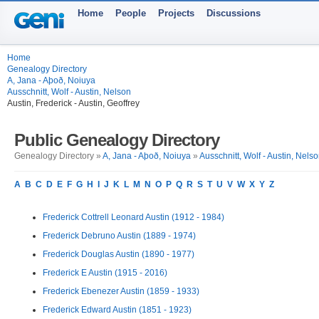
Home
People
Projects
Discussions
Home
Genealogy Directory
A, Jana - Aþoð, Noiuya
Ausschnitt, Wolf - Austin, Nelson
Austin, Frederick - Austin, Geoffrey
Public Genealogy Directory
Genealogy Directory »
A, Jana - Aþoð, Noiuya
»
Ausschnitt, Wolf - Austin, Nels
A
B
C
D
E
F
G
H
I
J
K
L
M
N
O
P
Q
R
S
T
U
V
W
X
Y
Z
Frederick Cottrell Leonard Austin (1912 - 1984)
Frederick Debruno Austin (1889 - 1974)
Frederick Douglas Austin (1890 - 1977)
Frederick E Austin (1915 - 2016)
Frederick Ebenezer Austin (1859 - 1933)
Frederick Edward Austin (1851 - 1923)