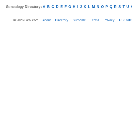
Genealogy Directory:
A
B
C
D
E
F
G
H
I
J
K
L
M
N
O
P
Q
R
S
T
U
© 2026 Geni.com
About
Directory
Surname
Terms
Privacy
US State