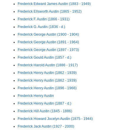
Frederick Edward James Austin (1883 - 1949)
Frederick Ellsworth Austin (1865 - 1952)
Frederick F. Austin (1866 - 1931)
Frederick G. Austin (1836 - d.)
Frederick George Austin (1900 - 1904)
Frederick George Austin (1891 - 1964)
Frederick George Austin (1897 - 1973)
Frederick Gould Austin (1857 - d.)
Frederick Harold Austin (1886 - 1917)
Frederick Henry Austin (1862 - 1939)
Frederick Henry Austin (1862 - 1939)
Frederick Henry Austin (1896 - 1966)
Frederick Henry Austin
Frederick Henry Austin (1887 - d.)
Frederick Hill Austin (1845 - 1886)
Frederick Howard Jocelyn Austin (1875 - 1944)
Frederick Jack Austin (1927 - 2000)