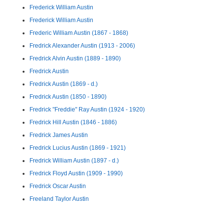
Frederick William Austin
Frederick William Austin
Frederic William Austin (1867 - 1868)
Fredrick Alexander Austin (1913 - 2006)
Fredrick Alvin Austin (1889 - 1890)
Fredrick Austin
Fredrick Austin (1869 - d.)
Fredrick Austin (1850 - 1890)
Fredrick "Freddie" Ray Austin (1924 - 1920)
Fredrick Hill Austin (1846 - 1886)
Fredrick James Austin
Fredrick Lucius Austin (1869 - 1921)
Fredrick William Austin (1897 - d.)
Fredrick Floyd Austin (1909 - 1990)
Fredrick Oscar Austin
Freeland Taylor Austin