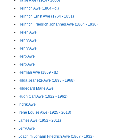
Hattie Awe (1914 - 2005)
Heinrich Awe (1864 - d.)
Heinrich Ernst Awe (1764 - 1851)
Heinrich Friedrich Johannes Awe (1864 - 1936)
Helen Awe
Henry Awe
Henry Awe
Herb Awe
Herb Awe
Herman Awe (1869 - d.)
Hilda Jeanette Awe (1893 - 1968)
Hildegard Marie Awe
Hugh Carl Awe (1922 - 1962)
Indrik Awe
Irene Louise Awe (1925 - 2013)
James Awe (1952 - 2011)
Jerry Awe
Joachim Johann Friedrich Awe (1867 - 1932)