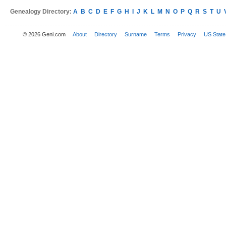
Genealogy Directory:
A
B
C
D
E
F
G
H
I
J
K
L
M
N
O
P
Q
R
S
T
U
© 2026 Geni.com
About
Directory
Surname
Terms
Privacy
US State