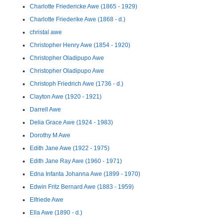
Charlotte Friedericke Awe (1865 - 1929)
Charlotte Friederike Awe (1868 - d.)
christal awe
Christopher Henry Awe (1854 - 1920)
Christopher Oladipupo Awe
Christopher Oladipupo Awe
Christoph Friedrich Awe (1736 - d.)
Clayton Awe (1920 - 1921)
Darrell Awe
Delia Grace Awe (1924 - 1983)
Dorothy M Awe
Edith Jane Awe (1922 - 1975)
Edith Jane Ray Awe (1960 - 1971)
Edna Infanta Johanna Awe (1899 - 1970)
Edwin Fritz Bernard Awe (1883 - 1959)
Elfriede Awe
Ella Awe (1890 - d.)