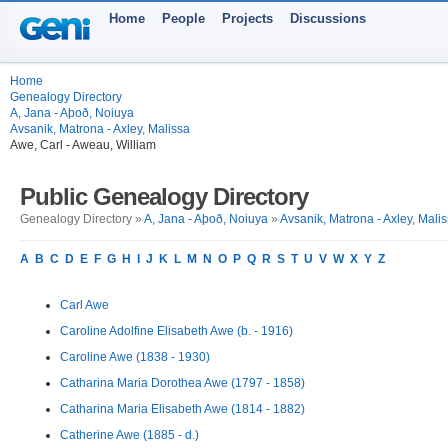
Home
People
Projects
Discussions
Home
Genealogy Directory
A, Jana - Aþoð, Noiuya
Avsanik, Matrona - Axley, Malissa
Awe, Carl - Aweau, William
Public Genealogy Directory
Genealogy Directory »
A, Jana - Aþoð, Noiuya
»
Avsanik, Matrona - Axley, Mali
A
B
C
D
E
F
G
H
I
J
K
L
M
N
O
P
Q
R
S
T
U
V
W
X
Y
Z
Carl Awe
Caroline Adolfine Elisabeth Awe (b. - 1916)
Caroline Awe (1838 - 1930)
Catharina Maria Dorothea Awe (1797 - 1858)
Catharina Maria Elisabeth Awe (1814 - 1882)
Catherine Awe (1885 - d.)