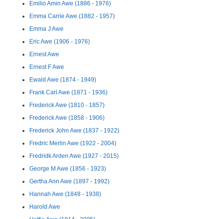
Emilio Amin Awe (1886 - 1976)
Emma Carrie Awe (1882 - 1957)
Emma J Awe
Eric Awe (1906 - 1976)
Ernest Awe
Ernest F Awe
Ewald Awe (1874 - 1949)
Frank Carl Awe (1871 - 1936)
Frederick Awe (1810 - 1857)
Frederick Awe (1858 - 1906)
Frederick John Awe (1837 - 1922)
Fredric Merlin Awe (1922 - 2004)
Fredridk Arden Awe (1927 - 2015)
George M Awe (1856 - 1923)
Gertha Ann Awe (1897 - 1992)
Hannah Awe (1848 - 1938)
Harold Awe