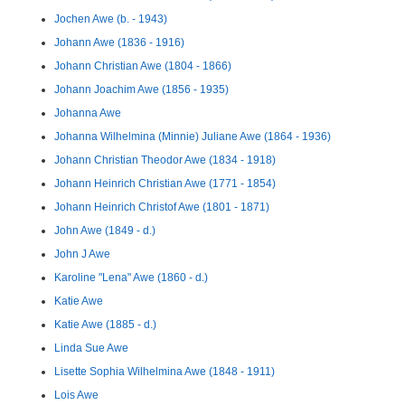
Jochen Awe (b. - 1943)
Johann Awe (1836 - 1916)
Johann Christian Awe (1804 - 1866)
Johann Joachim Awe (1856 - 1935)
Johanna Awe
Johanna Wilhelmina (Minnie) Juliane Awe (1864 - 1936)
Johann Christian Theodor Awe (1834 - 1918)
Johann Heinrich Christian Awe (1771 - 1854)
Johann Heinrich Christof Awe (1801 - 1871)
John Awe (1849 - d.)
John J Awe
Karoline "Lena" Awe (1860 - d.)
Katie Awe
Katie Awe (1885 - d.)
Linda Sue Awe
Lisette Sophia Wilhelmina Awe (1848 - 1911)
Lois Awe