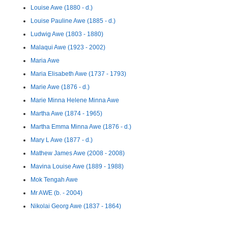
Louise Awe (1880 - d.)
Louise Pauline Awe (1885 - d.)
Ludwig Awe (1803 - 1880)
Malaqui Awe (1923 - 2002)
Maria Awe
Maria Elisabeth Awe (1737 - 1793)
Marie Awe (1876 - d.)
Marie Minna Helene Minna Awe
Martha Awe (1874 - 1965)
Martha Emma Minna Awe (1876 - d.)
Mary L Awe (1877 - d.)
Mathew James Awe (2008 - 2008)
Mavina Louise Awe (1889 - 1988)
Mok Tengah Awe
Mr AWE (b. - 2004)
Nikolai Georg Awe (1837 - 1864)